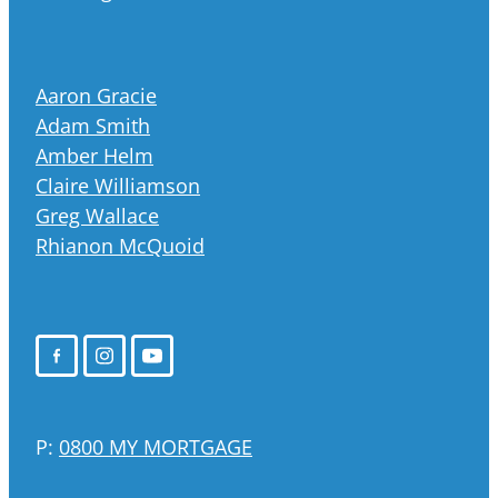
Aaron Gracie
Adam Smith
Amber Helm
Claire Williamson
Greg Wallace
Rhianon McQuoid
P:
0800 MY MORTGAGE