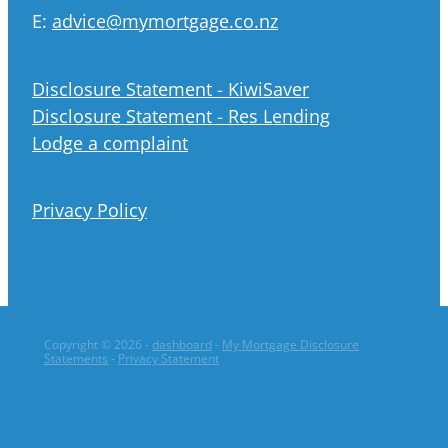
E:
advice@mymortgage.co.nz
Disclosure Statement - KiwiSaver
Disclosure Statement - Res Lending
Lodge a complaint
Privacy Policy
Copyright © 2026 -
dashboard
-
My Mortgage Disclosure
Statements
-
Privacy Statement