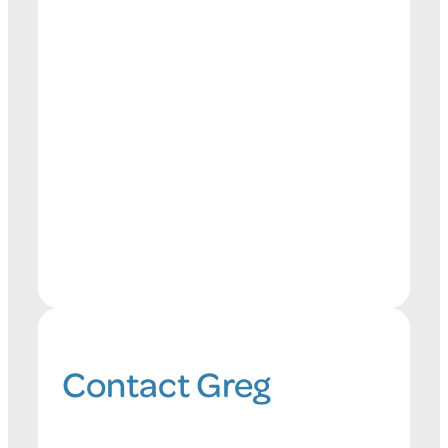
Contact Greg