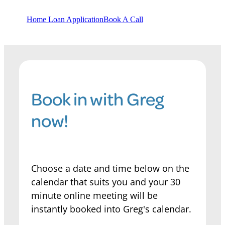
Home Loan Application
Book A Call
Book in with Greg
now!
Choose a date and time below on the
calendar that suits you and your 30
minute online meeting will be
instantly booked into Greg's calendar.