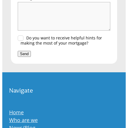
Do you want to receive helpful hints for
making the most of your mortgage?
Send
Navigate
Home
Who are we
News/Blog