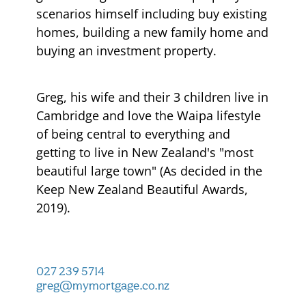
scenarios himself including buy existing
homes, building a new family home and
buying an investment property.
Greg, his wife and their 3 children live in
Cambridge and love the Waipa lifestyle
of being central to everything and
getting to live in New Zealand's "most
beautiful large town" (As decided in the
Keep New Zealand Beautiful Awards,
2019).
027 239 5714
greg@mymortgage.co.nz