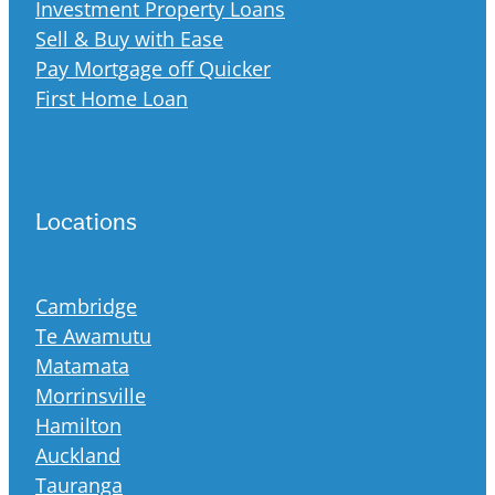
Investment Property Loans
Sell & Buy with Ease
Pay Mortgage off Quicker
First Home Loan
Locations
Cambridge
Te Awamutu
Matamata
Morrinsville
Hamilton
Auckland
Tauranga