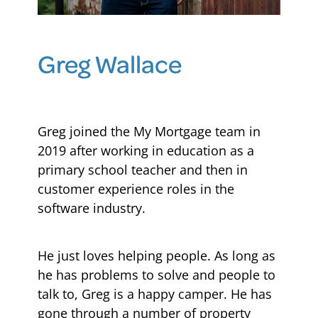
Blog
Greg Wallace
Greg joined the My Mortgage team in
2019 after working in education as a
primary school teacher and then in
customer experience roles in the
software industry.
He just loves helping people. As long as
he has problems to solve and people to
talk to, Greg is a happy camper. He has
gone through a number of property