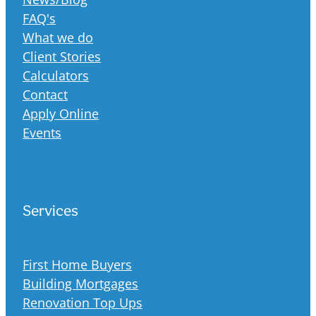
FAQ's
What we do
Client Stories
Calculators
Contact
Apply Online
Events
Services
First Home Buyers
Building Mortgages
Renovation Top Ups