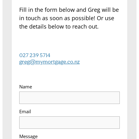
Fill in the form below and Greg will be
in touch as soon as possible! Or use
the details below to reach out.
027 239 5714
greg@mymortgage.co.nz
Name
Email
Message