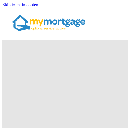
Skip to main content