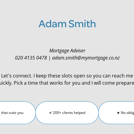
Adam Smith
Mortgage Adviser
020 4135 0478 | adam.smith@mymortgage.co.nz
Let's connect. I keep these slots open so you can reach me
uickly. Pick a time that works for you and I will come prepar
 that suits you
✔ 200+ clients helped
★ No obli