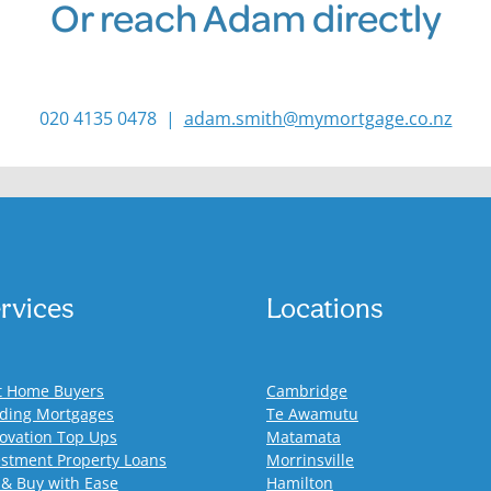
Or reach Adam directly
020 4135 0478 |
adam.smith@mymortgage.co.nz
rvices
Locations
st Home Buyers
Cambridge
lding Mortgages
Te Awamutu
ovation Top Ups
Matamata
estment Property Loans
Morrinsville
 & Buy with Ease
Hamilton