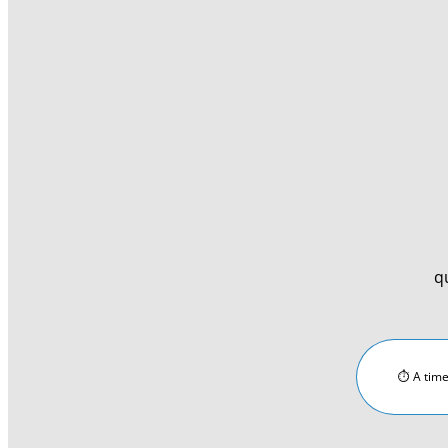
q
⏱︎ A time