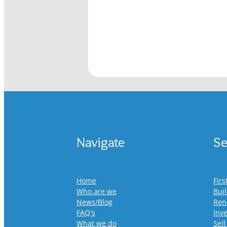
Navigate
Se
Home
Fir
Who are we
Bui
News/Blog
Ren
FAQ's
Inv
What we do
Sell