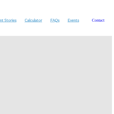
ent Stories
Calculator
FAQs
Events
Contact