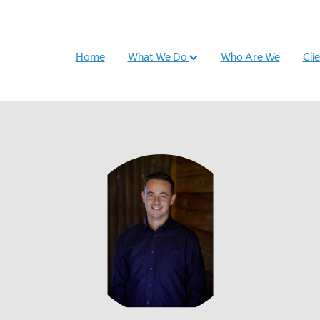
Home
What We Do
Who Are We
Cli