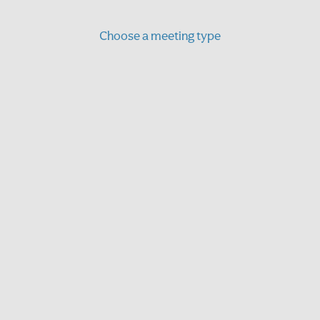
Choose a meeting type