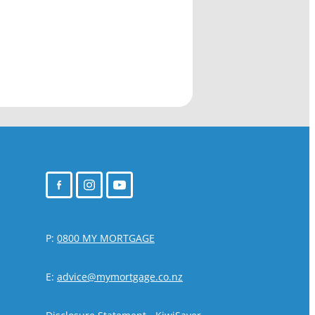
P:
0800 MY MORTGAGE
E:
advice@mymortgage.co.nz