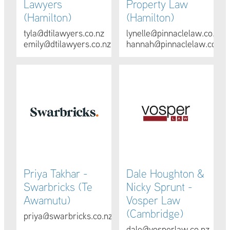
Lawyers
Property Law
(Hamilton)
(Hamilton)
tyla@dtilawyers.co.nz
lynelle@pinnaclelaw.co.nz
emily@dtilawyers.co.nz
hannah@pinnaclelaw.co.nz
Priya Takhar - Swarbricks (Te Awamutu)
Dale Houghton & Nicky Spru
Priya Takhar -
Dale Houghton &
Swarbricks (Te
Nicky Sprunt -
Awamutu)
Vosper Law
(Cambridge)
priya@swarbricks.co.nz
dale@vosperlaw.co.nz