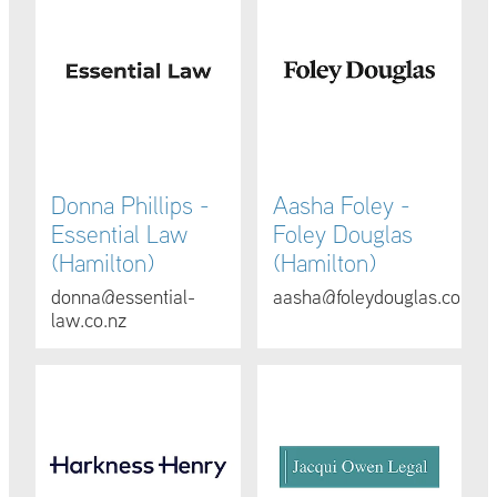
Donna Phillips -
Aasha Foley -
Essential Law
Foley Douglas
(Hamilton)
(Hamilton)
donna@essential-
aasha@foleydouglas.co.nz
law.co.nz
Jo Wadsley, Paul Gascoigne & Chad Danswan - Harknes
Jacqui Owen - Jacqui Owen Le