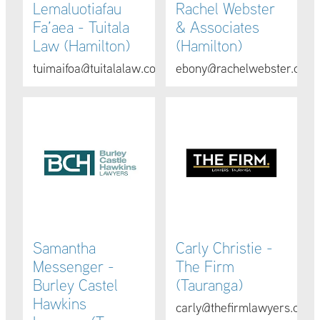
Lemaluotiafau
Rachel Webster
Fa’aea - Tuitala
& Associates
Law (Hamilton)
(Hamilton)
tuimaifoa@tuitalalaw.com
ebony@rachelwebster.co.n
Samantha Messenger - Burley Castel Hawkins Lawyers (
Carly Christie - The Firm (Ta
Samantha
Carly Christie -
Messenger -
The Firm
Burley Castel
(Tauranga)
Hawkins
carly@thefirmlawyers.co.nz