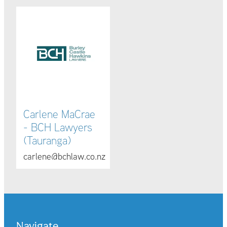
Carlene MaCrae - BCH Lawyers (Tauranga)
Carlene MaCrae
- BCH Lawyers
(Tauranga)
carlene@bchlaw.co.nz
Navigate