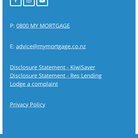
P:
0800 MY MORTGAGE
E:
advice@mymortgage.co.nz
Disclosure Statement - KiwiSaver
Disclosure Statement - Res Lending
Lodge a complaint
Privacy Policy