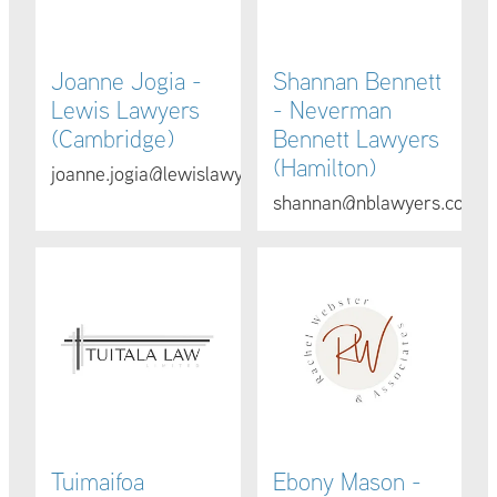
Joanne Jogia -
Shannan Bennett
Lewis Lawyers
- Neverman
(Cambridge)
Bennett Lawyers
(Hamilton)
joanne.jogia@lewislawyers.co.nz
shannan@nblawyers.co.nz
Tuimaifoa Lemaluotiafau Fa’aea - Tuitala Law (Hamilto
Ebony Mason - Rachel Webste
Tuimaifoa
Ebony Mason -