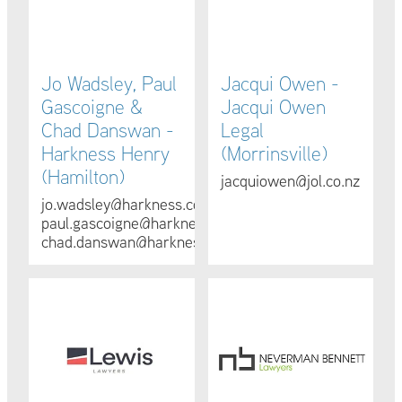
Jo Wadsley, Paul
Jacqui Owen -
Gascoigne &
Jacqui Owen
Chad Danswan -
Legal
Harkness Henry
(Morrinsville)
(Hamilton)
jacquiowen@jol.co.nz
jo.wadsley@harkness.co.nz
paul.gascoigne@harkness.co.nz
chad.danswan@harkness.co.nz
Joanne Jogia - Lewis Lawyers (Cambridge)
Shannan Bennett - Neverman