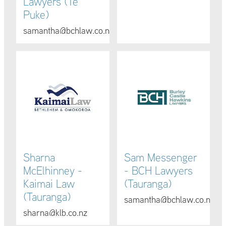
Lawyers (Te
Puke)
samantha@bchlaw.co.nz
Sharna McElhinney - Kaimai Law (Tauranga)
Sam Messenger - BCH Lawye
Sharna
Sam Messenger
McElhinney -
- BCH Lawyers
Kaimai Law
(Tauranga)
(Tauranga)
samantha@bchlaw.co.nz
sharna@klb.co.nz