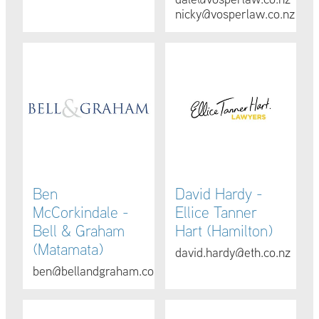
nicky@vosperlaw.co.nz
Ben McCorkindale - Bell & Graham (Matamata)
David Hardy - Ellice Tanner 
Ben
David Hardy -
McCorkindale -
Ellice Tanner
Bell & Graham
Hart (Hamilton)
(Matamata)
david.hardy@eth.co.nz
ben@bellandgraham.co.nz
Donna Phillips - Essential Law (Hamilton)
Aasha Foley - Foley Douglas