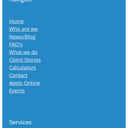
Home
Who are we
News/Blog
FAQ's
What we do
Client Stories
Calculators
Contact
Apply Online
Events
Services