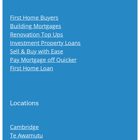
First Home Buyers
Building Mortgages
Renovation Top Ups
Investment Property Loans
Sell & Buy with Ease
Pay Mortgage off Quicker
First Home Loan
Locations
Cambridge
Te Awamutu