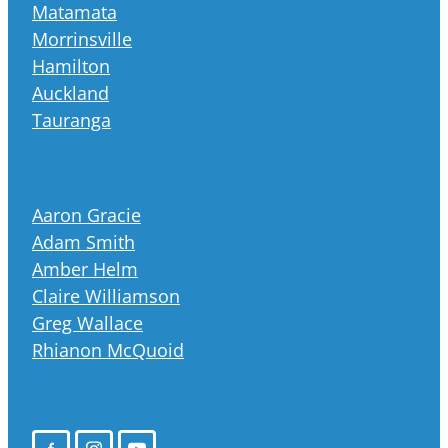
Matamata
Morrinsville
Hamilton
Auckland
Tauranga
Aaron Gracie
Adam Smith
Amber Helm
Claire Williamson
Greg Wallace
Rhianon McQuoid