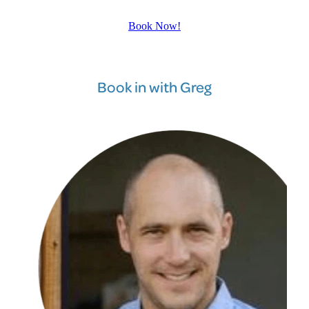
Book Now!
Book in with Greg