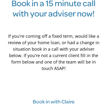
Book in a 15 minute call
with your adviser now!
If you're coming off a fixed term, would like a
review of your home loan, or had a change in
situation book in a call with your adviser
below. If you're not a current client fill in the
form below and one of the team will be in
touch ASAP!
Book in with Claire