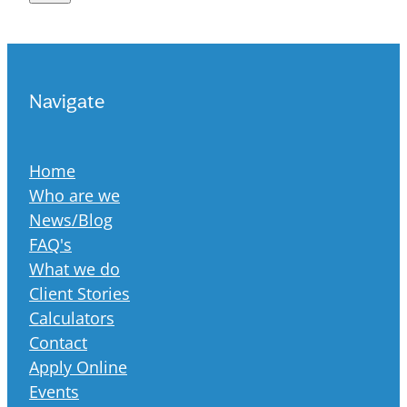
Navigate
Home
Who are we
News/Blog
FAQ's
What we do
Client Stories
Calculators
Contact
Apply Online
Events