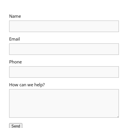
Name
Email
Phone
How can we help?
Send