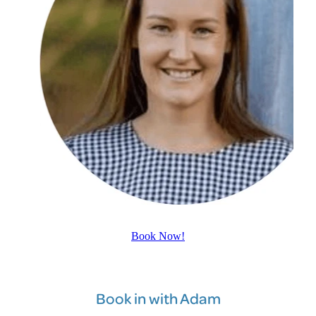
Book Now!
Book in with Adam