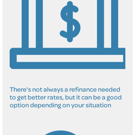
There's not always a refinance needed
to get better rates, but it can be a good
option depending on your situation