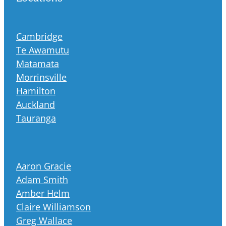
Cambridge
Te Awamutu
Matamata
Morrinsville
Hamilton
Auckland
Tauranga
Aaron Gracie
Adam Smith
Amber Helm
Claire Williamson
Greg Wallace