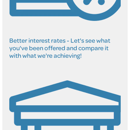
Better interest rates - Let's see what
you've been offered and compare it
with what we're achieving!