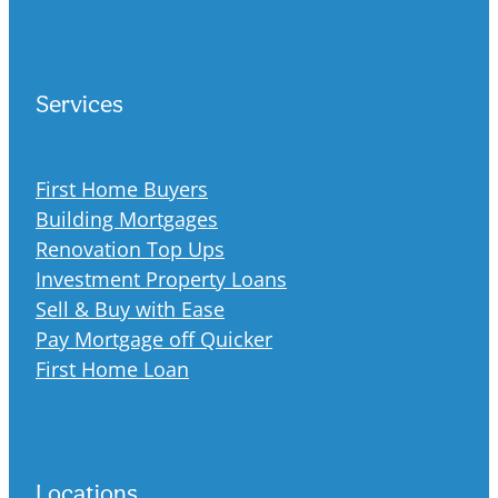
Services
First Home Buyers
Building Mortgages
Renovation Top Ups
Investment Property Loans
Sell & Buy with Ease
Pay Mortgage off Quicker
First Home Loan
Locations