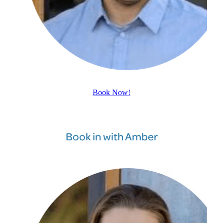
Book Now!
Book in with Amber