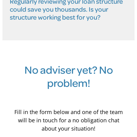
Regularly reviewing your loan structure
could save you thousands. Is your
structure working best for you?
No adviser yet? No
problem!
Fill in the form below and one of the team
will be in touch for a no obligation chat
about your situation!