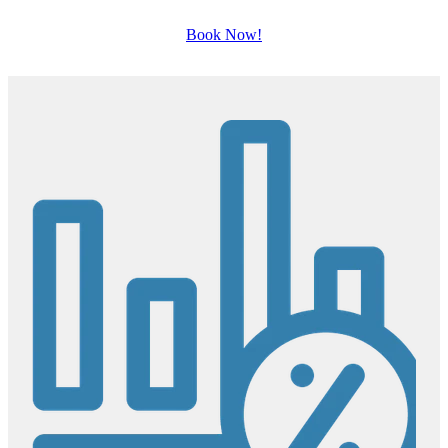
Book Now!