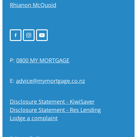
Rhianon McQuoid
P:
0800 MY MORTGAGE
E:
advice@mymortgage.co.nz
Disclosure Statement - KiwiSaver
Disclosure Statement - Res Lending
Lodge a complaint