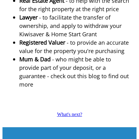
Real Estate Agent
- to help with the search
for the right property at the right price
Lawyer
- to facilitate the transfer of
ownership, and apply to withdraw your
Kiwisaver & Home Start Grant
Registered Valuer
- to provide an accurate
value for the property you're purchasing
Mum & Dad
- who might be able to
provide part of your deposit, or a
guarantee - check out this blog to find out
more
What's next?