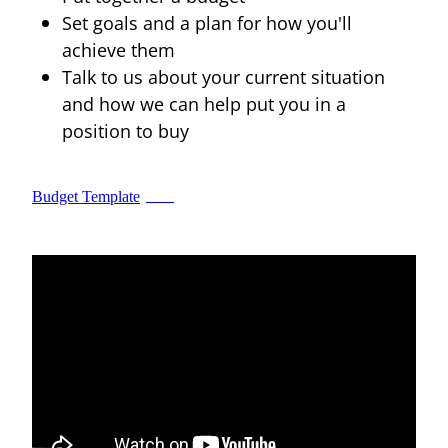
Set goals and a plan for how you'll
Blog
achieve them
Talk to us about your current situation
and how we can help put you in a
position to buy
Budget Template
XLSX