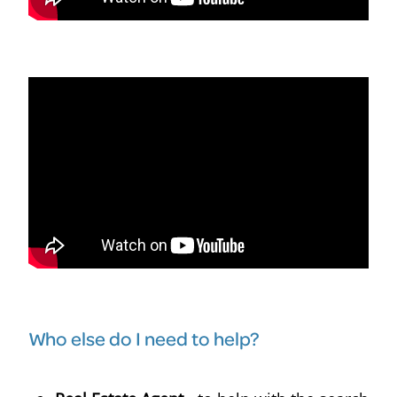
Who else do I need to help?