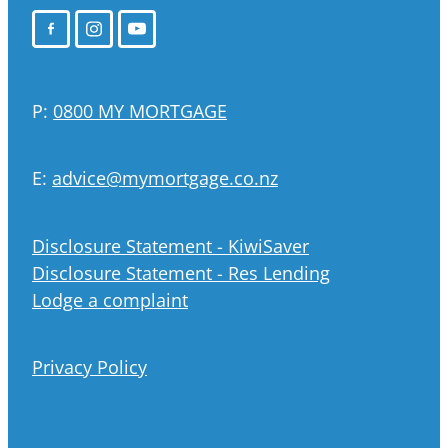
P:
0800 MY MORTGAGE
E:
advice@mymortgage.co.nz
Disclosure Statement - KiwiSaver
Disclosure Statement - Res Lending
Lodge a complaint
Privacy Policy