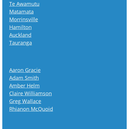
Te Awamutu
Matamata
Morrinsville
Hamilton
Auckland
Tauranga
Aaron Gracie
Adam Smith
Amber Helm
Claire Williamson
Greg Wallace
Rhianon McQuoid