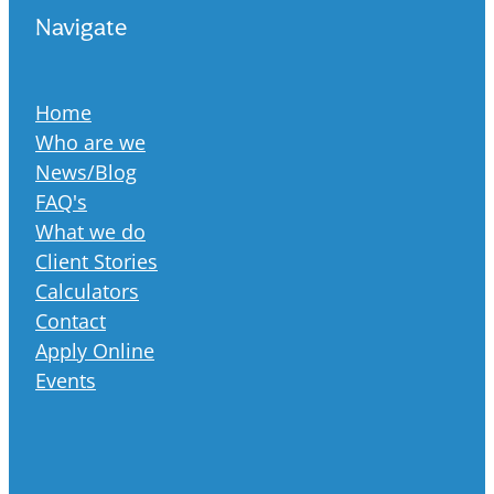
Navigate
Home
Who are we
News/Blog
FAQ's
What we do
Client Stories
Calculators
Contact
Apply Online
Events