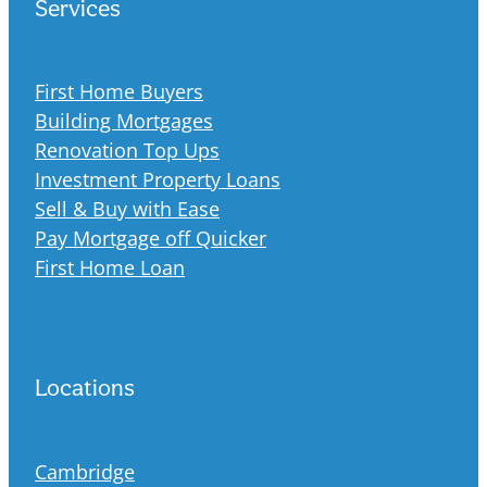
Services
First Home Buyers
Building Mortgages
Renovation Top Ups
Investment Property Loans
Sell & Buy with Ease
Pay Mortgage off Quicker
First Home Loan
Locations
Cambridge