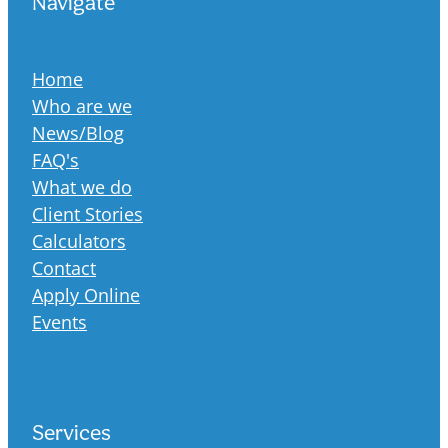
Navigate
Home
Who are we
News/Blog
FAQ's
What we do
Client Stories
Calculators
Contact
Apply Online
Events
Services