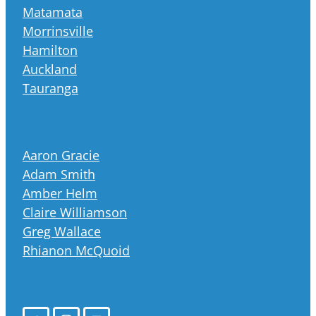
Matamata
Morrinsville
Hamilton
Auckland
Tauranga
Aaron Gracie
Adam Smith
Amber Helm
Claire Williamson
Greg Wallace
Rhianon McQuoid