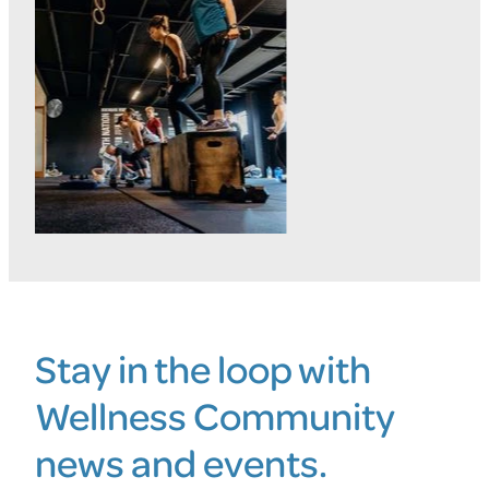
Stay in the loop with
Wellness Community
news and events.