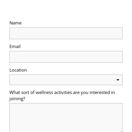
Name
Email
Location
What sort of wellness activities are you interested in
joining?