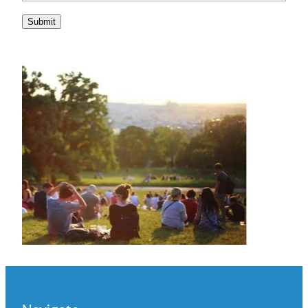
Submit