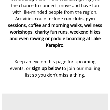
the chance to connect, move and have fun
with like-minded people from the region.
Blog
Activities could include
run clubs, gym
sessions, coffee and morning walks, wellness
workshops, charity fun runs, weekend hikes
and even rowing or paddle boarding at Lake
Karapiro
.
Keep an eye on this page for upcoming
events, or
sign up below
to join our mailing
list so you don’t miss a thing.