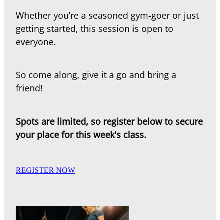
Whether you’re a seasoned gym-goer or just
getting started, this session is open to
everyone.
So come along, give it a go and bring a
friend!
Spots are limited, so register below to secure
your place for this week's class.
REGISTER NOW