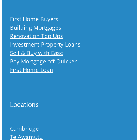
First Home Buyers
Building Mortgages
Renovation Top Ups
Investment Property Loans
Sell & Buy with Ease
Pay Mortgage off Quicker
First Home Loan
Locations
Cambridge
Te Awamutu