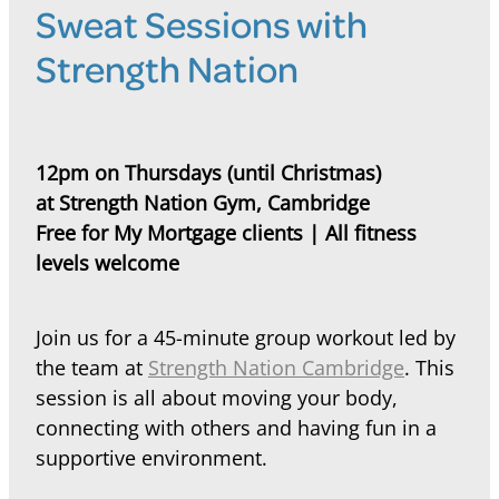
Sweat Sessions with
Strength Nation
12pm on Thursdays (until Christmas)
at Strength Nation Gym, Cambridge
Free for My Mortgage clients | All fitness
levels welcome
Join us for a 45-minute group workout led by
the team at
Strength Nation Cambridge
. This
session is all about moving your body,
connecting with others and having fun in a
supportive environment.