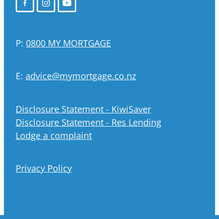
P:
0800 MY MORTGAGE
E:
advice@mymortgage.co.nz
Disclosure Statement - KiwiSaver
Disclosure Statement - Res Lending
Lodge a complaint
Privacy Policy