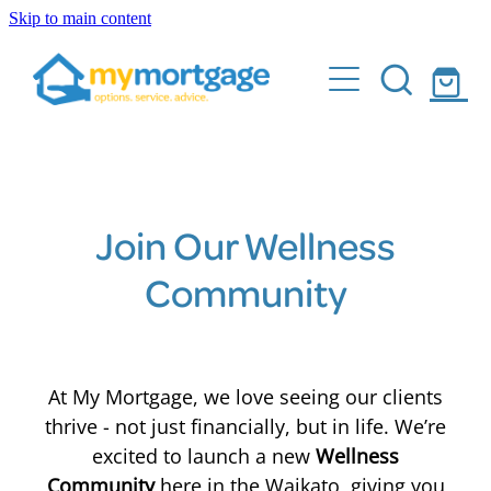
Skip to main content
Home
What We Do
Who Are We
Buying your first home
Building & Renovation Mortgages
Client Stories
Join Our Wellness
Sell and buy with ease
Community
Calculator
Make your home loan work for you
FAQs
Pay your mortgage off quicker
At My Mortgage, we love seeing our clients
Buying Investment Properties
Events
thrive - not just financially, but in life. We’re
excited to launch a new
Wellness
Shop
Community
here in the Waikato, giving you