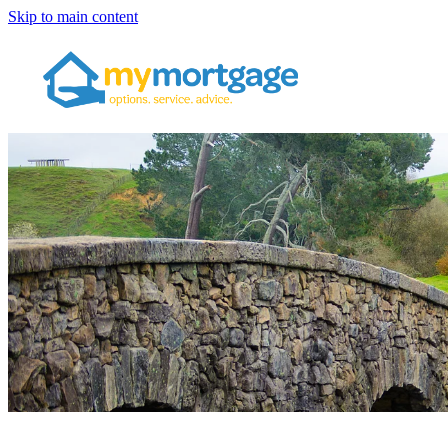
Skip to main content