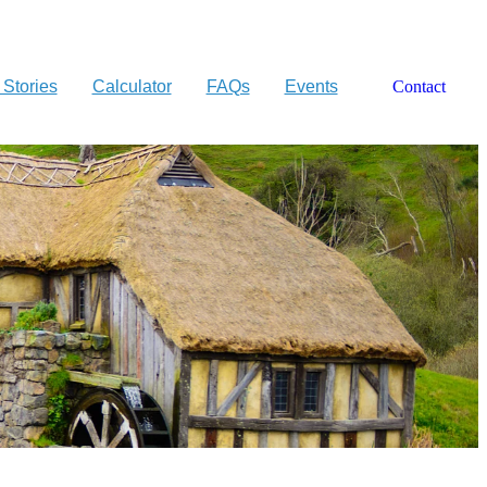
 Stories
Calculator
FAQs
Events
Contact