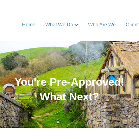
Home
What We Do
Who Are We
Client
You're Pre-Approved!
What Next?