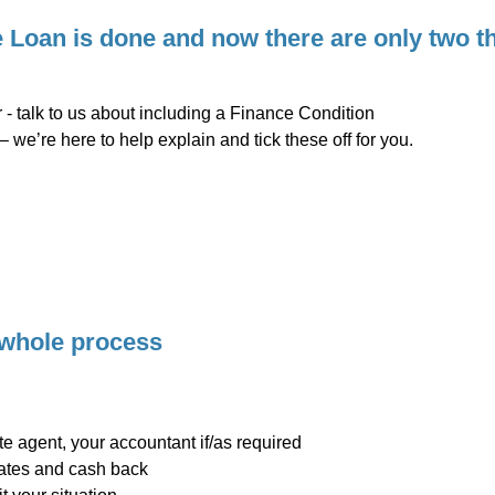
Loan is done and now there are only two thi
 - talk to us about including a Finance Condition
– we’re here to help explain and tick these off for you.
 whole process
ate agent, your accountant if/as required
rates and cash back