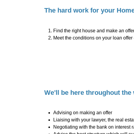
The hard work for your Home 
Find the right house and make an offer
Meet the conditions on your loan offer 
We'll be here throughout the
Advising on making an offer
Liaising with your lawyer, the real est
Negotiating with the bank on interest 