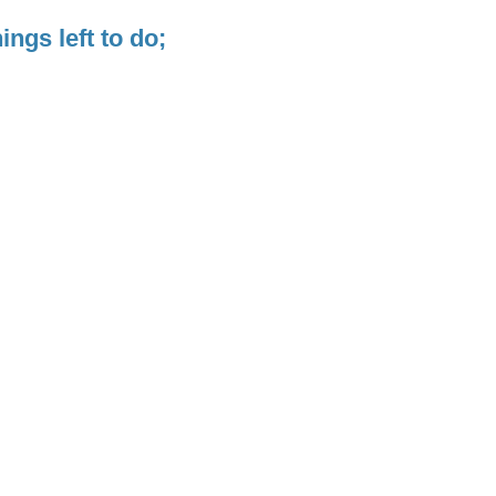
ngs left to do;