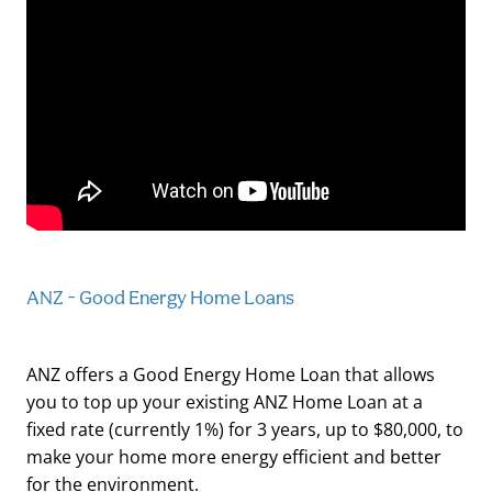
ANZ - Good Energy Home Loans
ANZ offers a Good Energy Home Loan that allows
you to top up your existing ANZ Home Loan at a
fixed rate (currently 1%) for 3 years, up to $80,000, to
make your home more energy efficient and better
for the environment.