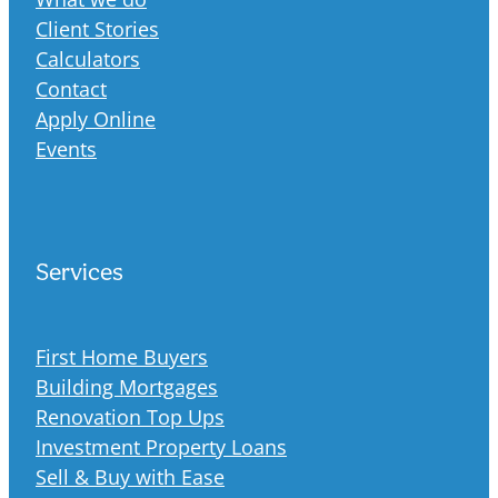
Client Stories
Calculators
Contact
Apply Online
Events
Services
First Home Buyers
Building Mortgages
Renovation Top Ups
Investment Property Loans
Sell & Buy with Ease