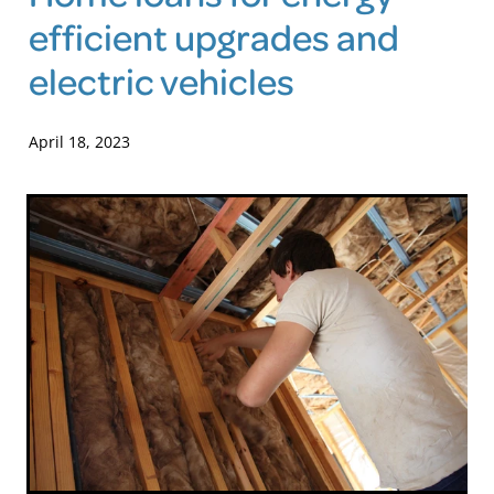
efficient upgrades and
Blog
electric vehicles
April 18, 2023