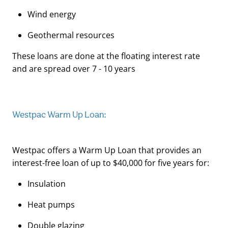
Wind energy
Geothermal resources
These loans are done at the floating interest rate
and are spread over 7 - 10 years
Westpac Warm Up Loan:
Westpac offers a Warm Up Loan that provides an
interest-free loan of up to $40,000 for five years for:
Insulation
Heat pumps
Double glazing