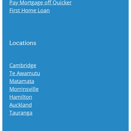
Pay Mortgage off Quicker
First Home Loan
Locations
Cambridge
Te Awamutu
Matamata
Morrinsville
Hamilton
Auckland
Tauranga