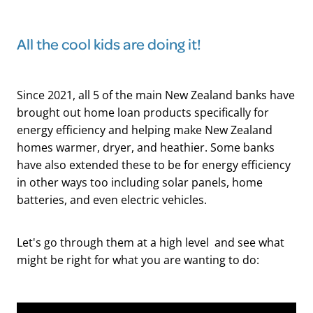
All the cool kids are doing it!
Since 2021, all 5 of the main New Zealand banks have
brought out home loan products specifically for
energy efficiency and helping make New Zealand
homes warmer, dryer, and heathier. Some banks
have also extended these to be for energy efficiency
in other ways too including solar panels, home
batteries, and even electric vehicles.
Let's go through them at a high level and see what
might be right for what you are wanting to do: