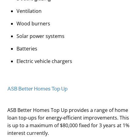
Ventilation
Wood burners
Solar power systems
Batteries
Electric vehicle chargers
ASB Better Homes Top Up
ASB Better Homes Top Up provides a range of home
loan top-ups for energy-efficient improvements. This
is up to a maximum of $80,000 fixed for 3 years at 1%
interest currently.