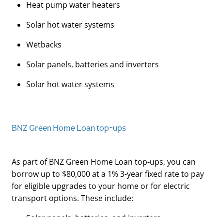
Heat pump water heaters
Solar hot water systems
Wetbacks
Solar panels, batteries and inverters
Solar hot water systems
BNZ Green Home Loan top-ups
As part of BNZ Green Home Loan top-ups, you can
borrow up to $80,000 at a 1% 3-year fixed rate to pay
for eligible upgrades to your home or for electric
transport options. These include: