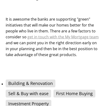
It is awesome the banks are supporting "green"
initiatives that will make our homes better for the
people who live in them. There are a few factors to
consider so
get in touch with the My Mortgage team
and we can point you in the right direction early on
in your planning and then be in the best position to
take advantage of these great products.
Building & Renovation
Sell & Buy with ease
First Home Buying
Investment Property