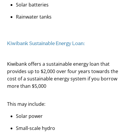
Solar batteries
Rainwater tanks
Kiwibank Sustainable Energy Loan:
Kiwibank offers a sustainable energy loan that
provides up to $2,000 over four years towards the
cost of a sustainable energy system if you borrow
more than $5,000
This may include:
Solar power
Small-scale hydro