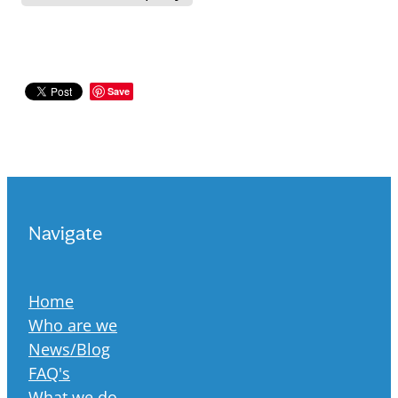
Save
Navigate
Home
Who are we
News/Blog
FAQ's
What we do