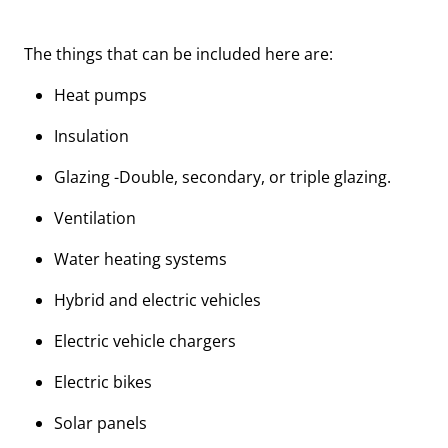
The things that can be included here are:
Heat pumps
Insulation
Glazing -Double, secondary, or triple glazing.
Ventilation
Water heating systems
Hybrid and electric vehicles
Electric vehicle chargers
Electric bikes
Solar panels