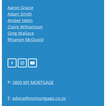
Aaron Gracie
Adam Smith
Amber Helm
Claire Williamson
Greg Wallace
Rhianon McQuoid
P:
0800 MY MORTGAGE
E:
advice@mymortgage.co.nz