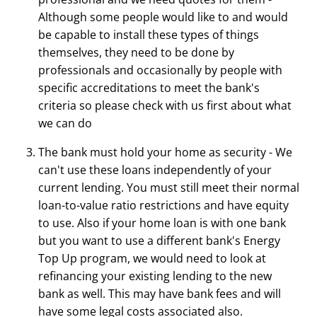
Although some people would like to and would
be capable to install these types of things
themselves, they need to be done by
professionals and occasionally by people with
specific accreditations to meet the bank's
criteria so please check with us first about what
we can do
The bank must hold your home as security - We
can't use these loans independently of your
current lending. You must still meet their normal
loan-to-value ratio restrictions and have equity
to use. Also if your home loan is with one bank
but you want to use a different bank's Energy
Top Up program, we would need to look at
refinancing your existing lending to the new
bank as well. This may have bank fees and will
have some legal costs associated also.