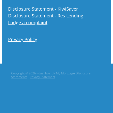
Disclosure Statement - KiwiSaver
Disclosure Statement - Res Lending
Lodge a complaint
Privacy Policy
Copyright © 2026 -
dashboard
-
My Mortgage Disclosure
Statements
-
Privacy Statement