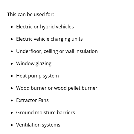
This can be used for:
Electric or hybrid vehicles
Electric vehicle charging units
Underfloor, ceiling or wall insulation
Window glazing
Heat pump system
Wood burner or wood pellet burner
Extractor Fans
Ground moisture barriers
Ventilation systems