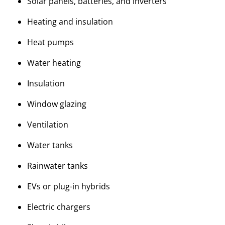
Solar panels, batteries, and inverters
Heating and insulation
Heat pumps
Water heating
Insulation
Window glazing
Ventilation
Water tanks
Rainwater tanks
EVs or plug-in hybrids
Electric chargers