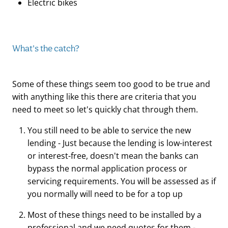
Electric bikes
What's the catch?
Some of these things seem too good to be true and
with anything like this there are criteria that you
need to meet so let's quickly chat through them.
You still need to be able to service the new
lending - Just because the lending is low-interest
or interest-free, doesn't mean the banks can
bypass the normal application process or
servicing requirements. You will be assessed as if
you normally will need to be for a top up
Most of these things need to be installed by a
professional and we need quotes for them -