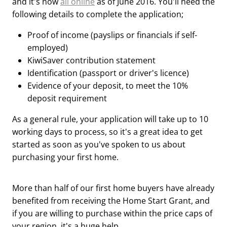
and it's now
all online
as of June 2016. You'll need the
following details to complete the application;
Proof of income (payslips or financials if self-
employed)
KiwiSaver contribution statement
Identification (passport or driver's licence)
Evidence of your deposit, to meet the 10%
deposit requirement
As a general rule, your application will take up to 10
working days to process, so it's a great idea to get
started as soon as you've spoken to us about
purchasing your first home.
More than half of our first home buyers have already
benefited from receiving the Home Start Grant, and
if you are willing to purchase within the price caps of
your region, it's a huge help.