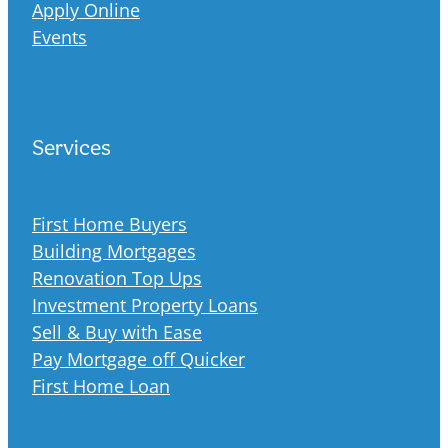
Apply Online
Events
Services
First Home Buyers
Building Mortgages
Renovation Top Ups
Investment Property Loans
Sell & Buy with Ease
Pay Mortgage off Quicker
First Home Loan