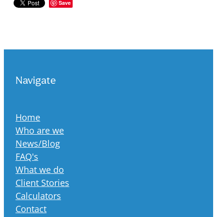
Save
Navigate
Home
Who are we
News/Blog
FAQ's
What we do
Client Stories
Calculators
Contact