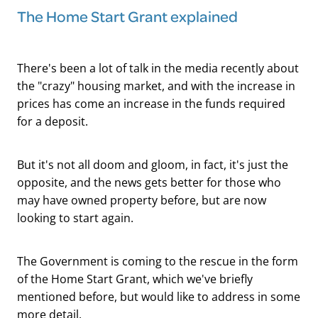
The Home Start Grant explained
There's been a lot of talk in the media recently about
the "crazy" housing market, and with the increase in
prices has come an increase in the funds required
for a deposit.
But it's not all doom and gloom, in fact, it's just the
opposite, and the news gets better for those who
may have owned property before, but are now
looking to start again.
The Government is coming to the rescue in the form
of the Home Start Grant, which we've briefly
mentioned before, but would like to address in some
more detail.