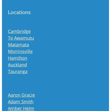
Locations
Cambridge
Te Awamutu
Matamata
Morrinsville
Hamilton
Auckland
Tauranga
Aaron Gracie
Adam Smith
Amber Helm