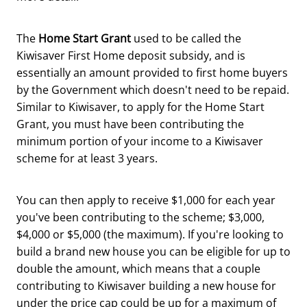
The
Home Start Grant
used to be called the
Kiwisaver First Home deposit subsidy, and is
essentially an amount provided to first home buyers
by the Government which doesn't need to be repaid.
Similar to Kiwisaver, to apply for the Home Start
Grant, you must have been contributing the
minimum portion of your income to a Kiwisaver
scheme for at least 3 years.
You can then apply to receive $1,000 for each year
you've been contributing to the scheme; $3,000,
$4,000 or $5,000 (the maximum). If you're looking to
build a brand new house you can be eligible for up to
double the amount, which means that a couple
contributing to Kiwisaver building a new house for
under the price cap could be up for a maximum of