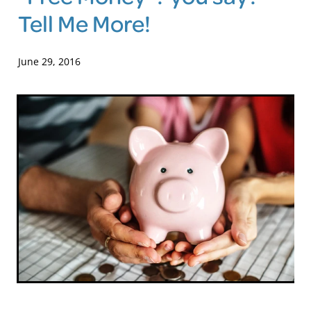
Tell Me More!
Blog
June 29, 2016