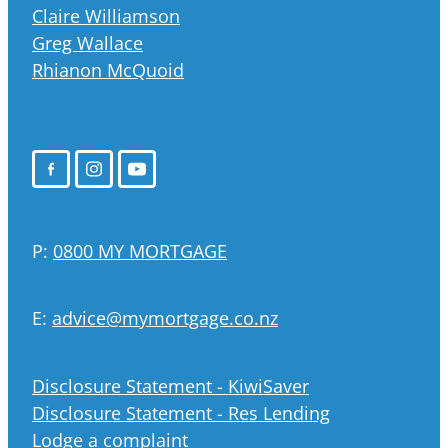
Claire Williamson
Greg Wallace
Rhianon McQuoid
P:
0800 MY MORTGAGE
E:
advice@mymortgage.co.nz
Disclosure Statement - KiwiSaver
Disclosure Statement - Res Lending
Lodge a complaint