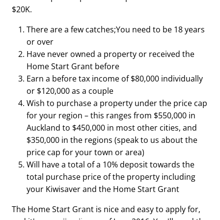
$20K.
There are a few catches;You need to be 18 years
or over
Have never owned a property or received the
Home Start Grant before
Earn a before tax income of $80,000 individually
or $120,000 as a couple
Wish to purchase a property under the price cap
for your region – this ranges from $550,000 in
Auckland to $450,000 in most other cities, and
$350,000 in the regions (speak to us about the
price cap for your town or area)
Will have a total of a 10% deposit towards the
total purchase price of the property including
your Kiwisaver and the Home Start Grant
The Home Start Grant is nice and easy to apply for,