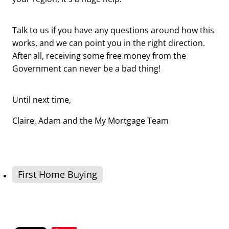
Talk to us if you have any questions around how this
works, and we can point you in the right direction.
After all, receiving some free money from the
Government can never be a bad thing!
Until next time,
Claire, Adam and the My Mortgage Team
First Home Buying