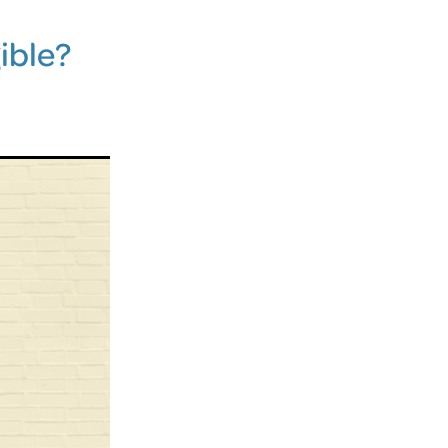
ible?