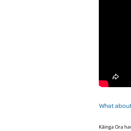
What about 
Kāinga Ora hav