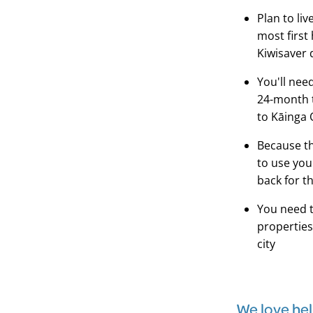
Plan to liv
most first
Kiwisaver 
You'll nee
24-month t
to Kāinga 
Because th
to use you
back for t
You need 
properties
city
We love he