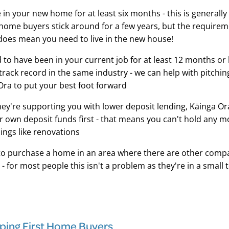
e in your new home for at least six months - this is generally
 home buyers stick around for a few years, but the requirem
does mean you need to live in the new house!
d to have been in your current job for at least 12 months or 
rack record in the same industry - we can help with pitching
Ora to put your best foot forward
ey're supporting you with lower deposit lending, Kāinga Or
r own deposit funds first - that means you can't hold any 
hings like renovations
to purchase a home in an area where there are other comp
 - for most people this isn't a problem as they're in a small 
lping First Home Buyers