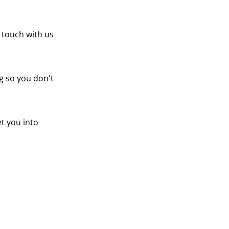
n touch with us
g so you don't
t you into