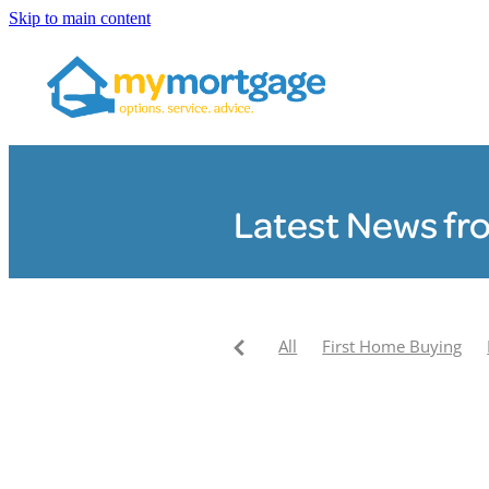
Skip to main content
Latest News fr
All
First Home Buying
Pay your mortgage off faste
My Mortgage News
Clair
My Mortgage Community F