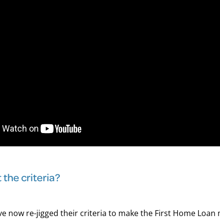
the criteria?
e now re-jigged their criteria to make the First Home Loan m