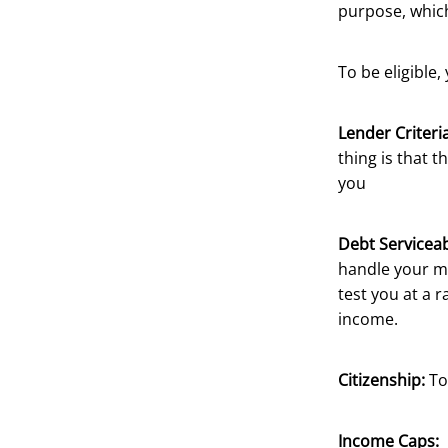
purpose, which
To be eligible,
Lender Criteria
thing is that t
you
Debt Serviceabi
handle your mo
test you at a 
income.
Citizenship:
To
Income Caps: