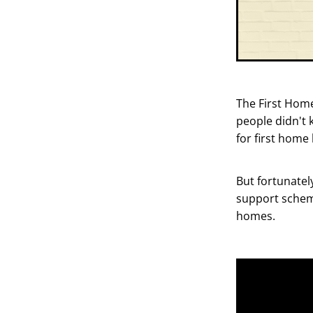
The First Home
people didn't 
for first home
But fortunately
support scheme
homes.