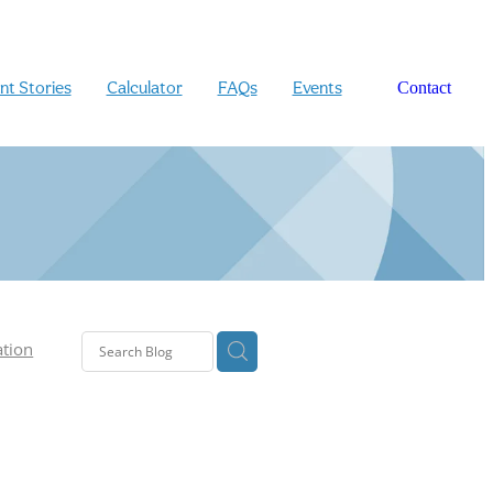
ent Stories
Calculator
FAQs
Events
Contact
ation
n