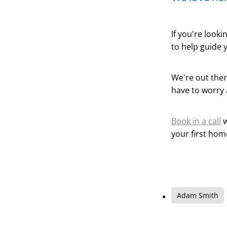
If you're look
to help guide 
We're out ther
have to worry 
Book in a call
w
your first hom
Adam Smith