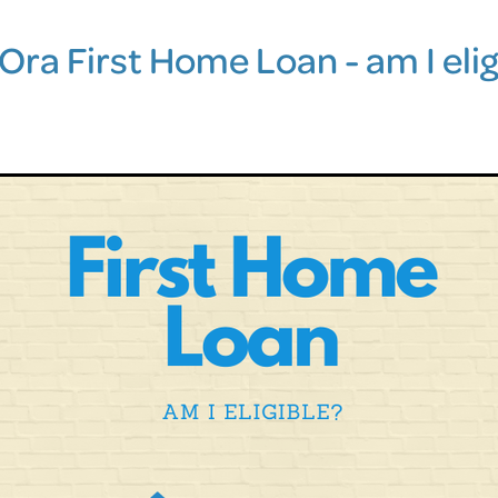
Ora First Home Loan - am I elig