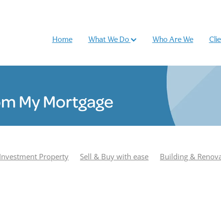
Home
What We Do
Who Are We
Cli
om My Mortgage
Investment Property
Sell & Buy with ease
Building & Renov
r
Podcast
Most Popular
Season 1
Adam Smith
e Williamson
Season 2
Buy and sell
Case Study
Rhiano
und