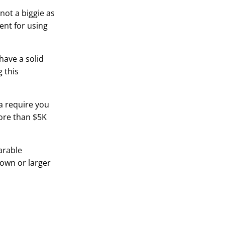
 not a biggie as
ent for using
have a solid
 this
a require you
more than $5K
arable
town or larger