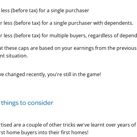
 less (before tax) for a single purchaser
r less (before tax) for a single purchaser with dependents.
r less (before tax) for multiple buyers, regardless of depen
at these caps are based on your earnings from the previou
nt situation.
ve changed recently, you're still in the game!
 things to consider
tised are a couple of other tricks we've learnt over years of
rst home buyers into their first homes!