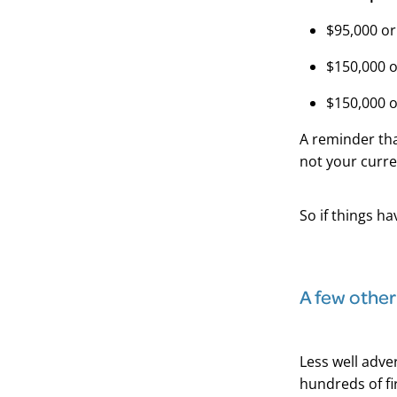
$95,000 or
$150,000 o
$150,000 o
A reminder th
not your curre
So if things ha
A few other
Less well adver
hundreds of fi