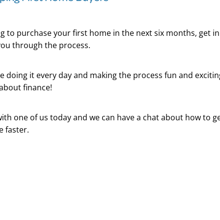
ing to purchase your first home in the next six months, get i
you through the process.
e doing it every day and making the process fun and excitin
about finance!
ith one of us today and we can have a chat about how to ge
e faster.