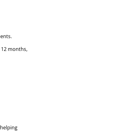
dents.
s 12 months,
 helping