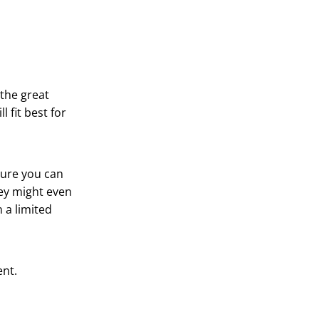
 the great
 fit best for
sure you can
hey might even
 a limited
ent.