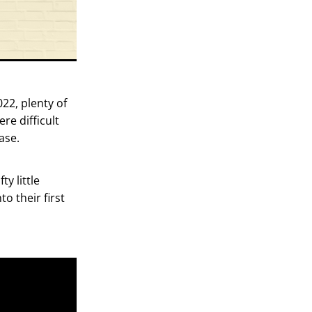
22, plenty of
re difficult
ase.
y little
o their first