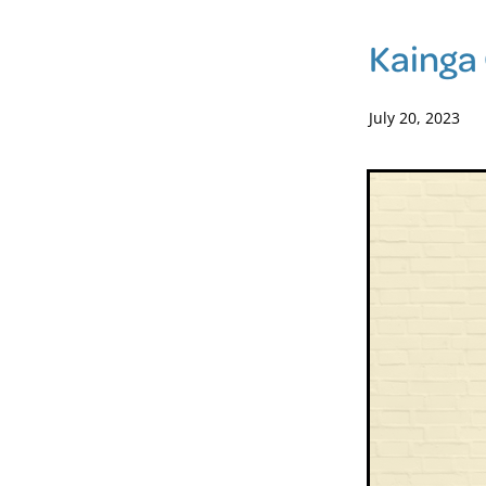
Kainga 
July 20, 2023