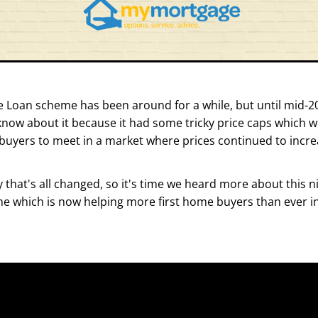
 Loan scheme has been around for a while, but until mid-20
know about it because it had some tricky price caps which we
 buyers to meet in a market where prices continued to incre
 that's all changed, so it's time we heard more about this nift
 which is now helping more first home buyers than ever int