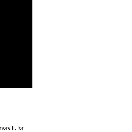
ore fit for