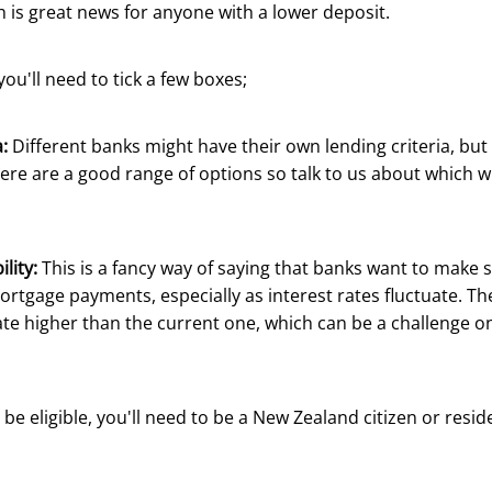
 is great news for anyone with a lower deposit.
 you'll need to tick a few boxes;
:
Different banks might have their own lending criteria, but
here are a good range of options so talk to us about which will
lity:
This is a fancy way of saying that banks want to make 
rtgage payments, especially as interest rates fluctuate. T
rate higher than the current one, which can be a challenge on
 be eligible, you'll need to be a New Zealand citizen or resid