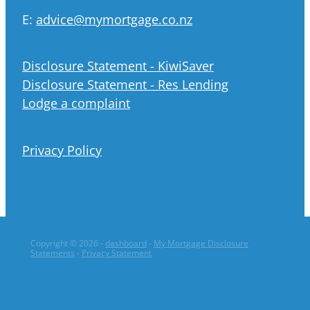
E:
advice@mymortgage.co.nz
Disclosure Statement - KiwiSaver
Disclosure Statement - Res Lending
Lodge a complaint
Privacy Policy
Copyright © 2026 -
dashboard
-
My Mortgage Disclosure
Statements
-
Privacy Statement