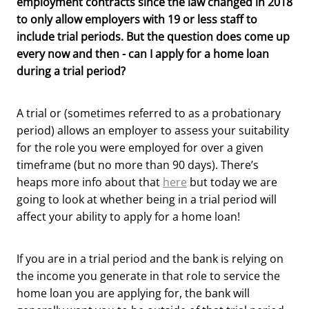
employment contracts since the law changed in 2018
to only allow employers with 19 or less staff to
include trial periods. But the question does come up
every now and then - can I apply for a home loan
during a trial period?
A trial or (sometimes referred to as a probationary
period) allows an employer to assess your suitability
for the role you were employed for over a given
timeframe (but no more than 90 days). There’s
heaps more info about that
here
but today we are
going to look at whether being in a trial period will
affect your ability to apply for a home loan!
If you are in a trial period and the bank is relying on
the income you generate in that role to service the
home loan you are applying for, the bank will