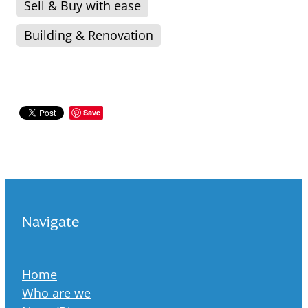
Sell & Buy with ease
Building & Renovation
Save
Navigate
Home
Who are we