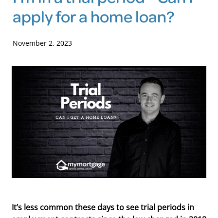
apply for a home loan?
Blog
November 2, 2023
It’s less common these days to see trial periods in