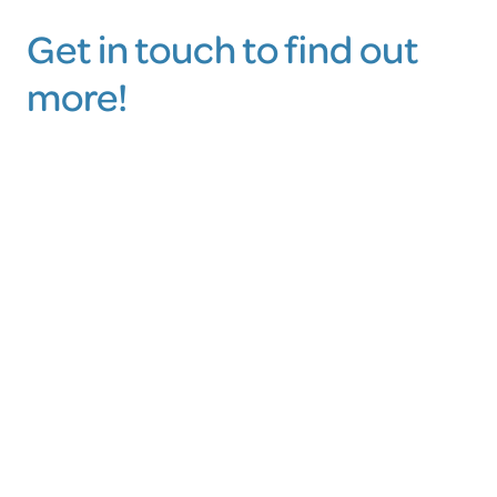
Get in touch to find out
more!