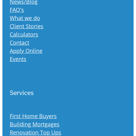
News/Blog
FAQ's
What we do
Client Stories
Calculators
Contact
Apply Online
Events
Services
First Home Buyers
Building Mortgages
Renovation Top Ups