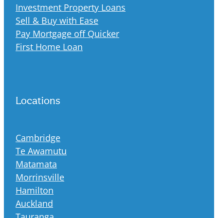
Investment Property Loans
Sell & Buy with Ease
Pay Mortgage off Quicker
First Home Loan
Locations
Cambridge
Te Awamutu
Matamata
Morrinsville
Hamilton
Auckland
Tauranga