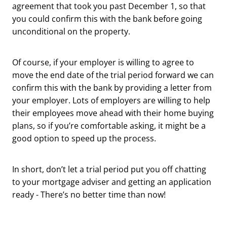
agreement that took you past December 1, so that
you could confirm this with the bank before going
unconditional on the property.
Of course, if your employer is willing to agree to
move the end date of the trial period forward we can
confirm this with the bank by providing a letter from
your employer. Lots of employers are willing to help
their employees move ahead with their home buying
plans, so if you’re comfortable asking, it might be a
good option to speed up the process.
In short, don’t let a trial period put you off chatting
to your mortgage adviser and getting an application
ready - There’s no better time than now!