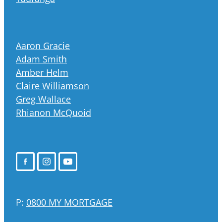
Aaron Gracie
Adam Smith
Amber Helm
Claire Williamson
Greg Wallace
Rhianon McQuoid
P:
0800 MY MORTGAGE