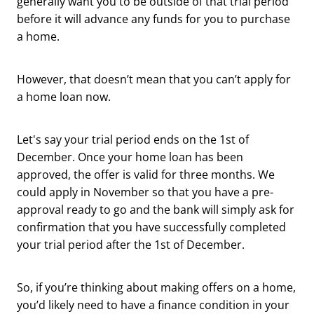
generally want you to be outside of that trial period
before it will advance any funds for you to purchase
a home.
However, that doesn’t mean that you can’t apply for
a home loan now.
Let's say your trial period ends on the 1st of
December. Once your home loan has been
approved, the offer is valid for three months. We
could apply in November so that you have a pre-
approval ready to go and the bank will simply ask for
confirmation that you have successfully completed
your trial period after the 1st of December.
So, if you’re thinking about making offers on a home,
you’d likely need to have a finance condition in your