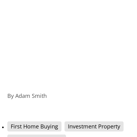
By
Adam Smith
First Home Buying
Investment Property