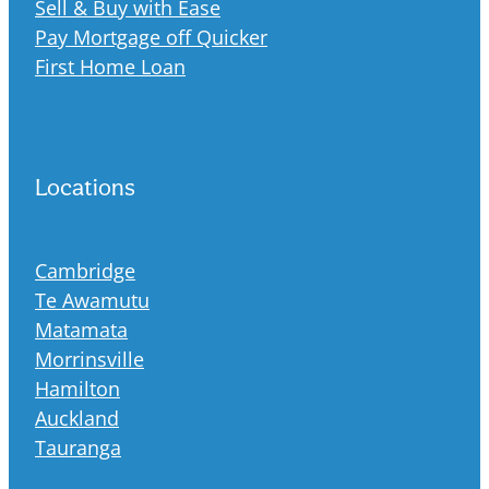
Sell & Buy with Ease
Pay Mortgage off Quicker
First Home Loan
Locations
Cambridge
Te Awamutu
Matamata
Morrinsville
Hamilton
Auckland
Tauranga