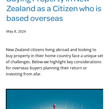
Zealand as a Citizen who is
Blog
based overseas
May 8, 2024
New Zealand citizens living abroad and looking to
buy property in their home country face a unique set
of challenges. Below we highlight key considerations
for overseas buyers planning their return or
investing from afar.