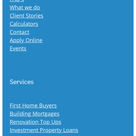
What we do
Client Stories
Calculators
Contact
Apply Online
Events
Services
First Home Buyers
Building Mortgages
Renovation Top Ups
Investment Property Loans