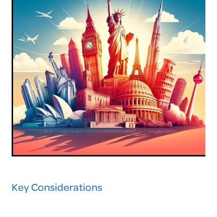
Key Considerations