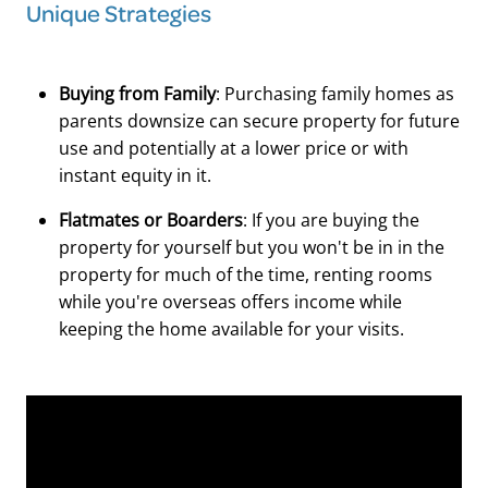
Unique Strategies
Buying from Family
: Purchasing family homes as
parents downsize can secure property for future
use and potentially at a lower price or with
instant equity in it.
Flatmates or Boarders
: If you are buying the
property for yourself but you won't be in in the
property for much of the time, renting rooms
while you're overseas offers income while
keeping the home available for your visits.