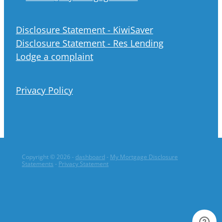
Disclosure Statement - KiwiSaver
Disclosure Statement - Res Lending
Lodge a complaint
Privacy Policy
Copyright © 2026 -
dashboard
-
My Mortgage Disclosure
Statements
-
Privacy Statement