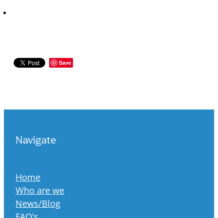
Save
Navigate
Home
Who are we
News/Blog
FAQ's