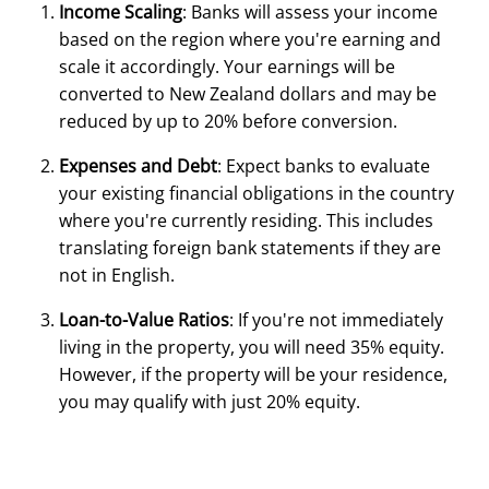
Income Scaling
: Banks will assess your income
based on the region where you're earning and
scale it accordingly. Your earnings will be
converted to New Zealand dollars and may be
reduced by up to 20% before conversion.
Expenses and Debt
: Expect banks to evaluate
your existing financial obligations in the country
where you're currently residing. This includes
translating foreign bank statements if they are
not in English.
Loan-to-Value Ratios
: If you're not immediately
living in the property, you will need 35% equity.
However, if the property will be your residence,
you may qualify with just 20% equity.