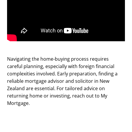
Navigating the home-buying process requires
careful planning, especially with foreign financial
complexities involved. Early preparation, finding a
reliable mortgage advisor and solicitor in New
Zealand are essential. For tailored advice on
returning home or investing, reach out to My
Mortgage.