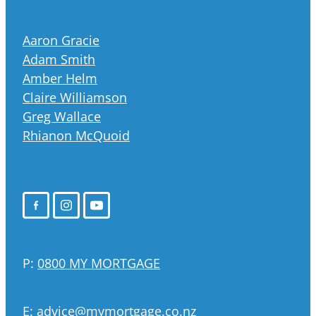
Aaron Gracie
Adam Smith
Amber Helm
Claire Williamson
Greg Wallace
Rhianon McQuoid
P:
0800 MY MORTGAGE
E:
advice@mymortgage.co.nz