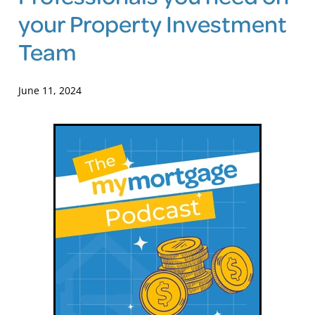
your Property Investment
Blog
Team
June 11, 2024