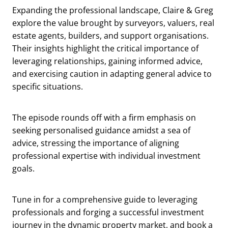
Expanding the professional landscape, Claire & Greg
explore the value brought by surveyors, valuers, real
estate agents, builders, and support organisations.
Their insights highlight the critical importance of
leveraging relationships, gaining informed advice,
and exercising caution in adapting general advice to
specific situations.
The episode rounds off with a firm emphasis on
seeking personalised guidance amidst a sea of
advice, stressing the importance of aligning
professional expertise with individual investment
goals.
Tune in for a comprehensive guide to leveraging
professionals and forging a successful investment
journey in the dynamic property market, and book a