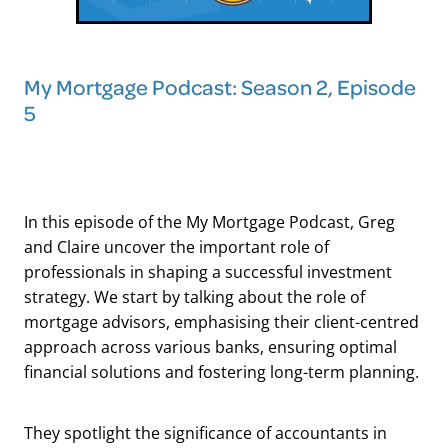
My Mortgage Podcast: Season 2, Episode
5
In this episode of the My Mortgage Podcast, Greg
and Claire uncover the important role of
professionals in shaping a successful investment
strategy. We start by talking about the role of
mortgage advisors, emphasising their client-centred
approach across various banks, ensuring optimal
financial solutions and fostering long-term planning.
They spotlight the significance of accountants in