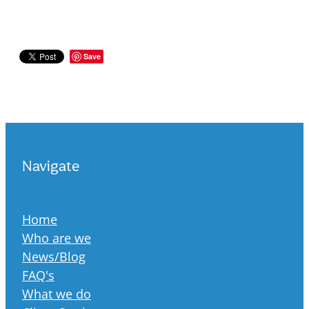
Save
Navigate
Home
Who are we
News/Blog
FAQ's
What we do