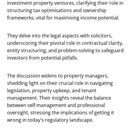
investment property ventures, clarifying their role in
structuring tax optimisations and ownership
frameworks; vital for maximising income potential.
They delve into the legal aspects with solicitors,
underscoring their pivotal role in contractual clarity,
entity structuring, and problem-solving to safeguard
investors from potential pitfalls.
The discussion widens to property managers,
shedding light on their crucial role in navigating
legislation, property upkeep, and tenant
management. Their insights reveal the balance
between self-management and professional
oversight, stressing the implications of getting it
wrong in today's regulatory landscape.