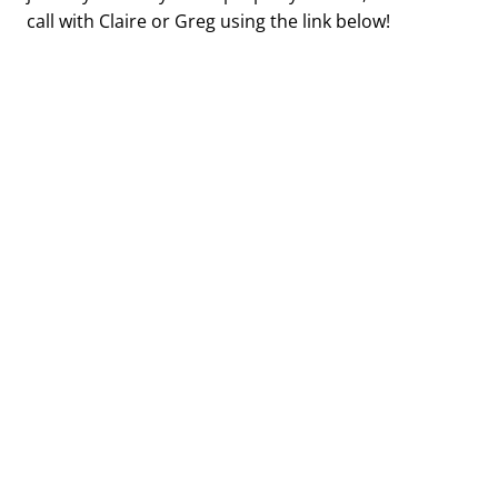
call with Claire or Greg using the link below!