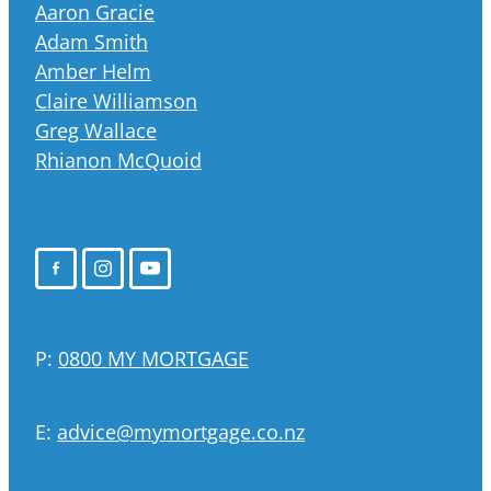
Aaron Gracie
Adam Smith
Amber Helm
Claire Williamson
Greg Wallace
Rhianon McQuoid
P:
0800 MY MORTGAGE
E:
advice@mymortgage.co.nz