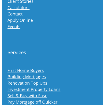
Client Stories
Calculators
Contact
Apply Online
Events
Services
First Home Buyers
Building Mortgages
Renovation Top Ups
Investment Property Loans
Sell & Buy with Ease
Pay Mortgage off Quicker