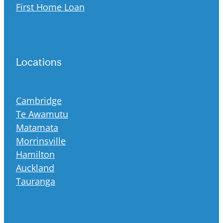
First Home Loan
Locations
Cambridge
Te Awamutu
Matamata
Morrinsville
Hamilton
Auckland
Tauranga