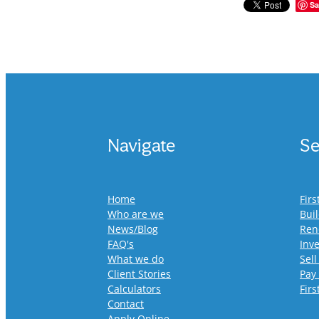
Sa
Navigate
Se
Home
Fir
Who are we
Bui
News/Blog
Ren
FAQ's
Inv
What we do
Sell
Client Stories
Pay
Calculators
Fir
Contact
Apply Online