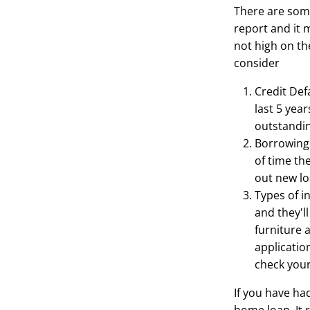
There are some
report and it 
not high on the
consider
Credit Defa
last 5 yea
outstanding
Borrowing 
of time th
out new lo
Types of i
and they'l
furniture 
applicatio
check your
If you have ha