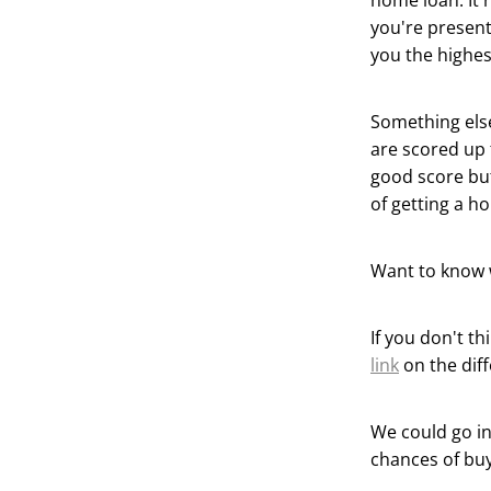
home loan. It 
you're present
you the highes
Something else
are scored up 
good score but
of getting a h
Want to know 
If you don't t
link
on the dif
We could go in 
chances of buy