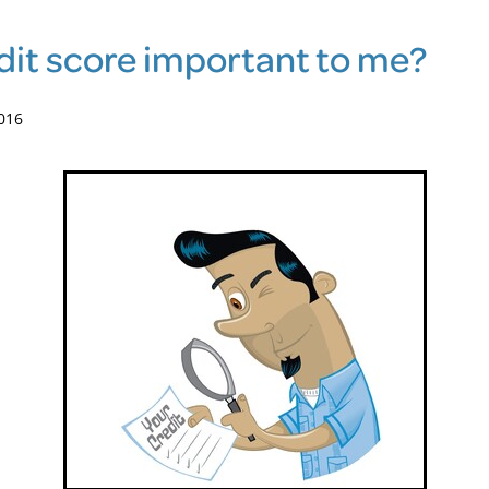
edit score important to me?
016