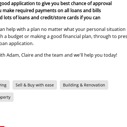
good application to give you best chance of approval
 make required payments on all loans and bills
d lots of loans and credit/store cards if you can
an help with a plan no matter what your personal situation
with a budget or making a good financial plan, through to pre
loan application.
ith Adam, Claire and the team and we'll help you today!
ying
Sell & Buy with ease
Building & Renovation
operty