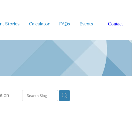
ent Stories
Calculator
FAQs
Events
Contact
ation
n