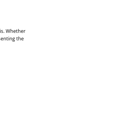
 is. Whether
senting the