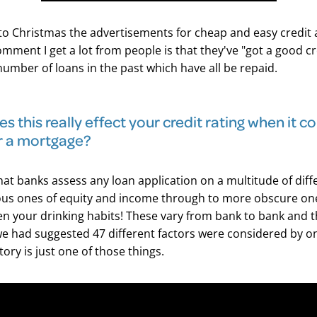
to Christmas the advertisements for cheap and easy credit 
omment I get a lot from people is that they've "got a good cr
number of loans in the past which have all be repaid.
s this really effect your credit rating when it 
r a mortgage?
that banks assess any loan application on a multitude of diffe
us ones of equity and income through to more obscure ones
en your drinking habits! These vary from bank to bank and t
 had suggested 47 different factors were considered by o
tory is just one of those things.