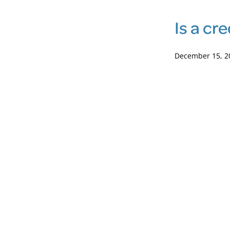
Is a cr
December 15, 2