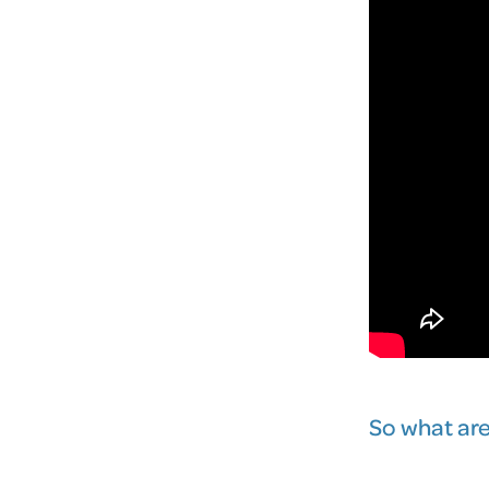
So what are