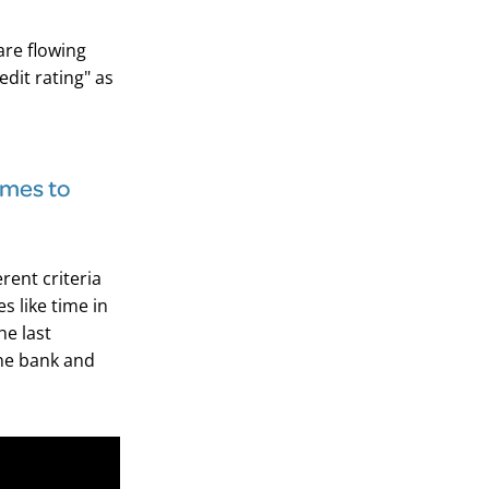
are flowing
edit rating" as
comes to
rent criteria
 like time in
he last
ne bank and