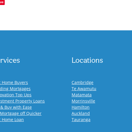
ve
rvices
Locations
st Home Buyers
Cambridge
lding Mortgages
Te Awamutu
ovation Top Ups
Matamata
estment Property Loans
Morrinsville
 & Buy with Ease
Hamilton
 Mortgage off Quicker
Auckland
st Home Loan
Tauranga