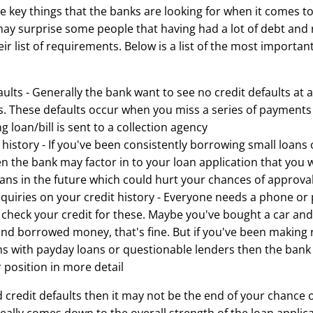
 key things that the banks are looking for when it comes to
may surprise some people that having had a lot of debt and r
ir list of requirements. Below is a list of the most importan
ults - Generally the bank want to see no credit defaults at a
rs. These defaults occur when you miss a series of payment
 loan/bill is sent to a collection agency
history - If you've been consistently borrowing small loans 
en the bank may factor in to your loan application that you w
ans in the future which could hurt your chances of approva
nquiries on your credit history - Everyone needs a phone o
l check your credit for these. Maybe you've bought a car a
and borrowed money, that's fine. But if you've been making 
ns with payday loans or questionable lenders then the bank 
 position in more detail
d credit defaults then it may not be the end of your chance 