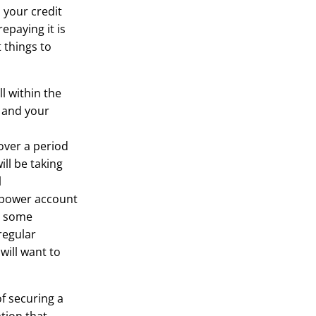
 your credit
epaying it is
t things to
ll within the
s and your
over a period
ill be taking
l
r power account
nd some
regular
will want to
of securing a