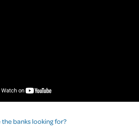
 the banks looking for?