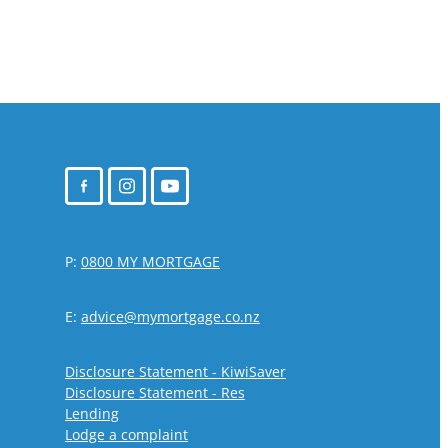
P:
0800 MY MORTGAGE
E:
advice@mymortgage.co.nz
Disclosure Statement - KiwiSaver
Disclosure Statement - Res
Lending
Lodge a complaint