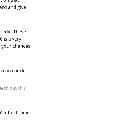
ation that
ward and give
credit. These
 is a very
t your chances
u can check.
heck out this
t effect their