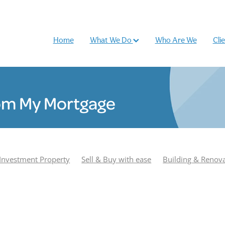
Home
What We Do
Who Are We
Cli
om My Mortgage
Investment Property
Sell & Buy with ease
Building & Renov
r
Podcast
Most Popular
Season 1
Adam Smith
e Williamson
Season 2
Buy and sell
Case Study
Rhiano
und