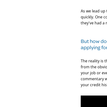
As we lead up 
quickly. One c
they've had a 
​But how doe
applying fo
The reality is 
from the obvio
your job or ev
commentary we
your credit his