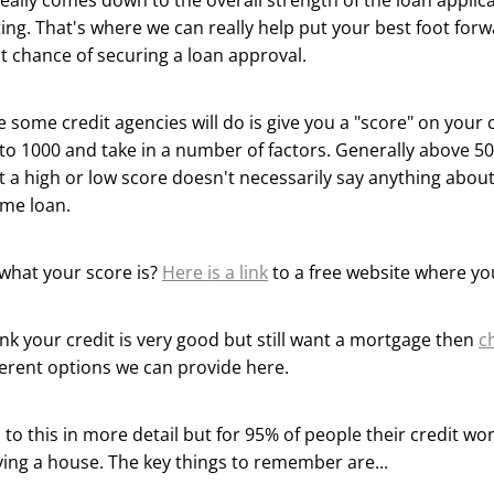
really comes down to the overall strength of the loan applic
ing. That's where we can really help put your best foot for
t chance of securing a loan approval.
 some credit agencies will do is give you a "score" on your 
to 1000 and take in a number of factors. Generally above 500
 a high or low score doesn't necessarily say anything abou
ome loan.
what your score is?
Here is a link
to a free website where yo
hink your credit is very good but still want a mortgage then
c
ferent options we can provide here.
to this in more detail but for 95% of people their credit won'
ing a house. The key things to remember are...