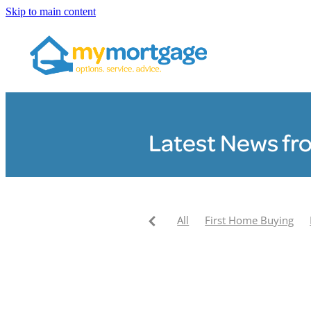
Skip to main content
Latest News fr
All
First Home Buying
Pay your mortgage off faste
My Mortgage News
Clair
My Mortgage Community F