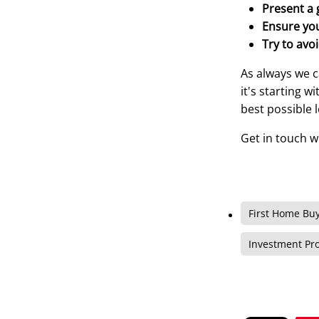
Present a 
Ensure you
Try to avoi
As always we c
it's starting 
best possible 
Get in touch w
First Home Bu
Investment Pr