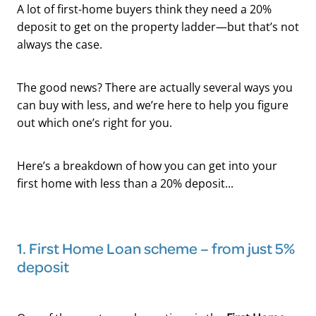
A lot of first-home buyers think they need a 20%
deposit to get on the property ladder—but that’s not
always the case.
The good news? There are actually several ways you
can buy with less, and we’re here to help you figure
out which one’s right for you.
Here’s a breakdown of how you can get into your
first home with less than a 20% deposit...
1. First Home Loan scheme – from just 5%
deposit