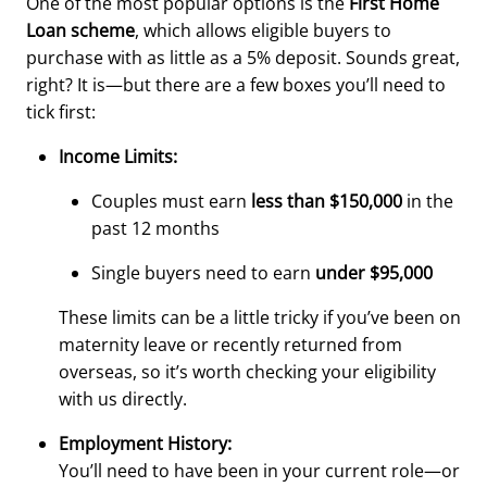
One of the most popular options is the
First Home
Loan scheme
, which allows eligible buyers to
purchase with as little as a 5% deposit. Sounds great,
right? It is—but there are a few boxes you’ll need to
tick first:
Income Limits:
Couples must earn
less than $150,000
in the
past 12 months
Single buyers need to earn
under $95,000
These limits can be a little tricky if you’ve been on
maternity leave or recently returned from
overseas, so it’s worth checking your eligibility
with us directly.
Employment History:
You’ll need to have been in your current role—or