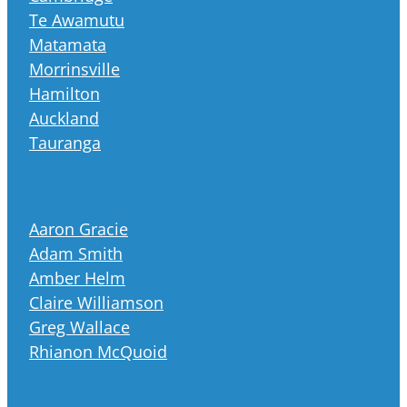
Te Awamutu
Matamata
Morrinsville
Hamilton
Auckland
Tauranga
Aaron Gracie
Adam Smith
Amber Helm
Claire Williamson
Greg Wallace
Rhianon McQuoid