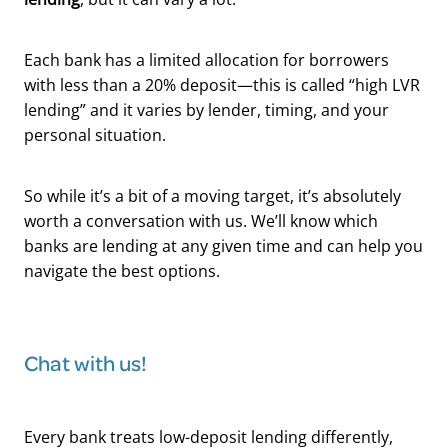
Each bank has a limited allocation for borrowers
with less than a 20% deposit—this is called “high LVR
lending” and it varies by lender, timing, and your
personal situation.
So while it’s a bit of a moving target, it’s absolutely
worth a conversation with us. We’ll know which
banks are lending at any given time and can help you
navigate the best options.
Chat with us!
Every bank treats low-deposit lending differently,