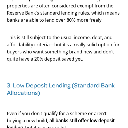
properties are often considered exempt from the
Reserve Bank's standard lending rules, which means
banks are able to lend over 80% more freely.
This is still subject to the usual income, debt, and
affordability criteria—but it’s a really solid option for
buyers who want something brand new and don’t
quite have a 20% deposit saved yet.
3. Low Deposit Lending (Standard Bank
Allocations)
Even if you don’t qualify for a scheme or aren’t
buying a new build,
all banks still offer low deposit
lending
, but it can vary a lot.