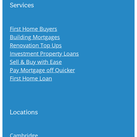
Services
First Home Buyers
Building Mortgages
Renovation Top Ups
Investment Property Loans
Sell & Buy with Ease
Pay Mortgage off Quicker
First Home Loan
Locations
Cambridge