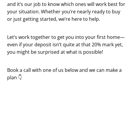
and it’s our job to know which ones will work best for
your situation. Whether you’re nearly ready to buy
or just getting started, we’re here to help.
Let’s work together to get you into your first home—
even if your deposit isn’t quite at that 20% mark yet,
you might be surprised at what is possible!
Book a call with one of us below and we can make a
plan 👇