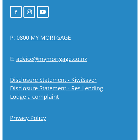
P:
0800 MY MORTGAGE
E:
advice@mymortgage.co.nz
Disclosure Statement - KiwiSaver
Disclosure Statement - Res Lending
Lodge a complaint
Privacy Policy