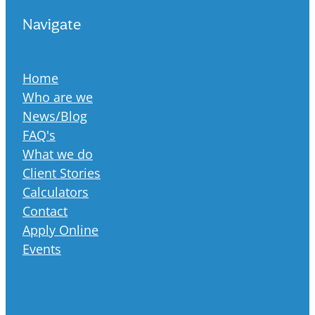
Navigate
Home
Who are we
News/Blog
FAQ's
What we do
Client Stories
Calculators
Contact
Apply Online
Events