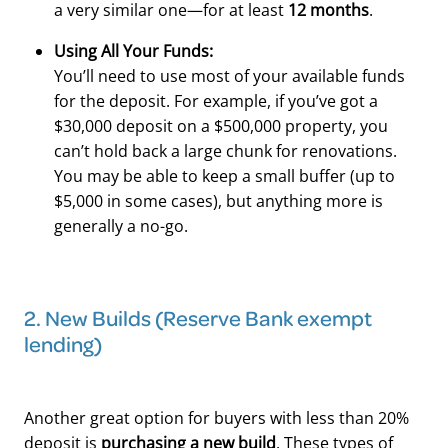
a very similar one—for at least
12 months
.
Using All Your Funds:
You’ll need to use most of your available funds
for the deposit. For example, if you’ve got a
$30,000 deposit on a $500,000 property, you
can’t hold back a large chunk for renovations.
You may be able to keep a small buffer (up to
$5,000 in some cases), but anything more is
generally a no-go.
2. New Builds (Reserve Bank exempt
lending)
Another great option for buyers with less than 20%
deposit is
purchasing a new build
. These types of