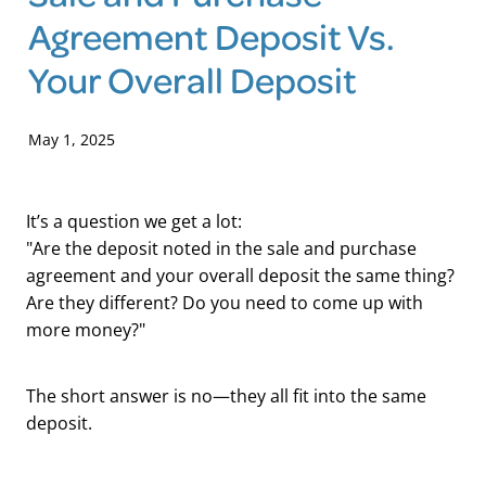
Agreement Deposit Vs.
Blog
Your Overall Deposit
May 1, 2025
It’s a question we get a lot:
"Are the deposit noted in the sale and purchase
agreement and your overall deposit the same thing?
Are they different? Do you need to come up with
more money?"
The short answer is no—they all fit into the same
deposit.