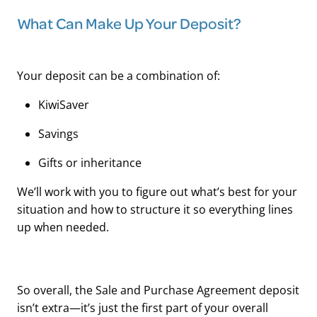
What Can Make Up Your Deposit?
Your deposit can be a combination of:
KiwiSaver
Savings
Gifts or inheritance
We’ll work with you to figure out what’s best for your
situation and how to structure it so everything lines
up when needed.
So overall, the Sale and Purchase Agreement deposit
isn’t extra—it’s just the first part of your overall