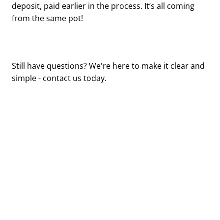
deposit, paid earlier in the process. It’s all coming
from the same pot!
Still have questions? We're here to make it clear and
simple - contact us today.