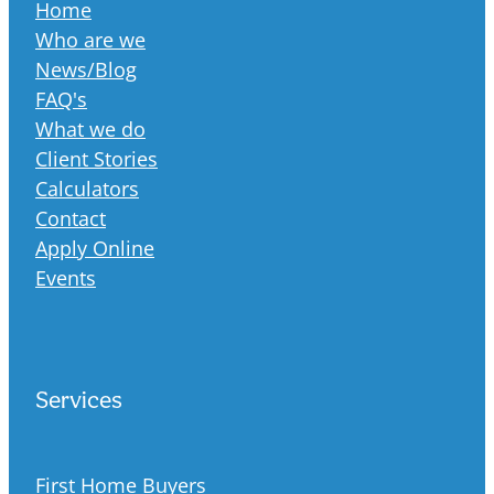
Home
Who are we
News/Blog
FAQ's
What we do
Client Stories
Calculators
Contact
Apply Online
Events
Services
First Home Buyers