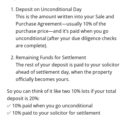
Deposit on Unconditional Day
This is the amount written into your Sale and
Purchase Agreement—usually 10% of the
purchase price—and it’s paid when you go
unconditional (after your due diligence checks
are complete).
Remaining Funds for Settlement
The rest of your deposit is paid to your solicitor
ahead of settlement day, when the property
officially becomes yours.
So you can think of it like two 10% lots if your total
deposit is 20%:
✅ 10% paid when you go unconditional
✅ 10% paid to your solicitor for settlement