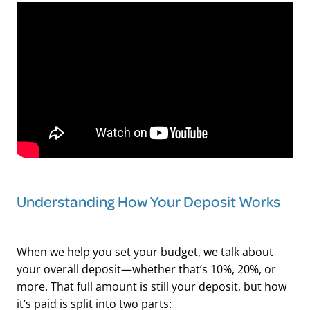
Understanding How Your Deposit Works
When we help you set your budget, we talk about
your overall deposit—whether that’s 10%, 20%, or
more. That full amount is still your deposit, but how
it’s paid is split into two parts: