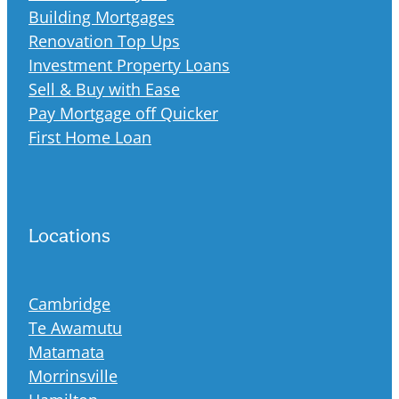
Building Mortgages
Renovation Top Ups
Investment Property Loans
Sell & Buy with Ease
Pay Mortgage off Quicker
First Home Loan
Locations
Cambridge
Te Awamutu
Matamata
Morrinsville