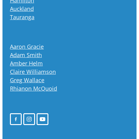
Hamilton
Auckland
Tauranga
Aaron Gracie
Adam Smith
Amber Helm
Claire Williamson
Greg Wallace
Rhianon McQuoid