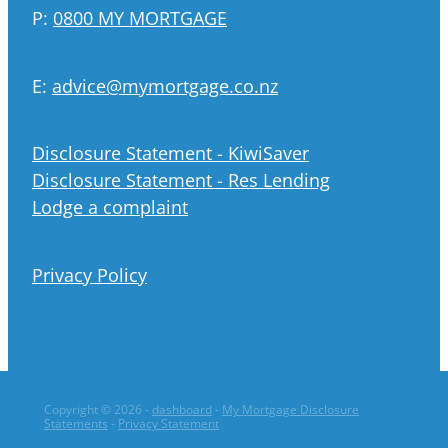
P:
0800 MY MORTGAGE
E:
advice@mymortgage.co.nz
Disclosure Statement - KiwiSaver
Disclosure Statement - Res Lending
Lodge a complaint
Privacy Policy
Copyright © 2026 -
dashboard
-
My Mortgage Disclosure
Statements
-
Privacy Statement