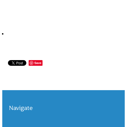
Save
Navigate