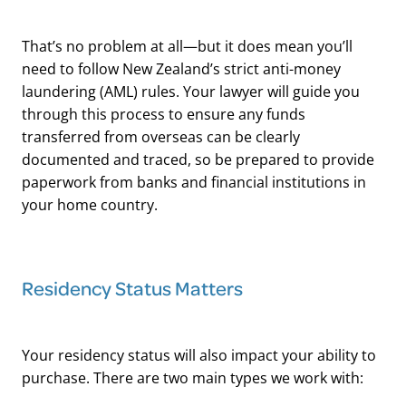
That’s no problem at all—but it does mean you’ll
need to follow New Zealand’s strict anti-money
laundering (AML) rules. Your lawyer will guide you
through this process to ensure any funds
transferred from overseas can be clearly
documented and traced, so be prepared to provide
paperwork from banks and financial institutions in
your home country.
Residency Status Matters
Your residency status will also impact your ability to
purchase. There are two main types we work with: