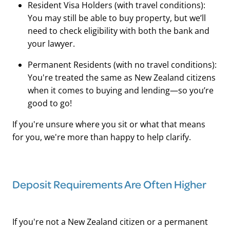
Resident Visa Holders (with travel conditions):
You may still be able to buy property, but we’ll
need to check eligibility with both the bank and
your lawyer.
Permanent Residents (with no travel conditions):
You're treated the same as New Zealand citizens
when it comes to buying and lending—so you’re
good to go!
If you're unsure where you sit or what that means
for you, we're more than happy to help clarify.
Deposit Requirements Are Often Higher
If you're not a New Zealand citizen or a permanent