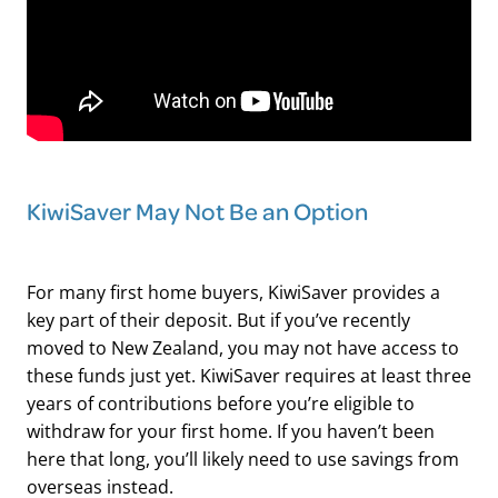
KiwiSaver May Not Be an Option
For many first home buyers, KiwiSaver provides a
key part of their deposit. But if you’ve recently
moved to New Zealand, you may not have access to
these funds just yet. KiwiSaver requires at least three
years of contributions before you’re eligible to
withdraw for your first home. If you haven’t been
here that long, you’ll likely need to use savings from
overseas instead.