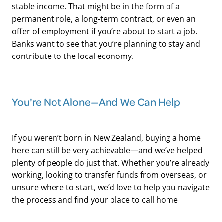
stable income. That might be in the form of a
permanent role, a long-term contract, or even an
offer of employment if you’re about to start a job.
Banks want to see that you’re planning to stay and
contribute to the local economy.
You're Not Alone—And We Can Help
If you weren’t born in New Zealand, buying a home
here can still be very achievable—and we’ve helped
plenty of people do just that. Whether you’re already
working, looking to transfer funds from overseas, or
unsure where to start, we’d love to help you navigate
the process and find your place to call home