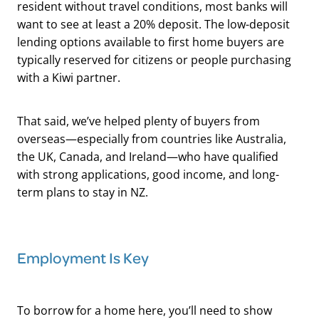
resident without travel conditions, most banks will
want to see at least a 20% deposit. The low-deposit
lending options available to first home buyers are
typically reserved for citizens or people purchasing
with a Kiwi partner.
That said, we’ve helped plenty of buyers from
overseas—especially from countries like Australia,
the UK, Canada, and Ireland—who have qualified
with strong applications, good income, and long-
term plans to stay in NZ.
Employment Is Key
To borrow for a home here, you’ll need to show