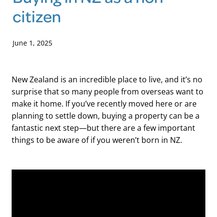
citizen
Blog
June 1, 2025
New Zealand is an incredible place to live, and it’s no
surprise that so many people from overseas want to
make it home. If you’ve recently moved here or are
planning to settle down, buying a property can be a
fantastic next step—but there are a few important
things to be aware of if you weren’t born in NZ.