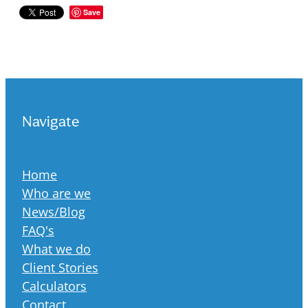
Save
Navigate
Home
Who are we
News/Blog
FAQ's
What we do
Client Stories
Calculators
Contact