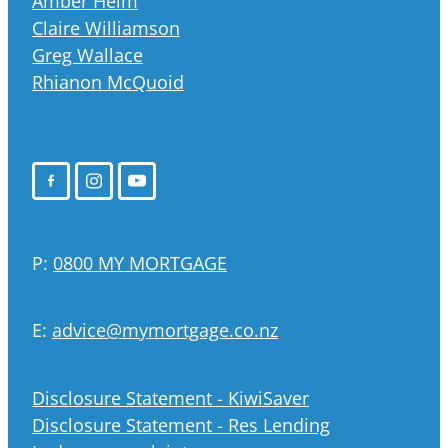
Amber Helm
Claire Williamson
Greg Wallace
Rhianon McQuoid
P:
0800 MY MORTGAGE
E:
advice@mymortgage.co.nz
Disclosure Statement - KiwiSaver
Disclosure Statement - Res Lending