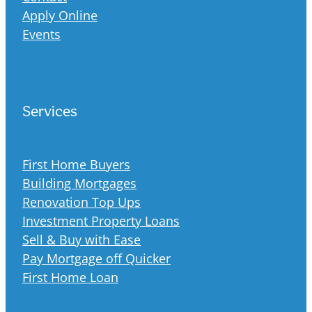
Apply Online
Events
Services
First Home Buyers
Building Mortgages
Renovation Top Ups
Investment Property Loans
Sell & Buy with Ease
Pay Mortgage off Quicker
First Home Loan