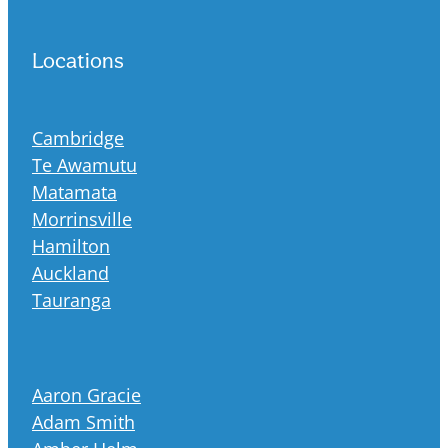
Locations
Cambridge
Te Awamutu
Matamata
Morrinsville
Hamilton
Auckland
Tauranga
Aaron Gracie
Adam Smith