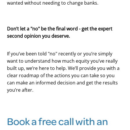
wanted without needing to change banks.
Don’t let a "no" be the final word - get the expert
second opinion you deserve.
If you’ve been told "no" recently or you’re simply
want to understand how much equity you’ve really
built up, we’re here to help. We’ll provide you with a
clear roadmap of the actions you can take so you
can make an informed decision and get the results
you’re after.
Book a free call with an