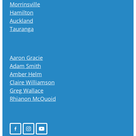
Morrinsville
Hamilton
Auckland
Tauranga
Aaron Gracie
Adam Smith
Amber Helm
Claire Williamson
Greg Wallace
Rhianon McQuoid