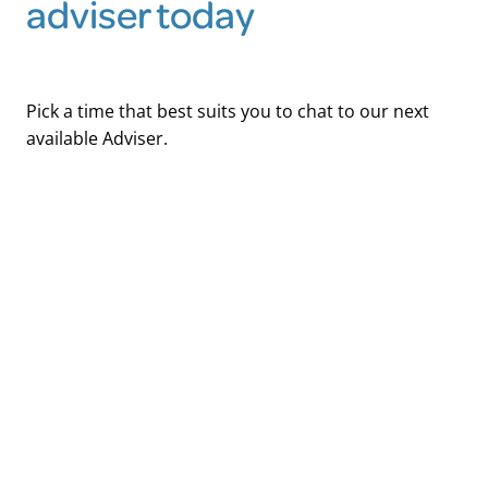
adviser today
Pick a time that best suits you to chat to our next
available Adviser.