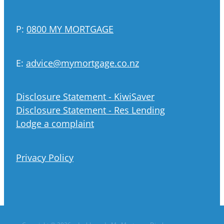
P:
0800 MY MORTGAGE
E:
advice@mymortgage.co.nz
Disclosure Statement - KiwiSaver
Disclosure Statement - Res Lending
Lodge a complaint
Privacy Policy