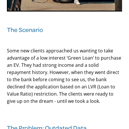
The Scenario
Some new clients approached us wanting to take
advantage of a low interest ‘Green Loan’ to purchase
an EV. They had strong income and a solid
repayment history. However, when they went direct
to the bank before coming to see us, the bank
declined the application based on an LVR (Loan to
Value Ratio) restriction. The clients were ready to
give up on the dream - until we took a look.
The Problem: Outdated Data