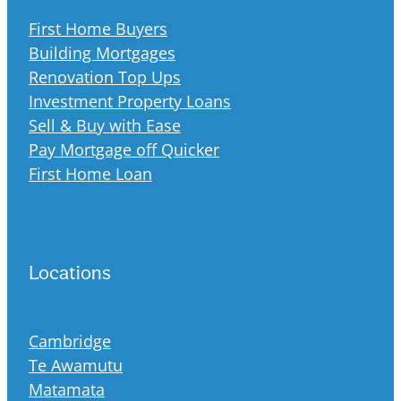
First Home Buyers
Building Mortgages
Renovation Top Ups
Investment Property Loans
Sell & Buy with Ease
Pay Mortgage off Quicker
First Home Loan
Locations
Cambridge
Te Awamutu
Matamata