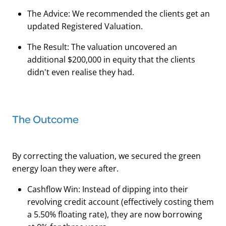
The Advice: We recommended the clients get an
updated Registered Valuation.
The Result: The valuation uncovered an
additional $200,000 in equity that the clients
didn't even realise they had.
The Outcome
By correcting the valuation, we secured the green
energy loan they were after.
Cashflow Win: Instead of dipping into their
revolving credit account (effectively costing them
a 5.50% floating rate), they are now borrowing