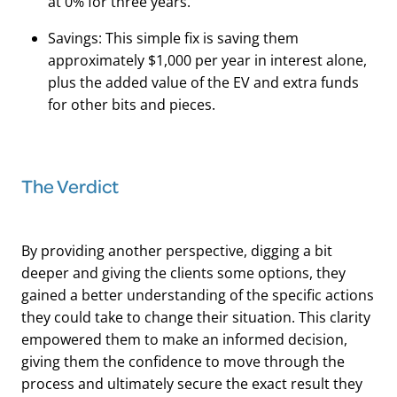
at 0% for three years.
Savings: This simple fix is saving them
approximately $1,000 per year in interest alone,
plus the added value of the EV and extra funds
for other bits and pieces.
The Verdict
By providing another perspective, digging a bit
deeper and giving the clients some options, they
gained a better understanding of the specific actions
they could take to change their situation. This clarity
empowered them to make an informed decision,
giving them the confidence to move through the
process and ultimately secure the exact result they