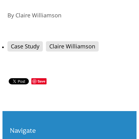
By
Claire Williamson
Case Study
Claire Williamson
Save
Navigate