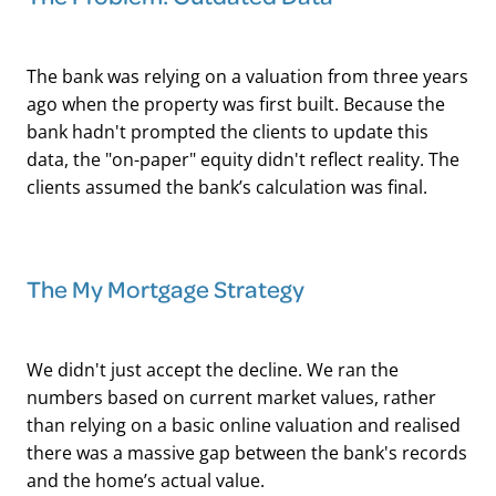
The bank was relying on a valuation from three years
ago when the property was first built. Because the
bank hadn't prompted the clients to update this
data, the "on-paper" equity didn't reflect reality. The
clients assumed the bank’s calculation was final.
The My Mortgage Strategy
We didn't just accept the decline. We ran the
numbers based on current market values, rather
than relying on a basic online valuation and realised
there was a massive gap between the bank's records
and the home’s actual value.