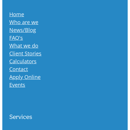
Home
Who are we
News/Blog
FAQ's
What we do
Client Stories
Calculators
Contact
Apply Online
Events
Services