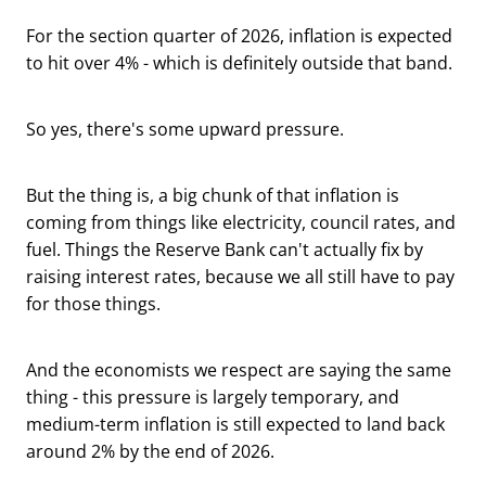
For the section quarter of 2026, inflation is expected
to hit over 4% - which is definitely outside that band.
So yes, there's some upward pressure.
But the thing is, a big chunk of that inflation is
coming from things like electricity, council rates, and
fuel. Things the Reserve Bank can't actually fix by
raising interest rates, because we all still have to pay
for those things.
And the economists we respect are saying the same
thing - this pressure is largely temporary, and
medium-term inflation is still expected to land back
around 2% by the end of 2026.