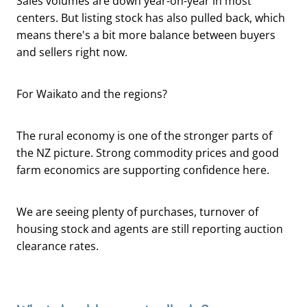
Sales volumes are down year-on-year in most
centers. But listing stock has also pulled back, which
means there's a bit more balance between buyers
and sellers right now.
For Waikato and the regions?
The rural economy is one of the stronger parts of
the NZ picture. Strong commodity prices and good
farm economics are supporting confidence here.
We are seeing plenty of purchases, turnover of
housing stock and agents are still reporting auction
clearance rates.