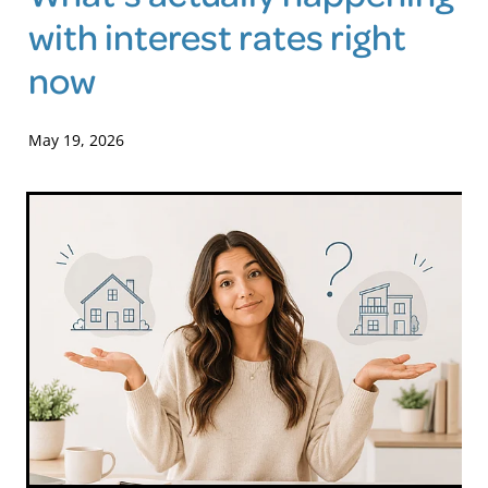
with interest rates right
Blog
now
May 19, 2026