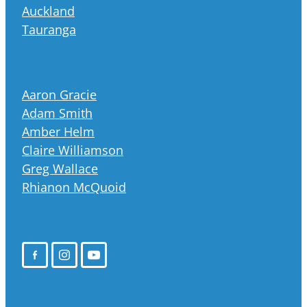
Auckland
Tauranga
Aaron Gracie
Adam Smith
Amber Helm
Claire Williamson
Greg Wallace
Rhianon McQuoid