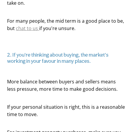
take on.
For many people, the mid term is a good place to be,
but
chat to us
if you're unsure.
2. If you're thinking about buying, the market's
working in your favour in many places.
More balance between buyers and sellers means
less pressure, more time to make good decisions.
If your personal situation is right, this is a reasonable
time to move.