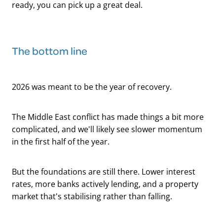
ready, you can pick up a great deal.
The bottom line
2026 was meant to be the year of recovery.
The Middle East conflict has made things a bit more
complicated, and we'll likely see slower momentum
in the first half of the year.
But the foundations are still there. Lower interest
rates, more banks actively lending, and a property
market that's stabilising rather than falling.