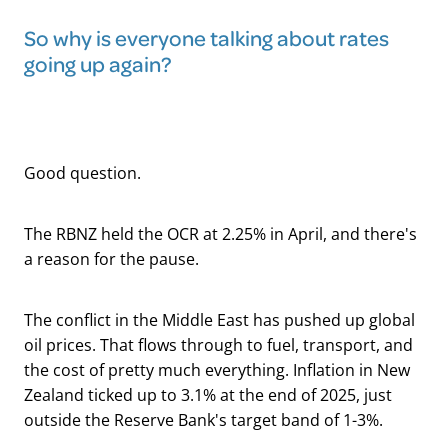
So why is everyone talking about rates
going up again?
Good question.
The RBNZ held the OCR at 2.25% in April, and there's
a reason for the pause.
The conflict in the Middle East has pushed up global
oil prices. That flows through to fuel, transport, and
the cost of pretty much everything. Inflation in New
Zealand ticked up to 3.1% at the end of 2025, just
outside the Reserve Bank's target band of 1-3%.