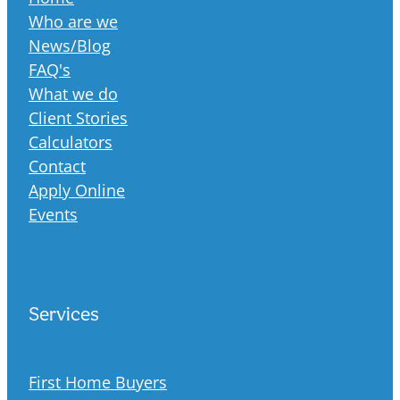
Who are we
News/Blog
FAQ's
What we do
Client Stories
Calculators
Contact
Apply Online
Events
Services
First Home Buyers