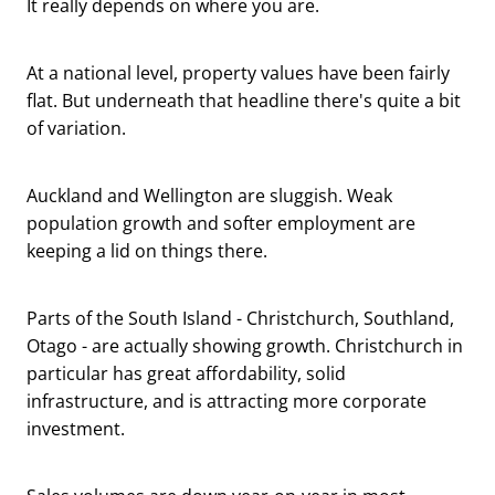
It really depends on where you are.
At a national level, property values have been fairly
flat. But underneath that headline there's quite a bit
of variation.
Auckland and Wellington are sluggish. Weak
population growth and softer employment are
keeping a lid on things there.
Parts of the South Island - Christchurch, Southland,
Otago - are actually showing growth. Christchurch in
particular has great affordability, solid
infrastructure, and is attracting more corporate
investment.