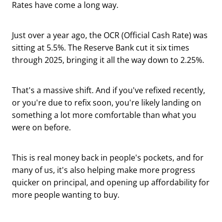
Rates have come a long way.
Just over a year ago, the OCR (Official Cash Rate) was
sitting at 5.5%. The Reserve Bank cut it six times
through 2025, bringing it all the way down to 2.25%.
That's a massive shift. And if you've refixed recently,
or you're due to refix soon, you're likely landing on
something a lot more comfortable than what you
were on before.
This is real money back in people's pockets, and for
many of us, it's also helping make more progress
quicker on principal, and opening up affordability for
more people wanting to buy.