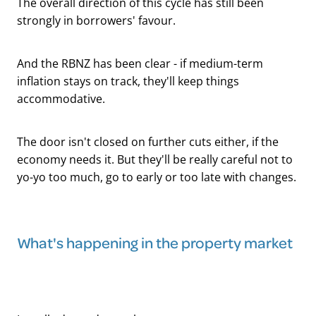
The overall direction of this cycle has still been
strongly in borrowers' favour.
And the RBNZ has been clear - if medium-term
inflation stays on track, they'll keep things
accommodative.
The door isn't closed on further cuts either, if the
economy needs it. But they'll be really careful not to
yo-yo too much, go to early or too late with changes.
What's happening in the property market