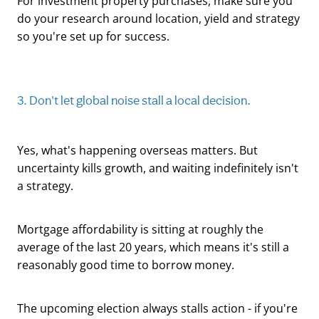
For investment property purchases, make sure you
do your research around location, yield and strategy
so you're set up for success.
3. Don't let global noise stall a local decision.
Yes, what's happening overseas matters. But
uncertainty kills growth, and waiting indefinitely isn't
a strategy.
Mortgage affordability is sitting at roughly the
average of the last 20 years, which means it's still a
reasonably good time to borrow money.
The upcoming election always stalls action - if you're