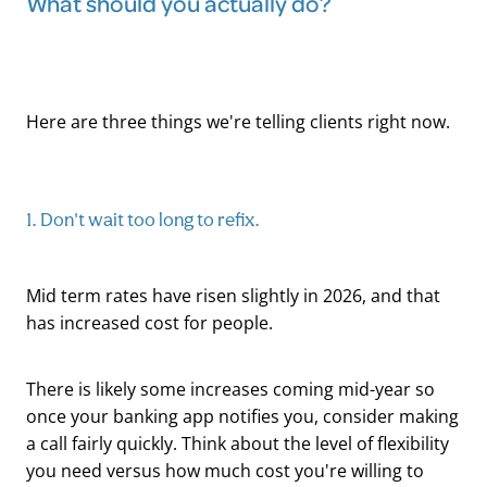
What should you actually do?
Here are three things we're telling clients right now.
1. Don't wait too long to refix.
Mid term rates have risen slightly in 2026, and that
has increased cost for people.
There is likely some increases coming mid-year so
once your banking app notifies you, consider making
a call fairly quickly. Think about the level of flexibility
you need versus how much cost you're willing to