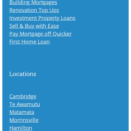
Building Mortgages
Renovation Top Ups
Investment Property Loans
Sell & Buy with Ease
Pay Mortgage off Quicker
First Home Loan
Locations
Cambridge
Te Awamutu
Matamata
Morrinsville
Hamilton