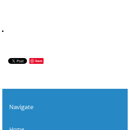
Save
Navigate
Home