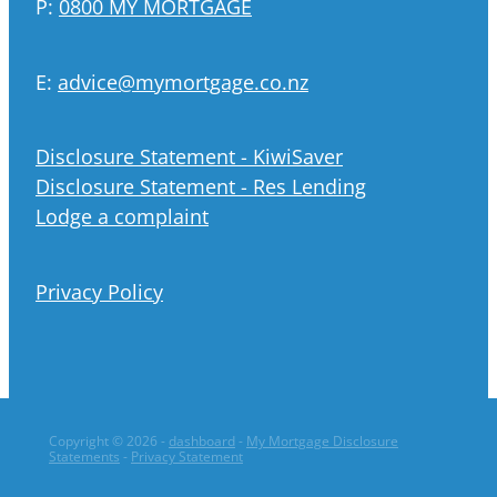
P:
0800 MY MORTGAGE
E:
advice@mymortgage.co.nz
Disclosure Statement - KiwiSaver
Disclosure Statement - Res Lending
Lodge a complaint
Privacy Policy
Copyright © 2026 -
dashboard
-
My Mortgage Disclosure
Statements
-
Privacy Statement