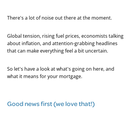
There's a lot of noise out there at the moment.
Global tension, rising fuel prices, economists talking
about inflation, and attention-grabbing headlines
that can make everything feel a bit uncertain.
So let's have a look at what's going on here, and
what it means for your mortgage.
Good news first (we love that!)