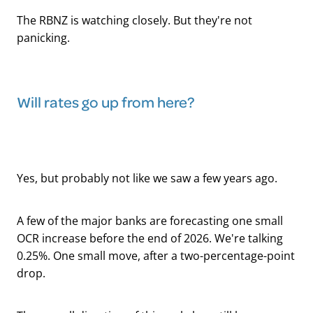
The RBNZ is watching closely. But they're not
panicking.
Will rates go up from here?
Yes, but probably not like we saw a few years ago.
A few of the major banks are forecasting one small
OCR increase before the end of 2026. We're talking
0.25%. One small move, after a two-percentage-point
drop.