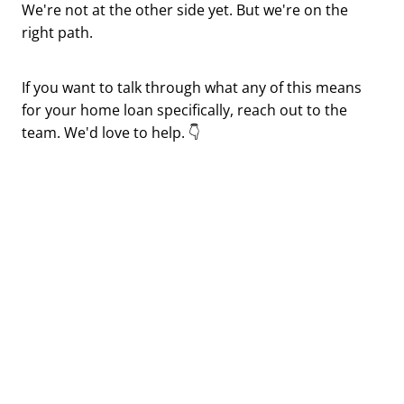
We're not at the other side yet. But we're on the
right path.
If you want to talk through what any of this means
for your home loan specifically, reach out to the
team. We'd love to help. 👇