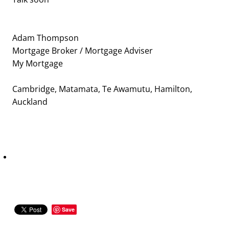
Adam Thompson
Mortgage Broker / Mortgage Adviser
My Mortgage
Cambridge, Matamata, Te Awamutu, Hamilton,
Auckland
Save