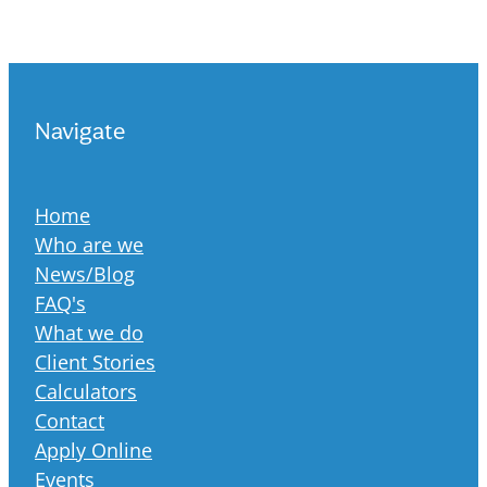
Navigate
Home
Who are we
News/Blog
FAQ's
What we do
Client Stories
Calculators
Contact
Apply Online
Events