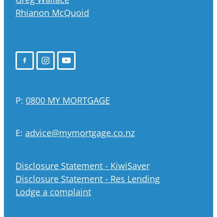
Rhianon McQuoid
P:
0800 MY MORTGAGE
E:
advice@mymortgage.co.nz
Disclosure Statement - KiwiSaver
Disclosure Statement - Res Lending
Lodge a complaint