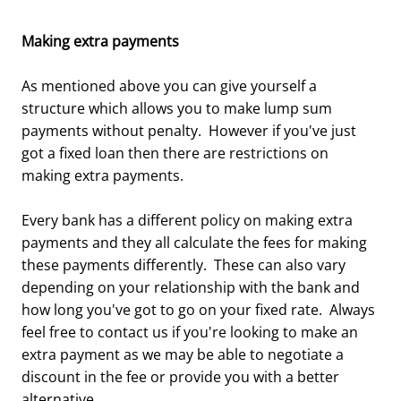
Making extra payments
As mentioned above you can give yourself a
structure which allows you to make lump sum
payments without penalty. However if you've just
got a fixed loan then there are restrictions on
making extra payments.
Every bank has a different policy on making extra
payments and they all calculate the fees for making
these payments differently. These can also vary
depending on your relationship with the bank and
how long you've got to go on your fixed rate. Always
feel free to contact us if you're looking to make an
extra payment as we may be able to negotiate a
discount in the fee or provide you with a better
alternative.