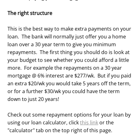
The right structure
This is the best way to make extra payments on your
loan. The bank will normally just offer you a home
loan over a 30 year term to give you minimum
repayments. The first thing you should do is look at
your budget to see whether you could afford a little
more. For example the repayments on a 30 year
mortgage @ 6% interest are $277/wk. But if you paid
an extra $20/wk you would take 5 years off the term,
or for a further $30/wk you could have the term
down to just 20 years!
Check out some repayment options for your loan by
using our loan calculator, click
this link
or the
"calculator" tab on the top right of this page.