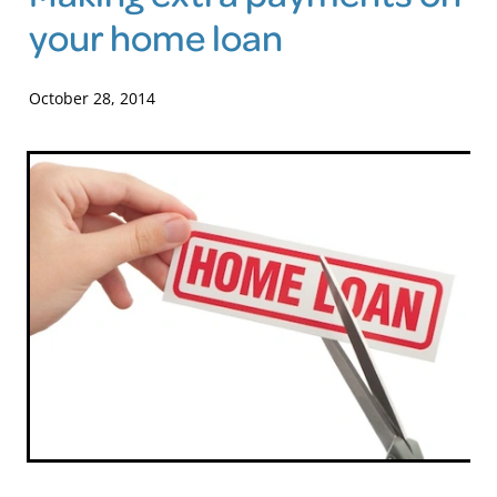
your home loan
Blog
October 28, 2014