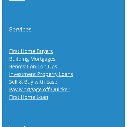
Services
First Home Buyers
Building Mortgages
Renovation Top Ups
Investment Property Loans
Sell & Buy with Ease
Pay Mortgage off Quicker
First Home Loan