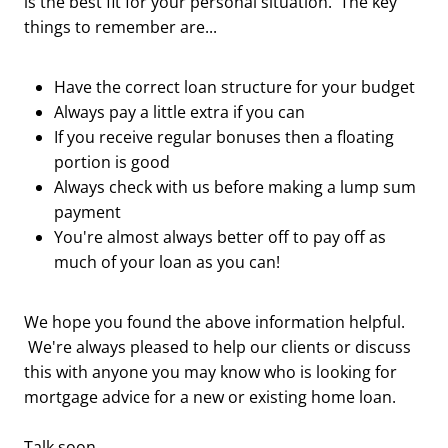
is the best fit for your personal situation. The key
things to remember are...
Have the correct loan structure for your budget
Always pay a little extra if you can
If you receive regular bonuses then a floating
portion is good
Always check with us before making a lump sum
payment
You're almost always better off to pay off as
much of your loan as you can!
We hope you found the above information helpful.
We're always pleased to help our clients or discuss
this with anyone you may know who is looking for
mortgage advice for a new or existing home loan.
Talk soon