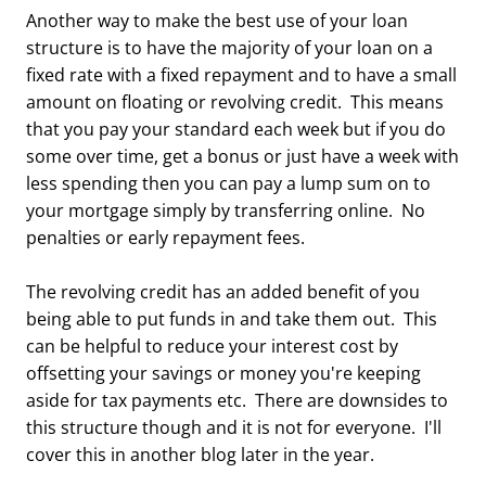
Another way to make the best use of your loan
structure is to have the majority of your loan on a
fixed rate with a fixed repayment and to have a small
amount on floating or revolving credit. This means
that you pay your standard each week but if you do
some over time, get a bonus or just have a week with
less spending then you can pay a lump sum on to
your mortgage simply by transferring online. No
penalties or early repayment fees.
The revolving credit has an added benefit of you
being able to put funds in and take them out. This
can be helpful to reduce your interest cost by
offsetting your savings or money you're keeping
aside for tax payments etc. There are downsides to
this structure though and it is not for everyone. I'll
cover this in another blog later in the year.