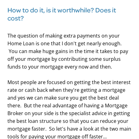
How to do it, is it worthwhile? Does it
cost?
The question of making extra payments on your
Home Loan is one that I don't get nearly enough.
You can make huge gains in the time it takes to pay
off your mortgage by contributing some surplus
funds to your mortgage every now and then.
Most people are focused on getting the best interest
rate or cash back when they're getting a mortgage
and yes we can make sure you get the best deal
there. But the real advantage of having a Mortgage
Broker on your side is the specialist advice in getting
the best loan structure so that you can reduce your
mortgage faster. So let's have a look at the two main
tools for paying your mortgage off faster...