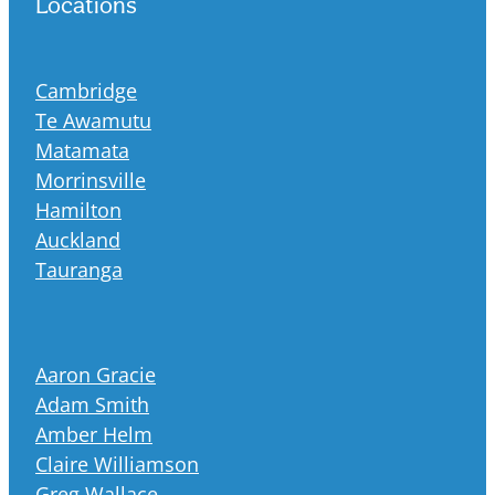
Locations
Cambridge
Te Awamutu
Matamata
Morrinsville
Hamilton
Auckland
Tauranga
Aaron Gracie
Adam Smith
Amber Helm
Claire Williamson
Greg Wallace