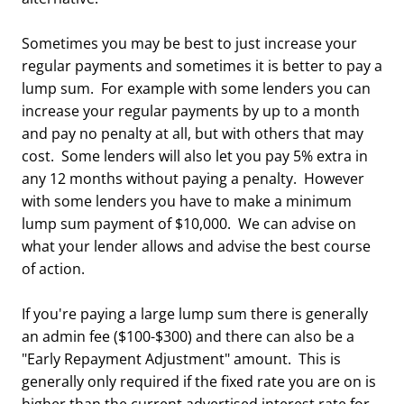
Sometimes you may be best to just increase your
regular payments and sometimes it is better to pay a
lump sum. For example with some lenders you can
increase your regular payments by up to a month
and pay no penalty at all, but with others that may
cost. Some lenders will also let you pay 5% extra in
any 12 months without paying a penalty. However
with some lenders you have to make a minimum
lump sum payment of $10,000. We can advise on
what your lender allows and advise the best course
of action.
If you're paying a large lump sum there is generally
an admin fee ($100-$300) and there can also be a
"Early Repayment Adjustment" amount. This is
generally only required if the fixed rate you are on is