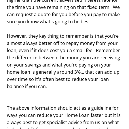
higher than the current advertised interest rate for
the time you have remaining on that fixed term. We
can request a quote for you before you pay to make
sure you know what's going to be best.
However, they key thing to remember is that you're
almost always better off to repay money from your
loan, even if it does cost you a small fee. Remember
the difference between the money you are receiving
on your savings and what you're paying on your
home loan is generally around 3%... that can add up
over time so it's often best to reduce your loan
balance if you can.
The above information should act as a guideline for
ways you can reduce your Home Loan faster but it is
always best to get specialist advice from us on what