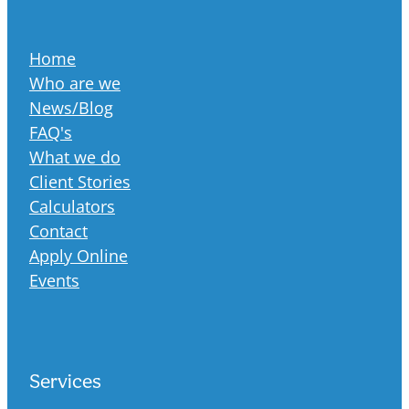
Home
Who are we
News/Blog
FAQ's
What we do
Client Stories
Calculators
Contact
Apply Online
Events
Services