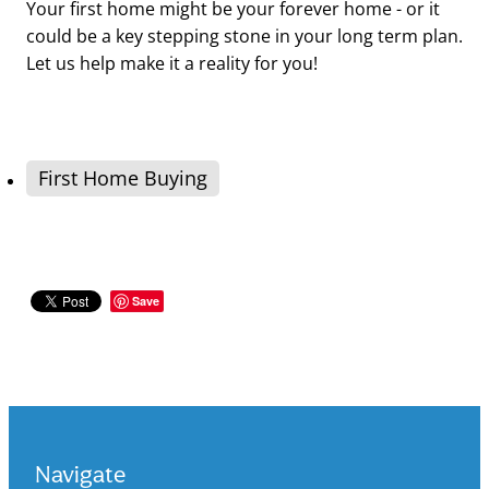
Your first home might be your forever home - or it
could be a key stepping stone in your long term plan.
Let us help make it a reality for you!
First Home Buying
Save
Navigate