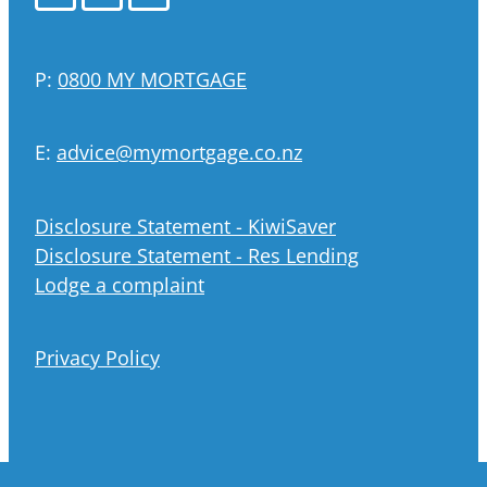
P:
0800 MY MORTGAGE
E:
advice@mymortgage.co.nz
Disclosure Statement - KiwiSaver
Disclosure Statement - Res Lending
Lodge a complaint
Privacy Policy