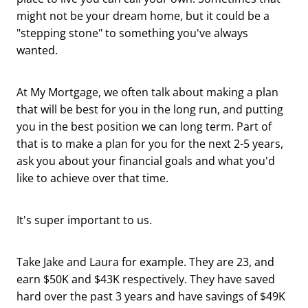
might not be your dream home, but it could be a
"stepping stone" to something you've always
wanted.
At My Mortgage, we often talk about making a plan
that will be best for you in the long run, and putting
you in the best position we can long term. Part of
that is to make a plan for you for the next 2-5 years,
ask you about your financial goals and what you'd
like to achieve over that time.
It's super important to us.
Take Jake and Laura for example. They are 23, and
earn $50K and $43K respectively. They have saved
hard over the past 3 years and have savings of $49K