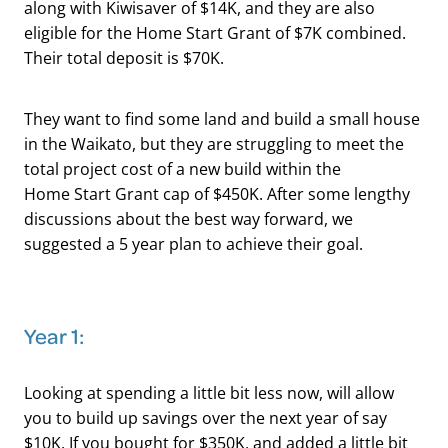
along with Kiwisaver of $14K, and they are also
eligible for the Home Start Grant of $7K combined.
Their total deposit is $70K.
They want to find some land and build a small house
in the Waikato, but they are struggling to meet the
total project cost of a new build within the
Home Start Grant cap of $450K. After some lengthy
discussions about the best way forward, we
suggested a 5 year plan to achieve their goal.
Year 1:
Looking at spending a little bit less now, will allow
you to build up savings over the next year of say
$10K. If you bought for $350K, and added a little bit