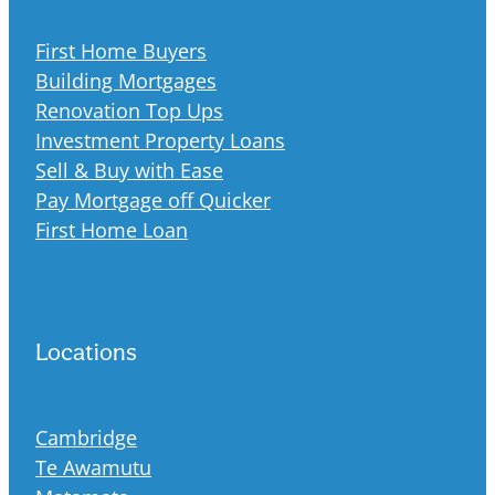
First Home Buyers
Building Mortgages
Renovation Top Ups
Investment Property Loans
Sell & Buy with Ease
Pay Mortgage off Quicker
First Home Loan
Locations
Cambridge
Te Awamutu