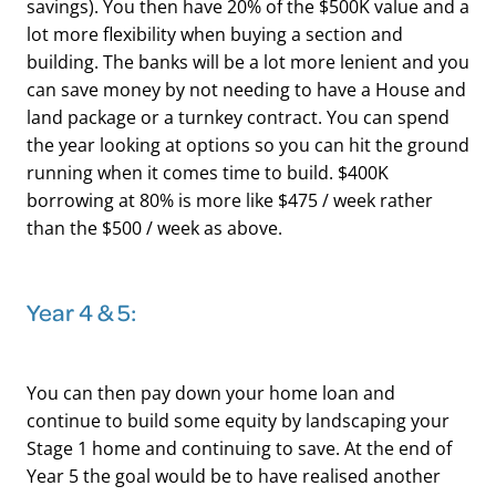
savings). You then have 20% of the $500K value and a
lot more flexibility when buying a section and
building. The banks will be a lot more lenient and you
can save money by not needing to have a House and
land package or a turnkey contract. You can spend
the year looking at options so you can hit the ground
running when it comes time to build. $400K
borrowing at 80% is more like $475 / week rather
than the $500 / week as above.
​Year 4 & 5:
You can then pay down your home loan and
continue to build some equity by landscaping your
Stage 1 home and continuing to save. At the end of
Year 5 the goal would be to have realised another