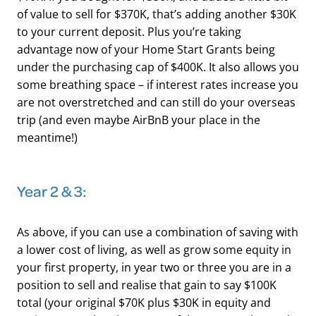
of value to sell for $370K, that’s adding another $30K
to your current deposit. Plus you’re taking
advantage now of your Home Start Grants being
under the purchasing cap of $400K. It also allows you
some breathing space – if interest rates increase you
are not overstretched and can still do your overseas
trip (and even maybe AirBnB your place in the
meantime!)
​Year 2 & 3:
As above, if you can use a combination of saving with
a lower cost of living, as well as grow some equity in
your first property, in year two or three you are in a
position to sell and realise that gain to say $100K
total (your original $70K plus $30K in equity and