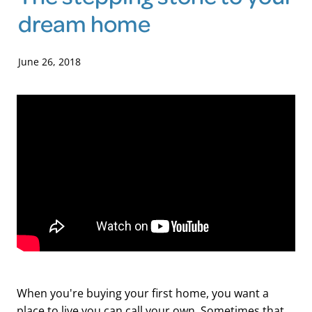
dream home
Blog
June 26, 2018
When you're buying your first home, you want a
place to live you can call your own. Sometimes that