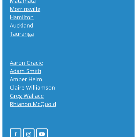
Matamata
Morrinsville
Hamilton
Auckland
Tauranga
Aaron Gracie
Adam Smith
Amber Helm
Claire Williamson
Greg Wallace
Rhianon McQuoid