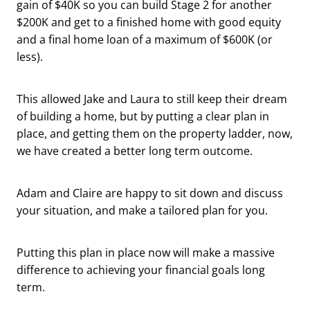
gain of $40K so you can build Stage 2 for another
$200K and get to a finished home with good equity
and a final home loan of a maximum of $600K (or
less).
This allowed Jake and Laura to still keep their dream
of building a home, but by putting a clear plan in
place, and getting them on the property ladder, now,
we have created a better long term outcome.
Adam and Claire are happy to sit down and discuss
your situation, and make a tailored plan for you.
Putting this plan in place now will make a massive
difference to achieving your financial goals long
term.