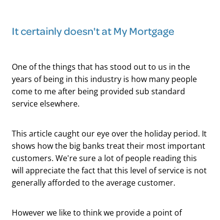
It certainly doesn't at My Mortgage
One of the things that has stood out to us in the
years of being in this industry is how many people
come to me after being provided sub standard
service elsewhere.
This article caught our eye over the holiday period. It
shows how the big banks treat their most important
customers. We're sure a lot of people reading this
will appreciate the fact that this level of service is not
generally afforded to the average customer.
However we like to think we provide a point of