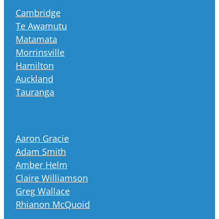
Cambridge
Te Awamutu
Matamata
Morrinsville
Hamilton
Auckland
Tauranga
Aaron Gracie
Adam Smith
Amber Helm
Claire Williamson
Greg Wallace
Rhianon McQuoid