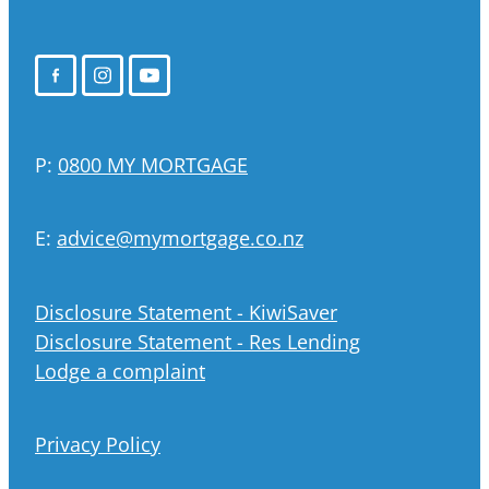
P:
0800 MY MORTGAGE
E:
advice@mymortgage.co.nz
Disclosure Statement - KiwiSaver
Disclosure Statement - Res Lending
Lodge a complaint
Privacy Policy