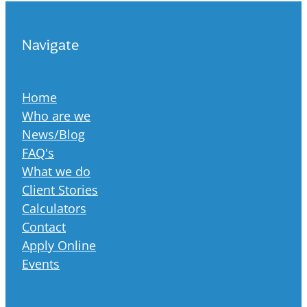
Navigate
Home
Who are we
News/Blog
FAQ's
What we do
Client Stories
Calculators
Contact
Apply Online
Events