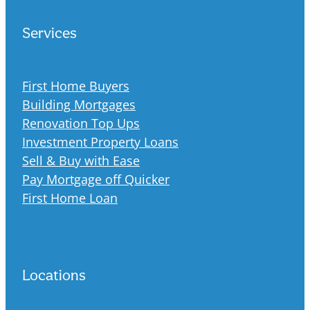
Services
First Home Buyers
Building Mortgages
Renovation Top Ups
Investment Property Loans
Sell & Buy with Ease
Pay Mortgage off Quicker
First Home Loan
Locations