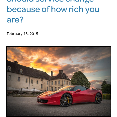
because of how rich you
Blog
are?
February 18, 2015