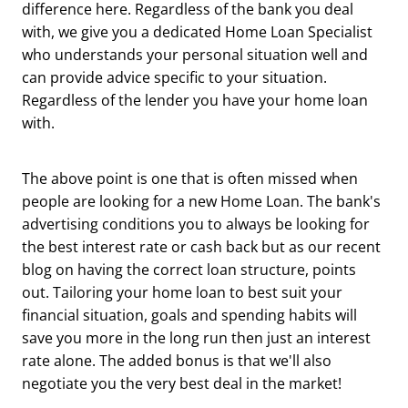
difference here. Regardless of the bank you deal
with, we give you a dedicated Home Loan Specialist
who understands your personal situation well and
can provide advice specific to your situation.
Regardless of the lender you have your home loan
with.
The above point is one that is often missed when
people are looking for a new Home Loan. The bank's
advertising conditions you to always be looking for
the best interest rate or cash back but as our recent
blog on having the correct loan structure, points
out. Tailoring your home loan to best suit your
financial situation, goals and spending habits will
save you more in the long run then just an interest
rate alone. The added bonus is that we'll also
negotiate you the very best deal in the market!