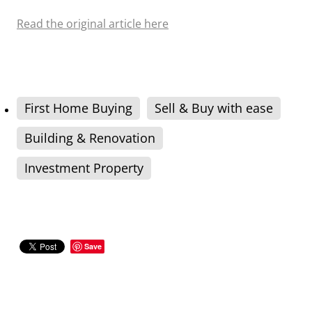
Read the original article here
First Home Buying
Sell & Buy with ease
Building & Renovation
Investment Property
Save