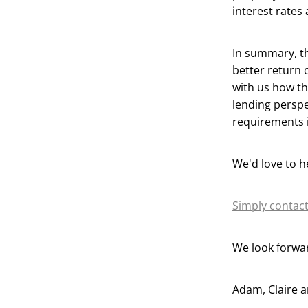
interest rates 
In summary, th
better return 
with us how th
lending perspe
requirements i
We'd love to h
Simply contact
We look forwar
Adam, Claire 