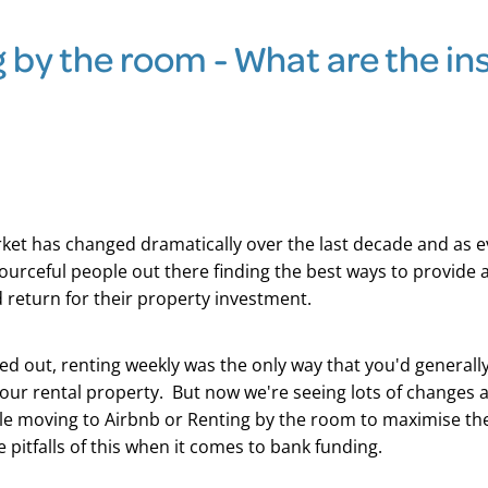
 by the room - What are the in
ket has changed dramatically over the last decade and as e
ourceful people out there finding the best ways to provide
 return for their property investment.
d out, renting weekly was the only way that you'd generally
ur rental property. But now we're seeing lots of changes 
e moving to Airbnb or Renting by the room to maximise the
 pitfalls of this when it comes to bank funding.