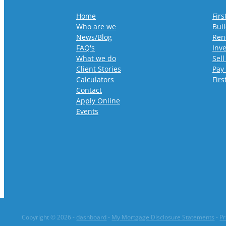
Home
Fir
Who are we
Bui
News/Blog
Ren
FAQ's
Inv
What we do
Sell
Client Stories
Pay
Calculators
Fir
Contact
Apply Online
Events
Copyright © 2026 -
dashboard
-
My Mortgage Disclosure Statements
-
Pr