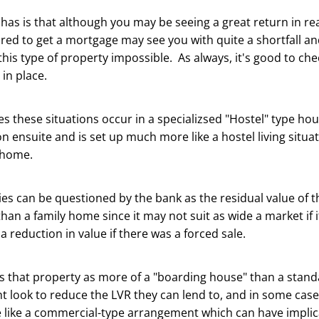
 has is that although you may be seeing a great return in rea
ired to get a mortgage may see you with quite a shortfall an
his type of property impossible. As always, it's good to chec
in place.
s these situations occur in a specializsed "Hostel" type h
on ensuite and is set up much more like a hostel living situa
 home.
es can be questioned by the bank as the residual value of 
han a family home since it may not suit as wide a market if 
a reduction in value if there was a forced sale.
es that property as more of a "boarding house" than a stan
t look to reduce the LVR they can lend to, and in some case
 like a commercial-type arrangement which can have implic