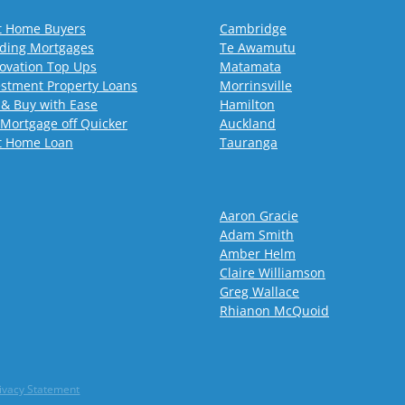
st Home Buyers
Cambridge
lding Mortgages
Te Awamutu
ovation Top Ups
Matamata
estment Property Loans
Morrinsville
 & Buy with Ease
Hamilton
 Mortgage off Quicker
Auckland
st Home Loan
Tauranga
Aaron Gracie
Adam Smith
Amber Helm
Claire Williamson
Greg Wallace
Rhianon McQuoid
ivacy Statement