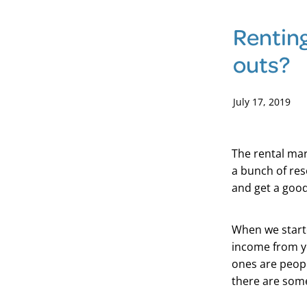
Renting
outs?
July 17, 2019
The rental mar
a bunch of res
and get a good
When we starte
income from yo
ones are peopl
there are some