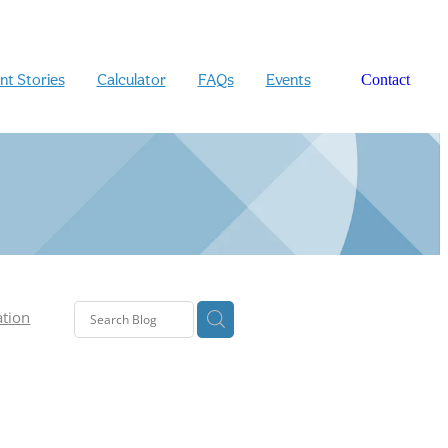
ent Stories
Calculator
FAQs
Events
Contact
ation
n