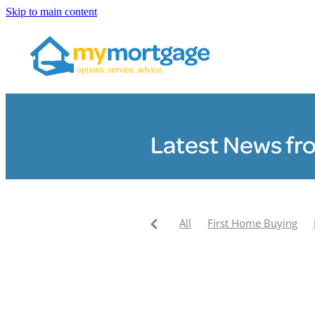
Skip to main content
Latest News fr
All
First Home Buying
Pay your mortgage off faste
My Mortgage News
Clair
My Mortgage Community F