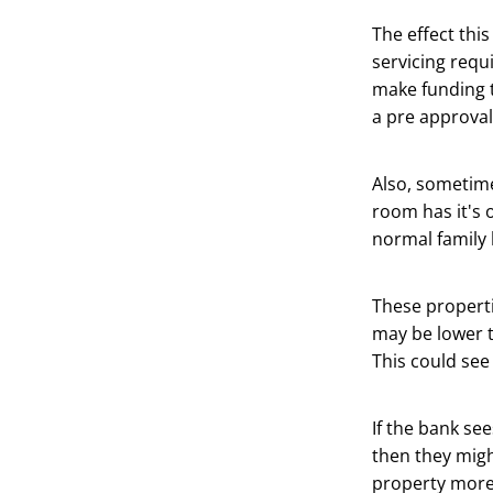
The effect this
servicing requ
make funding t
a pre approval 
Also, sometime
room has it's 
normal family
These properti
may be lower t
This could see 
If the bank se
then they migh
property more