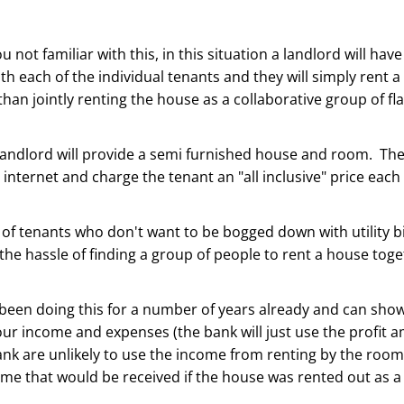
u not familiar with this, in this situation a landlord will hav
h each of the individual tenants and they will simply rent a
than jointly renting the house as a collaborative group of fl
landlord will provide a semi furnished house and room. They
internet and charge the tenant an "all inclusive" price each
t of tenants who don't want to be bogged down with utility bi
the hassle of finding a group of people to rent a house toge
been doing this for a number of years already and can sho
r income and expenses (the bank will just use the profit 
nk are unlikely to use the income from renting by the room
ome that would be received if the house was rented out as 