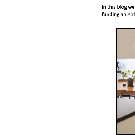
In this blog we
funding an
Air