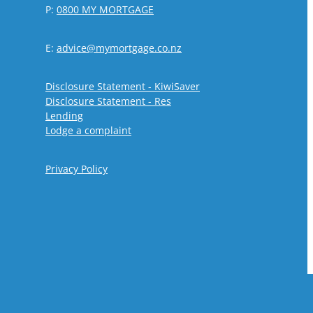
P:
0800 MY MORTGAGE
E:
advice@mymortgage.co.nz
Disclosure Statement - KiwiSaver
Disclosure Statement - Res
Lending
Lodge a complaint
Privacy Policy