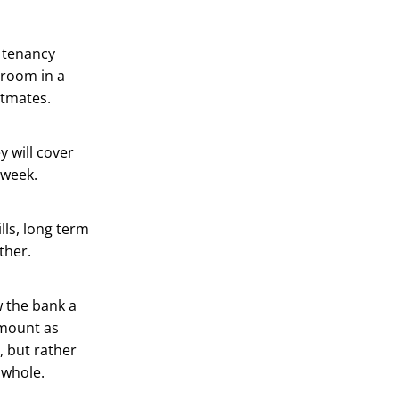
e tenancy
 room in a
atmates.
 will cover
 week.
lls, long term
ther.
w the bank a
amount as
, but rather
a whole.