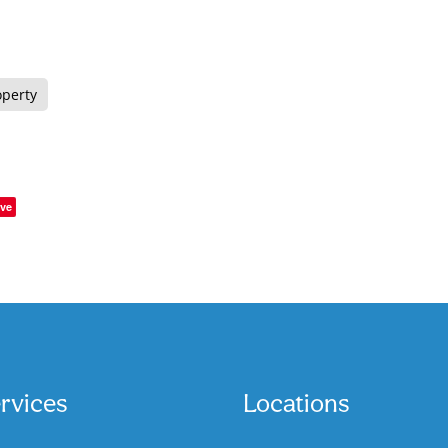
operty
ve
rvices
Locations