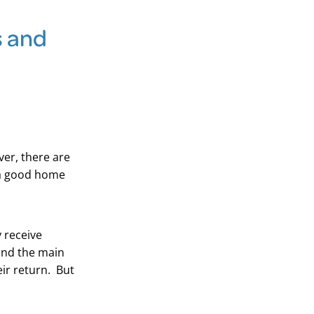
s and
ver, there are
 a good home
 receive
and the main
ir return. But