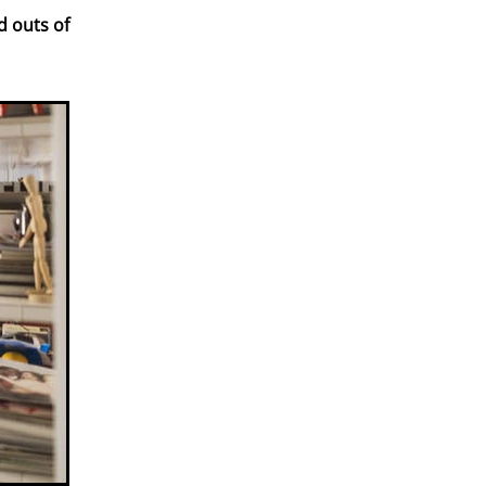
d outs of