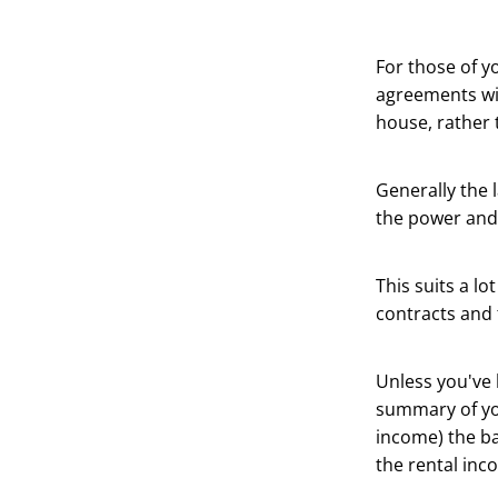
For those of yo
agreements wit
house, rather 
Generally the 
the power and 
This suits a lo
contracts and 
Unless you've 
summary of you
income) the ba
the rental inc