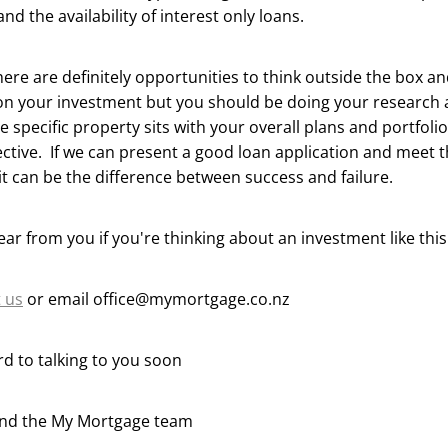
and the availability of interest only loans.
ere are definitely opportunities to think outside the box a
on your investment but you should be doing your research 
e specific property sits with your overall plans and portfoli
ctive. If we can present a good loan application and meet 
t can be the difference between success and failure.
ear from you if you're thinking about an investment like thi
 us
or email office@mymortgage.co.nz
d to talking to you soon
and the My Mortgage team