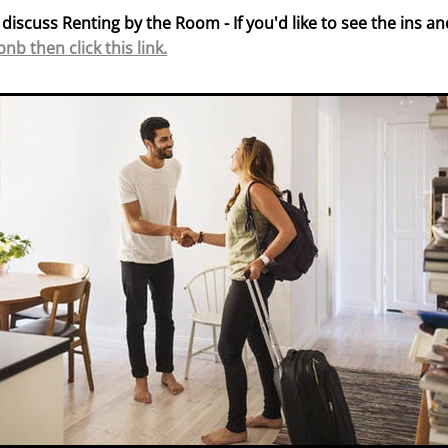
 discuss Renting by the Room - If you'd like to see the ins an
bnb then click this link.