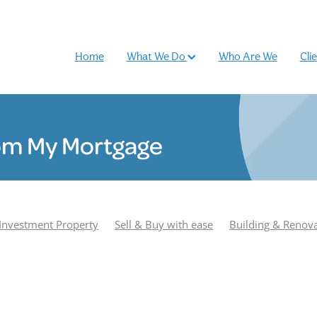
Home
What We Do
Who Are We
Cli
om My Mortgage
Investment Property
Sell & Buy with ease
Building & Renov
r
Podcast
Most Popular
Season 1
Adam Smith
e Williamson
Season 2
Buy and sell
Case Study
Rhiano
und