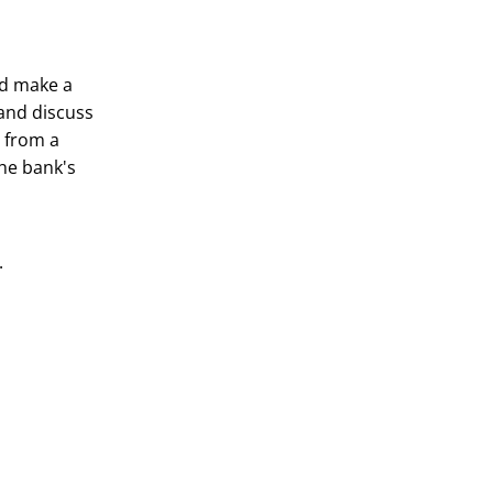
nd make a
and discuss
o from a
the bank's
s.