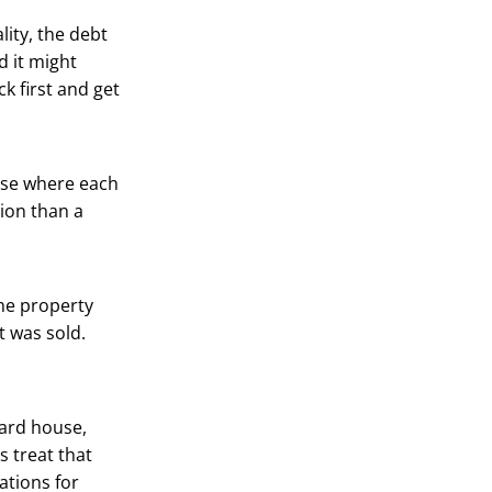
lity, the debt
d it might
k first and get
ouse where each
tion than a
the property
it was sold.
dard house,
s treat that
ations for