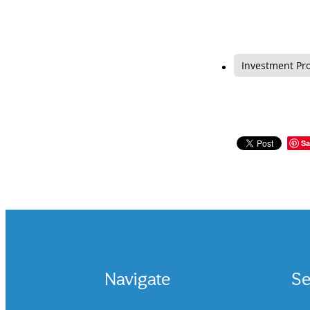
Investment Pr
Sa
Navigate
Se