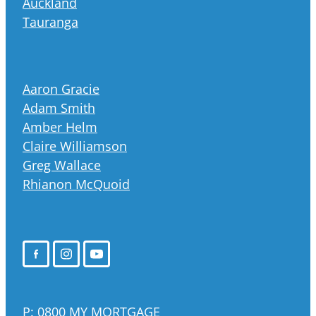
Auckland
Tauranga
Aaron Gracie
Adam Smith
Amber Helm
Claire Williamson
Greg Wallace
Rhianon McQuoid
P:
0800 MY MORTGAGE