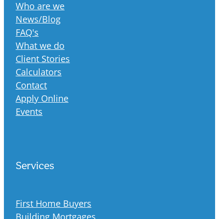
Who are we
News/Blog
FAQ's
What we do
Client Stories
Calculators
Contact
Apply Online
Events
Services
First Home Buyers
Building Mortgages