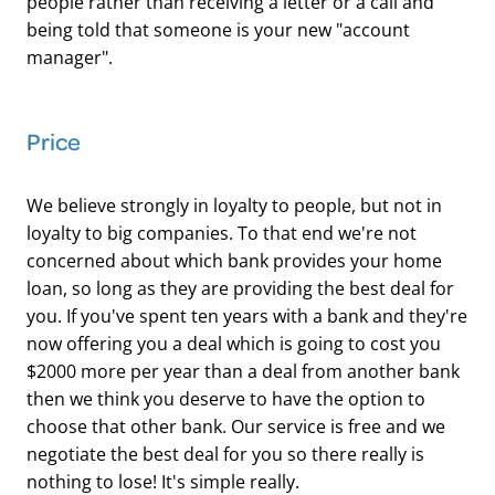
people rather than receiving a letter or a call and
being told that someone is your new "account
manager".
​Price
We believe strongly in loyalty to people, but not in
loyalty to big companies. To that end we're not
concerned about which bank provides your home
loan, so long as they are providing the best deal for
you. If you've spent ten years with a bank and they're
now offering you a deal which is going to cost you
$2000 more per year than a deal from another bank
then we think you deserve to have the option to
choose that other bank. Our service is free and we
negotiate the best deal for you so there really is
nothing to lose! It's simple really.