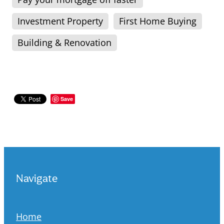
Investment Property
First Home Buying
Building & Renovation
Save
Navigate
Home