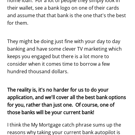
home loan. For a lot of people they simply look in
their wallet, see a bank logo on one of their cards
and assume that that bank is the one that's the best
for them.
They might be doing just fine with your day to day
banking and have some clever TV marketing which
keeps you engaged but there is a lot more to
consider when it comes time to borrow a few
hundred thousand dollars.
The reality is, it's no harder for us to do your
application, and we'll cover all the best bank options
for you, rather than just one. Of course, one of
those banks will be your current bank!
I think the My Mortgage catch phrase sums up the
reasons why taking your current bank autopilot is