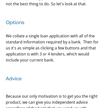
not the best thing to do. So let's look at that.
Options
We collate a single loan application with all of the
standard information required by a bank. Then for
us it's as simple as clicking a few buttons and that
application is with 3 or 4 lenders, which would
include your current bank.
Advice
Because our only motivation is to get you the right
product, we can give you independent advice