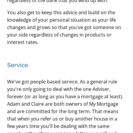
regardless of the bank that you wind up with.
You also get to keep this advice and build on the
knowledge of your personal situation as your life
changes and grows so that you've got someone on
your side regardless of changes in products or
interest rates.
​Service
We've got people based service. As a general rule
you're only going to deal with the one Adviser,
forever (or as long as you have a mortgage at least).
Adam and Claire are both owners of My Mortgage
and are committed for the long term. That means
that when you refer us or buy another house in a
few years time you'll be dealing with the same