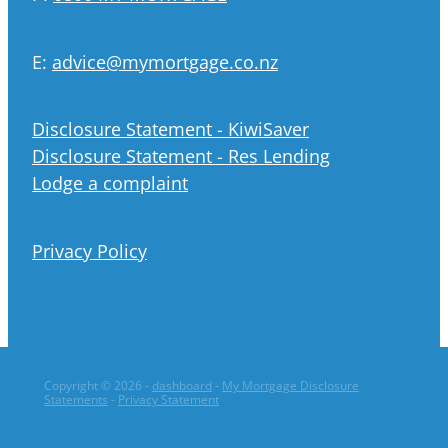
E:
advice@mymortgage.co.nz
Disclosure Statement - KiwiSaver
Disclosure Statement - Res Lending
Lodge a complaint
Privacy Policy
Copyright © 2026 -
dashboard
-
My Mortgage Disclosure
Statements
-
Privacy Statement