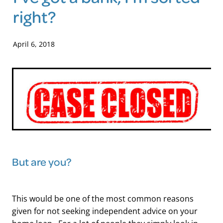
right?
Blog
April 6, 2018
But are you?
This would be one of the most common reasons
given for not seeking independent advice on your