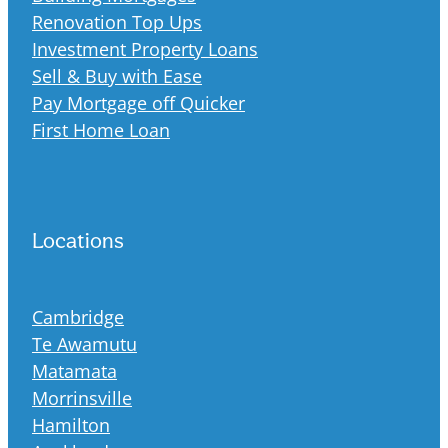
Renovation Top Ups
Investment Property Loans
Sell & Buy with Ease
Pay Mortgage off Quicker
First Home Loan
Locations
Cambridge
Te Awamutu
Matamata
Morrinsville
Hamilton