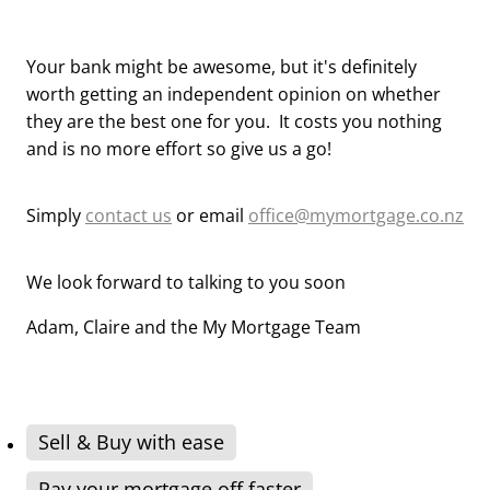
Your bank might be awesome, but it's definitely
worth getting an independent opinion on whether
they are the best one for you. It costs you nothing
and is no more effort so give us a go!
Simply
contact us
or email
office@mymortgage.co.nz
We look forward to talking to you soon
Adam, Claire and the My Mortgage Team
Sell & Buy with ease
Pay your mortgage off faster