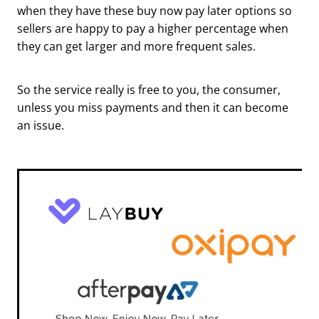
when they have these buy now pay later options so
sellers are happy to pay a higher percentage when
they can get larger and more frequent sales.
So the service really is free to you, the consumer,
unless you miss payments and then it can become
an issue.