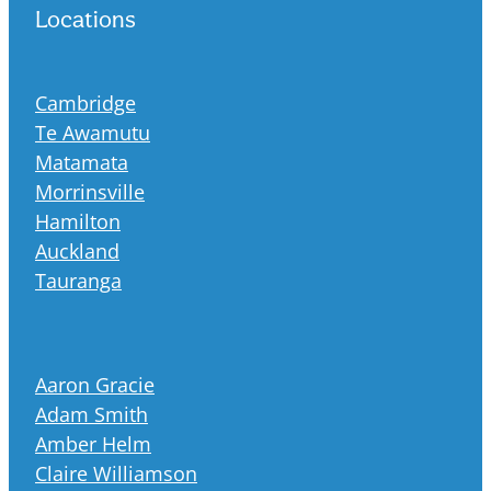
Locations
Cambridge
Te Awamutu
Matamata
Morrinsville
Hamilton
Auckland
Tauranga
Aaron Gracie
Adam Smith
Amber Helm
Claire Williamson