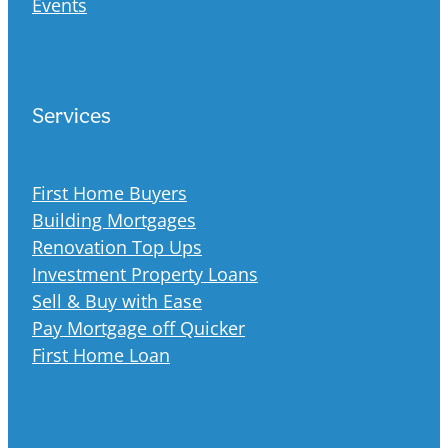
Events
Services
First Home Buyers
Building Mortgages
Renovation Top Ups
Investment Property Loans
Sell & Buy with Ease
Pay Mortgage off Quicker
First Home Loan