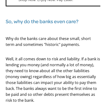
So, why do the banks even care?
Why do the banks care about these small, short
term and sometimes "historic" payments.
Well, it all comes down to risk and liability. If a bank is
lending you money (and normally a lot of money),
they need to know about all the other liabilities
(money owing) regardless of how big as essentially
those liabilities can impact your ability to pay them
back. The banks always want to be the first inline to
be paid and so other debts present themselves as
risk to the bank.