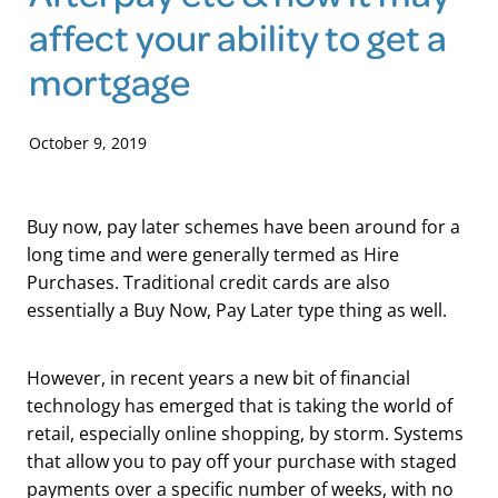
affect your ability to get a
Blog
mortgage
October 9, 2019
Buy now, pay later schemes have been around for a
long time and were generally termed as Hire
Purchases. Traditional credit cards are also
essentially a Buy Now, Pay Later type thing as well.
However, in recent years a new bit of financial
technology has emerged that is taking the world of
retail, especially online shopping, by storm. Systems
that allow you to pay off your purchase with staged
payments over a specific number of weeks, with no