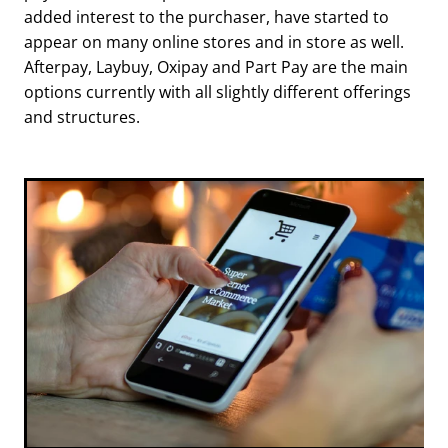
added interest to the purchaser, have started to
appear on many online stores and in store as well.
Afterpay, Laybuy, Oxipay and Part Pay are the main
options currently with all slightly different offerings
and structures.