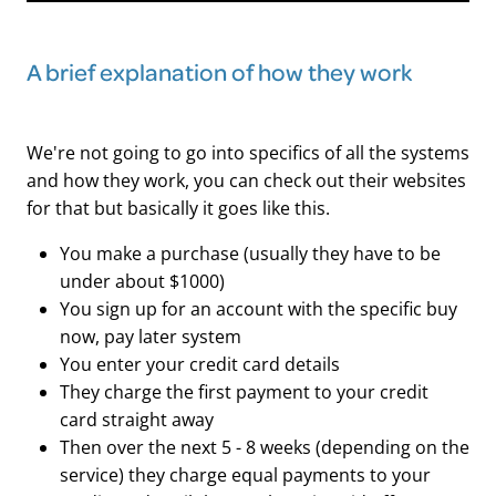
A brief explanation of how they work
We're not going to go into specifics of all the systems
and how they work, you can check out their websites
for that but basically it goes like this.
You make a purchase (usually they have to be
under about $1000)
You sign up for an account with the specific buy
now, pay later system
You enter your credit card details
They charge the first payment to your credit
card straight away
Then over the next 5 - 8 weeks (depending on the
service) they charge equal payments to your