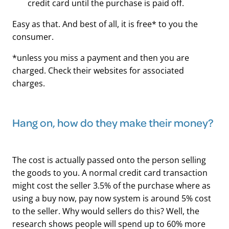
credit card until the purchase is paid off.
Easy as that. And best of all, it is free* to you the
consumer.
*unless you miss a payment and then you are
charged. Check their websites for associated
charges.
Hang on, how do they make their money?
The cost is actually passed onto the person selling
the goods to you. A normal credit card transaction
might cost the seller 3.5% of the purchase where as
using a buy now, pay now system is around 5% cost
to the seller. Why would sellers do this? Well, the
research shows people will spend up to 60% more