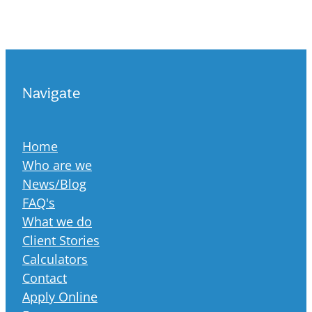
Navigate
Home
Who are we
News/Blog
FAQ's
What we do
Client Stories
Calculators
Contact
Apply Online