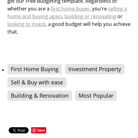
get our Free Budgeting template. Regardless of
whether you are a
first home buyer
, you're
selling a
home and buying again
,
building or renovating
or
looking to invest
, a good budget will help you achieve
that.
First Home Buying
Investment Property
Sell & Buy with ease
Building & Renovation
Most Popular
Save