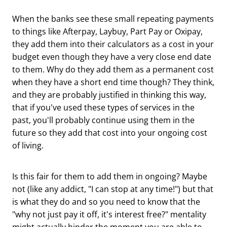
When the banks see these small repeating payments
to things like Afterpay, Laybuy, Part Pay or Oxipay,
they add them into their calculators as a cost in your
budget even though they have a very close end date
to them. Why do they add them as a permanent cost
when they have a short end time though? They think,
and they are probably justified in thinking this way,
that if you've used these types of services in the
past, you'll probably continue using them in the
future so they add that cost into your ongoing cost
of living.
Is this fair for them to add them in ongoing? Maybe
not (like any addict, "I can stop at any time!") but that
is what they do and so you need to know that the
"why not just pay it off, it's interest free?" mentality