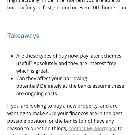
might actually hinder the moment you are able to
borrow for you first, second or even 10th home loan.
Takeaways
Are these types of buy now, pay later schemes
useful? Absolutely and they are interest free
which is great.
Can they affect your borrowing
potential? Definitely as the banks assume these
are ongoing costs.
If you are looking to buy a new property, and are
wanting to make sure your finances are in the best
possible position for the banks to not have any
reason to question things,
contact My Mortgage
to