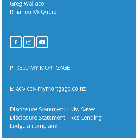
Greg Wallace
Rhianon McQuoid
P:
0800 MY MORTGAGE
E:
advice@mymortgage.co.nz
Disclosure Statement - KiwiSaver
Disclosure Statement - Res Lending
Lodge a complaint