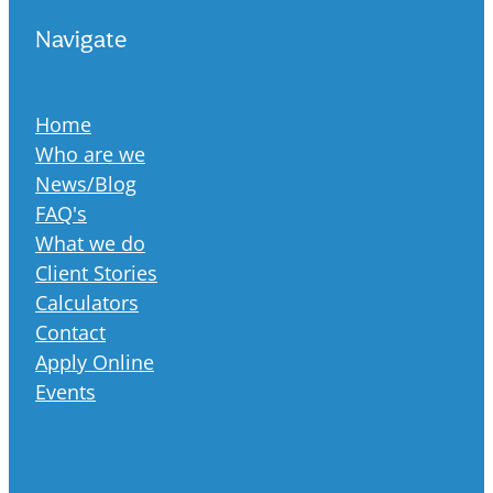
Navigate
Home
Who are we
News/Blog
FAQ's
What we do
Client Stories
Calculators
Contact
Apply Online
Events