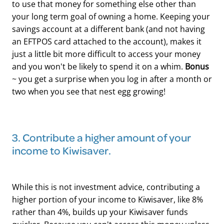
to use that money for something else other than
your long term goal of owning a home. Keeping your
savings account at a different bank (and not having
an EFTPOS card attached to the account), makes it
just a little bit more difficult to access your money
and you won't be likely to spend it on a whim.
Bonus
~ you get a surprise when you log in after a month or
two when you see that nest egg growing!
​3. Contribute a higher amount of your
income to Kiwisaver.
While this is not investment advice, contributing a
higher portion of your income to Kiwisaver, like 8%
rather than 4%, builds up your Kiwisaver funds