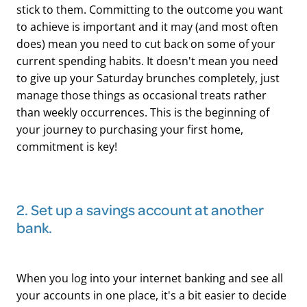
stick to them. Committing to the outcome you want
to achieve is important and it may (and most often
does) mean you need to cut back on some of your
current spending habits. It doesn't mean you need
to give up your Saturday brunches completely, just
manage those things as occasional treats rather
than weekly occurrences. This is the beginning of
your journey to purchasing your first home,
commitment is key!
​2. Set up a savings account at another
bank.
When you log into your internet banking and see all
your accounts in one place, it's a bit easier to decide