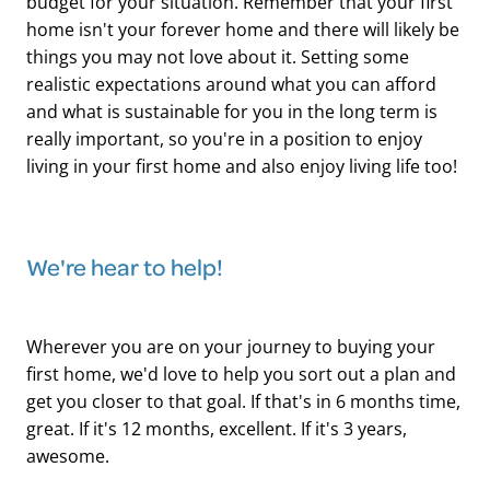
budget for your situation. Remember that your first
home isn't your forever home and there will likely be
things you may not love about it. Setting some
realistic expectations around what you can afford
and what is sustainable for you in the long term is
really important, so you're in a position to enjoy
living in your first home and also enjoy living life too!
We're hear to help!
Wherever you are on your journey to buying your
first home, we'd love to help you sort out a plan and
get you closer to that goal. If that's in 6 months time,
great. If it's 12 months, excellent. If it's 3 years,
awesome.