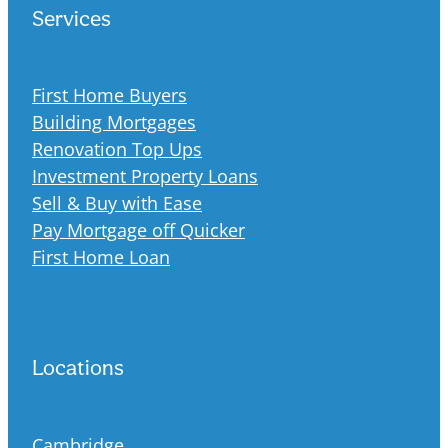
Services
First Home Buyers
Building Mortgages
Renovation Top Ups
Investment Property Loans
Sell & Buy with Ease
Pay Mortgage off Quicker
First Home Loan
Locations
Cambridge