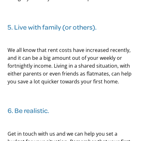
5. Live with family (or others).
We all know that rent costs have increased recently,
and it can be a big amount out of your weekly or
fortnightly income. Living in a shared situation, with
either parents or even friends as flatmates, can help
you save a lot quicker towards your first home.
​6. Be realistic.
Get in touch with us and we can help you set a