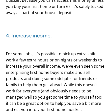
quicker. Because you can't access this money unless
you buy your first home or turn 65, it's safely tucked
away as part of your house deposit.
​4. Increase income.
For some jobs, it's possible to pick up extra shifts,
work a few extra hours or on nights or weekends to
increase your overall income. We've even seen some
enterprising first home buyers make and sell
products and doing some odd jobs for friends or
family to help them get ahead. While this doesn't
work for everyone (and obviously needs to be
managed well so you get some time to yourself too!),
it can be a great option to help you save a bit more
and get you into your first home quicker.