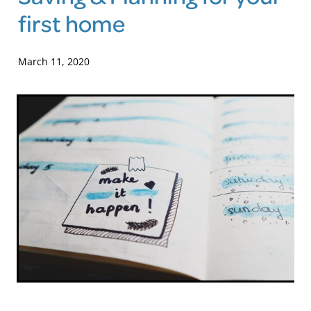
first home
Blog
March 11, 2020