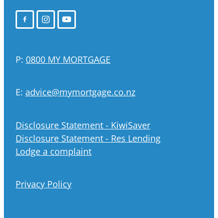
P:
0800 MY MORTGAGE
E:
advice@mymortgage.co.nz
Disclosure Statement - KiwiSaver
Disclosure Statement - Res Lending
Lodge a complaint
Privacy Policy