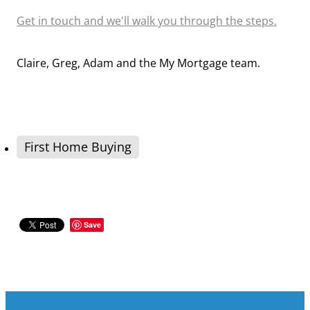
Get in touch and we'll walk you through the steps.
Claire, Greg, Adam and the My Mortgage team.
First Home Buying
Save