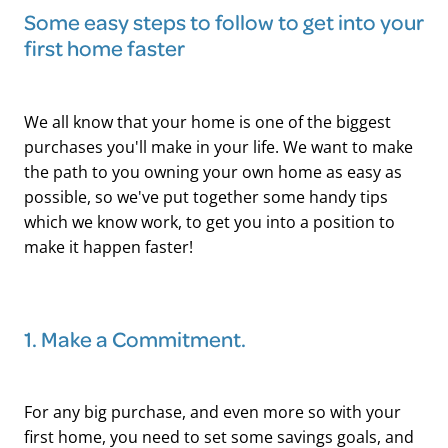
Some easy steps to follow to get into your
first home faster
We all know that your home is one of the biggest
purchases you'll make in your life. We want to make
the path to you owning your own home as easy as
possible, so we've put together some handy tips
which we know work, to get you into a position to
make it happen faster!
1. Make a Commitment.
For any big purchase, and even more so with your
first home, you need to set some savings goals, and