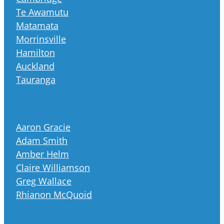
Te Awamutu
Matamata
Morrinsville
Hamilton
Auckland
Tauranga
Aaron Gracie
Adam Smith
Amber Helm
Claire Williamson
Greg Wallace
Rhianon McQuoid