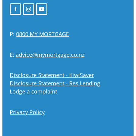
P:
0800 MY MORTGAGE
E:
advice@mymortgage.co.nz
Disclosure Statement - KiwiSaver
Disclosure Statement - Res Lending
Lodge a complaint
Privacy Policy