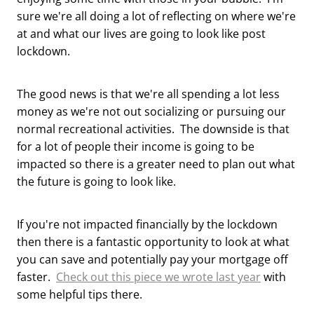
sure we're all doing a lot of reflecting on where we're
at and what our lives are going to look like post
lockdown.
The good news is that we're all spending a lot less
money as we're not out socializing or pursuing our
normal recreational activities. The downside is that
for a lot of people their income is going to be
impacted so there is a greater need to plan out what
the future is going to look like.
If you're not impacted financially by the lockdown
then there is a fantastic opportunity to look at what
you can save and potentially pay your mortgage off
faster.
Check out this piece we wrote last year
with
some helpful tips there.