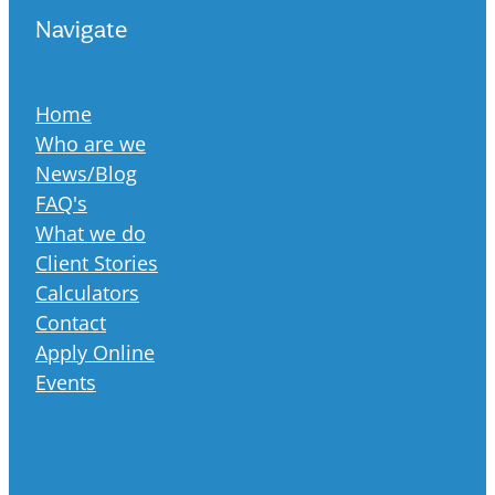
Navigate
Home
Who are we
News/Blog
FAQ's
What we do
Client Stories
Calculators
Contact
Apply Online
Events