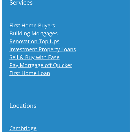
Services
First Home Buyers
Building Mortgages
Renovation Top Ups
Investment Property Loans
Sell & Buy with Ease
Pay Mortgage off Quicker
First Home Loan
Locations
Cambridge