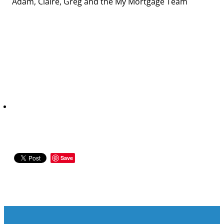
Adam, Claire, Greg and the My Mortgage Team
Save