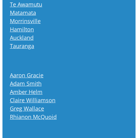
Te Awamutu
Matamata
Morrinsville
Hamilton
Auckland
Tauranga
Aaron Gracie
Adam Smith
Amber Helm
Claire Williamson
Greg Wallace
Rhianon McQuoid