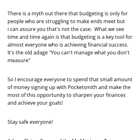
There is a myth out there that budgeting is only for
people who are struggling to make ends meet but
i can assure you that's not the case. What we see
time and time again is that budgeting is a key tool for
almost everyone who is achieving financial success.
It's the old adage "You can't manage what you don't
measure"
So I encourage everyone to spend that small amount
of money signing up with Pocketsmith and make the
most of this opportunity to sharpen your finances
and achieve your goals!
Stay safe everyone!