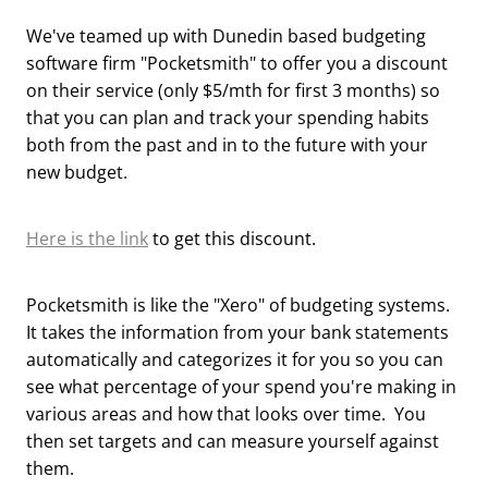
We've teamed up with Dunedin based budgeting
software firm "Pocketsmith" to offer you a discount
on their service (only $5/mth for first 3 months) so
that you can plan and track your spending habits
both from the past and in to the future with your
new budget.
Here is the link
to get this discount.
Pocketsmith is like the "Xero" of budgeting systems.
It takes the information from your bank statements
automatically and categorizes it for you so you can
see what percentage of your spend you're making in
various areas and how that looks over time. You
then set targets and can measure yourself against
them.