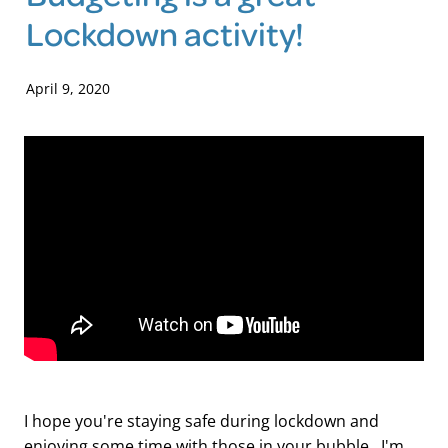
Lockdown activity!
Blog
April 9, 2020
I hope you're staying safe during lockdown and
enjoying some time with those in your bubble. I'm