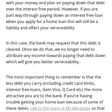
with your money and plan on paying down that debt
over the interest free period. However, if you are
part way through paying down an interest free loan
when you apply for a home loan this will still be a
liability and affect your serviceability.
In this case, the bank may request that this debt is
cleared. Once we do that, we no longer need to
attribute any income towards paying that debt down
which will give you better serviceability.
The most important thing to remember is that the
less debt you carry (including credit card limits,
interest free loans, Gem Visa, Q Card etc) the more
attractive you are to the bank. If you’re having
trouble getting your home loan because of some of
these debts,
talk to the team at My Mortgage
so that