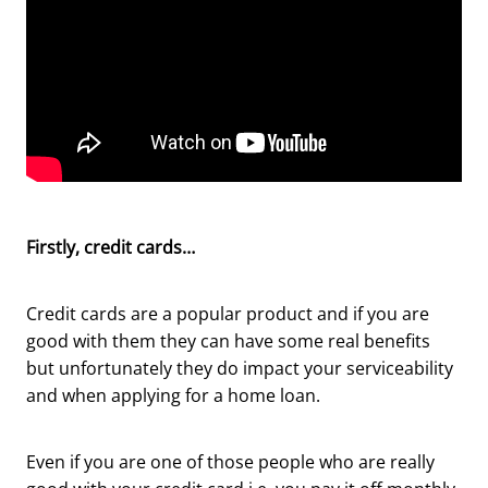
Firstly, credit cards…
Credit cards are a popular product and if you are
good with them they can have some real benefits
but unfortunately they do impact your serviceability
and when applying for a home loan.
Even if you are one of those people who are really