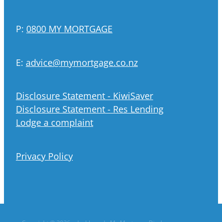
P:
0800 MY MORTGAGE
E:
advice@mymortgage.co.nz
Disclosure Statement - KiwiSaver
Disclosure Statement - Res Lending
Lodge a complaint
Privacy Policy