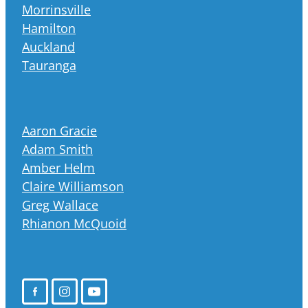
Morrinsville
Hamilton
Auckland
Tauranga
Aaron Gracie
Adam Smith
Amber Helm
Claire Williamson
Greg Wallace
Rhianon McQuoid