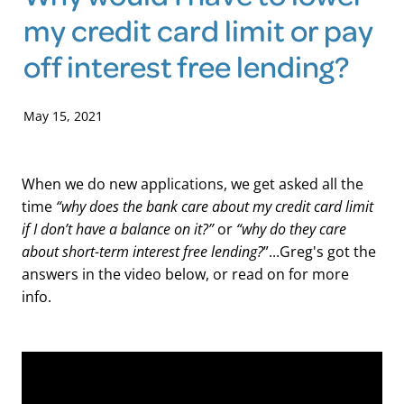
my credit card limit or pay
Blog
off interest free lending?
May 15, 2021
When we do new applications, we get asked all the
“why does the bank care about my credit card limit
time
if I don’t have a balance on it?”
“why do they care
or
about short-term interest free lending?
”...Greg's got the
answers in the video below, or read on for more
info.