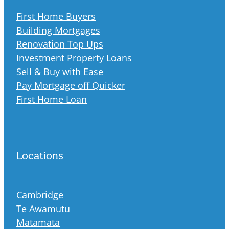
First Home Buyers
Building Mortgages
Renovation Top Ups
Investment Property Loans
Sell & Buy with Ease
Pay Mortgage off Quicker
First Home Loan
Locations
Cambridge
Te Awamutu
Matamata