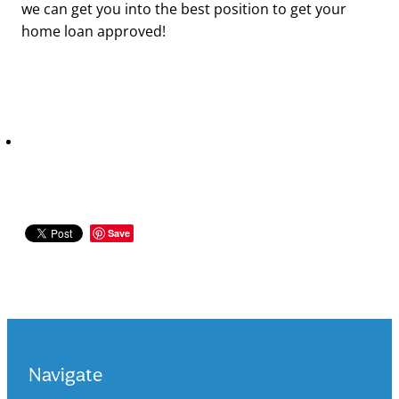
we can get you into the best position to get your
home loan approved!
Save
Navigate