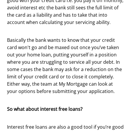
good with your credit card i.e. you pay it off monthly,
avoid interest etc the bank still sees the full limit of
the card as a liability and has to take that into
account when calculating your servicing ability.
Basically the bank wants to know that your credit
card won't go and be maxed out once you’ve taken
out your home loan, putting yourself in a position
where you are struggling to service all your debt. In
some cases the bank may ask for a reduction on the
limit of your credit card or to close it completely.
Either way, the team at My Mortgage can look at
your options before submitting your application.
So what about interest free loans?
Interest free loans are also a good tool if you’re good