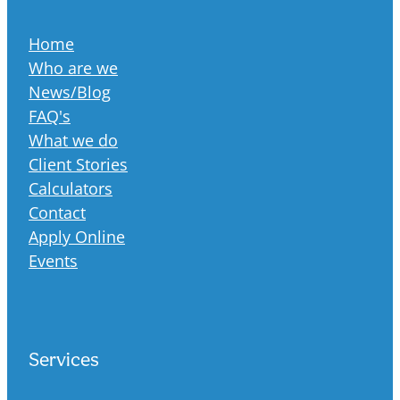
Home
Who are we
News/Blog
FAQ's
What we do
Client Stories
Calculators
Contact
Apply Online
Events
Services