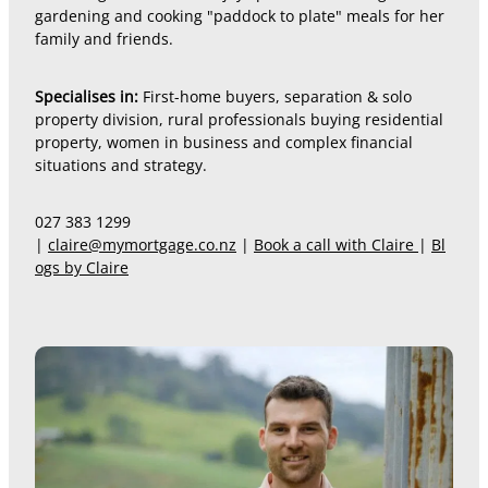
gardening and cooking "paddock to plate" meals for her
family and friends.
Specialises in:
First-home buyers, separation & solo
property division, rural professionals buying residential
property, women in business and complex financial
situations and strategy.
027 383 1299
|
claire@mymortgage.co.nz
|
Book a call with Claire
|
Bl
ogs by Claire