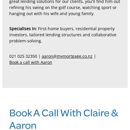
great lending solutions for our clients, you'll find him out
refining his swing on the golf course, watching sport or
hanging out with his wife and young family.
Specialises in:
First-home buyers, residential property
investors, tailored lending structures and collaborative
problem-solving.
021 025 32350 |
aaron@mymortgage.co.nz
|
Book a call with Aaron
Book A Call With Claire &
Aaron