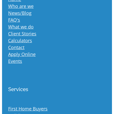
Who are we
News/Blog
FAQ's
What we do
Client Stories
Calculators
Contact
Apply Online
Events
Services
First Home Buyers