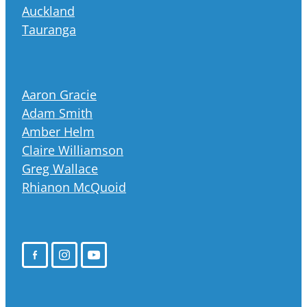
Auckland
Tauranga
Aaron Gracie
Adam Smith
Amber Helm
Claire Williamson
Greg Wallace
Rhianon McQuoid