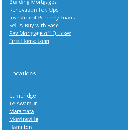
Building Mortgages
Renovation Top Ups
Investment Property Loans
Sell & Buy with Ease
Pay Mortgage off Quicker
First Home Loan
Locations
Cambridge
Te Awamutu
Matamata
Morrinsville
Hamilton