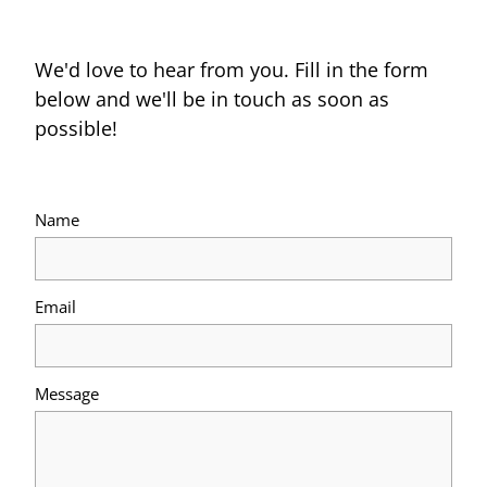
We'd love to hear from you. Fill in the form
below and we'll be in touch as soon as
possible!
Name
Email
Message