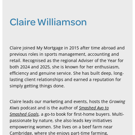
Claire Williamson
Claire joined My Mortgage in 2015 after time abroad and
previous roles in sports management, accounting and
retail. Recognised as the regional Adviser of the Year for
both 2024 and 2025, she is known for her enthusiasm,
efficiency and genuine service. She has built deep, long-
lasting client relationships and earned a reputation for
simply getting things done.
Growing
Claire leads our marketing and events, hosts the
Kiwis
Smashed Avo to
podcast and is the author of
Smashed Goals
, a go-to book for first-home buyers. Multi-
passionate by nature, she also leads key initiatives
empowering women. She lives on a beef farm near
Cambridge, where she enjoys part-time farming,