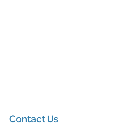
Contact Us