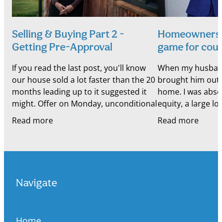
Selling & Buying Part 2 -
Homeownership
Getting Pre-Approval
game for cou
If you read the last post, you'll know
When my husband a
our house sold a lot faster than the 20
brought him out 
months leading up to it suggested it
home. I was absol
might. Offer on Monday, unconditional
equity, a large l
by Friday. Which meant something
business that was
Read more
Read more
else moved
uncertain
Navigate
Home