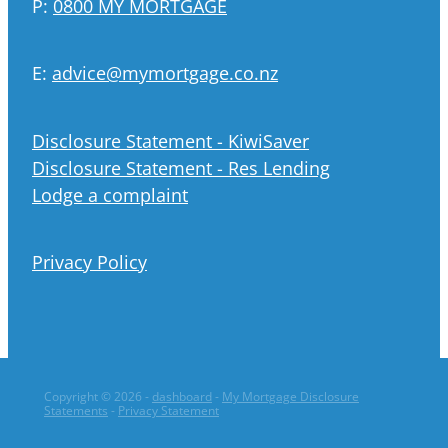
P:
0800 MY MORTGAGE
E:
advice@mymortgage.co.nz
Disclosure Statement - KiwiSaver
Disclosure Statement - Res Lending
Lodge a complaint
Privacy Policy
Copyright © 2026 -
dashboard
-
My Mortgage Disclosure
Statements
-
Privacy Statement