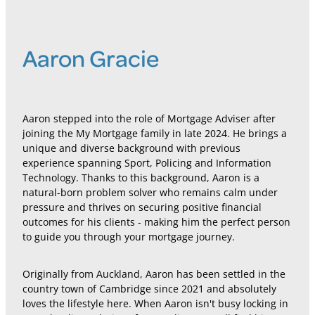
Aaron Gracie
Aaron stepped into the role of Mortgage Adviser after
joining the My Mortgage family in late 2024. He brings a
unique and diverse background with previous
experience spanning Sport, Policing and Information
Technology. Thanks to this background, Aaron is a
natural-born problem solver who remains calm under
pressure and thrives on securing positive financial
outcomes for his clients - making him the perfect person
to guide you through your mortgage journey.
Originally from Auckland, Aaron has been settled in the
country town of Cambridge since 2021 and absolutely
loves the lifestyle here. When Aaron isn't busy locking in