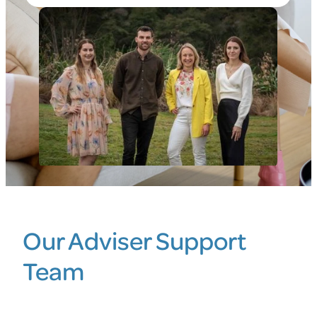
Blog
Our Adviser Support
Team