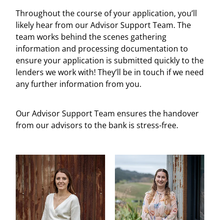
Throughout the course of your application, you’ll
likely hear from our Advisor Support Team. The
team works behind the scenes gathering
information and processing documentation to
ensure your application is submitted quickly to the
lenders we work with! They’ll be in touch if we need
any further information from you.
Our Advisor Support Team ensures the handover
from our advisors to the bank is stress-free.