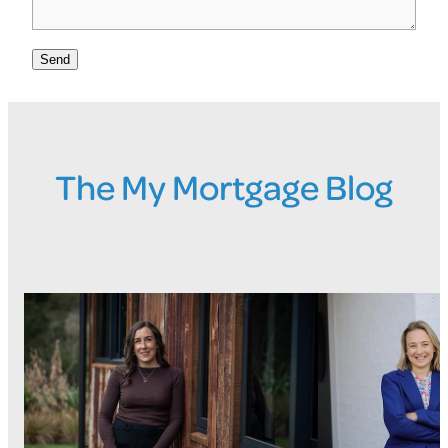
Send
The My Mortgage Blog