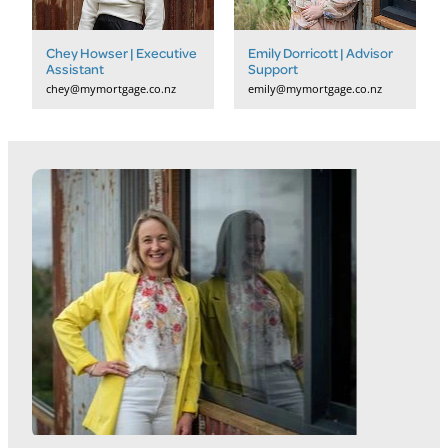
Chey Howser | Executive
Emily Dorricott | Advisor
Assistant
Support
chey@mymortgage.co.nz
emily@mymortgage.co.nz