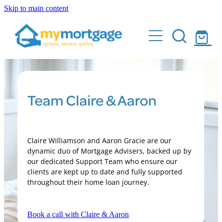
Skip to main content
Home
What We Do
Who Are We
Buying your first home
Team Claire & Aaron
Building & Renovation Mortgages
Client Stories
Sell and buy with ease
Calculator
Make your home loan work for you
Claire Williamson and Aaron Gracie are our
dynamic duo of Mortgage Advisers, backed up by
FAQs
Pay your mortgage off quicker
our dedicated Support Team who ensure our
clients are kept up to date and fully supported
Buying Investment Properties
throughout their home loan journey.
Events
Book a call with Claire & Aaron
Shop