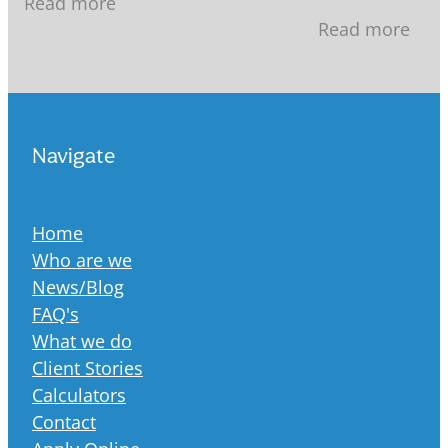
Read more
recent years, 
mortgage, 30 years seems like a
Read more
increasingly st
Navigate
Home
Who are we
News/Blog
FAQ's
What we do
Client Stories
Calculators
Contact