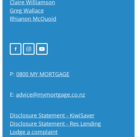
Claire Williamson
Greg Wallace
Rhianon McQuoid
P:
0800 MY MORTGAGE
E:
advice@mymortgage.co.nz
Disclosure Statement - KiwiSaver
Disclosure Statement - Res Lending
Lodge a complaint