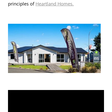
principles of
Heartland Homes.