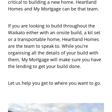
critical to building a new home. Heartland
Homes and My Mortgage can be that team.
If you are looking to build throughout the
Waikato either with an onsite build, a kit set
or a transportable home, Heartland Homes
are the team to speak to. While you're
organising all the details of your build with
them, My Mortgage will make sure you have
the lending to get your build done.
Let us help you get to where you want to go.