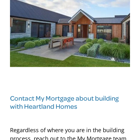
Contact My Mortgage about building
with Heartland Homes
Regardless of where you are in the building
process, reach out to the My Mortgage team