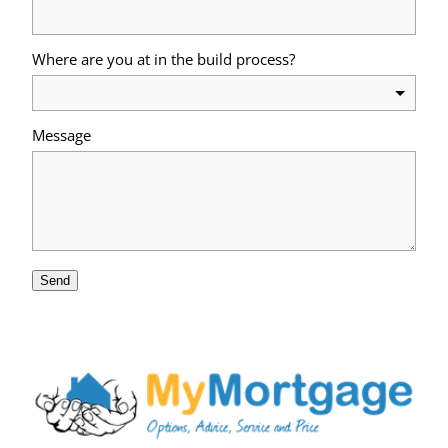
Where are you at in the build process?
Message
Send