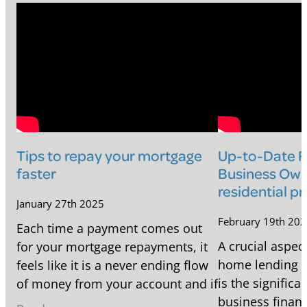
Tips to repay your mortgage
Up-to-Date Fi
faster
Business Own
residential p
January 27th 2025
February 19th 20
Each time a payment comes out
A crucial aspect
for your mortgage repayments, it
home lending f
feels like it is a never ending flow
is the signific
of money from your account and if
business financ
you're near the start of your