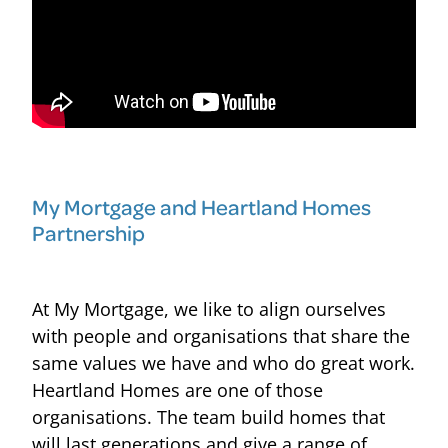
My Mortgage and Heartland Homes
Partnership
At My Mortgage, we like to align ourselves
with people and organisations that share the
same values we have and who do great work.
Heartland Homes are one of those
organisations. The team build homes that
will last generations and give a range of