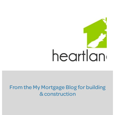
From the My Mortgage Blog for building
& construction