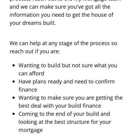
and we can make sure you've got all the
information you need to get the house of
your dreams built.
We can help at any stage of the process so
reach out if you are:
Wanting to build but not sure what you
can afford
Have plans ready and need to confirm
finance
Wanting to make sure you are getting the
best deal with your build finance
Coming to the end of your build and
looking at the best structure for your
mortgage