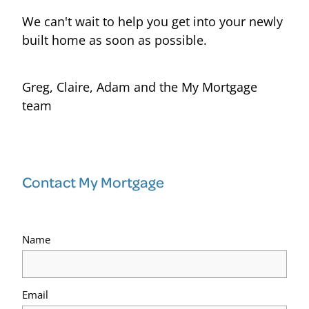
We can't wait to help you get into your newly
built home as soon as possible.
Greg, Claire, Adam and the My Mortgage
team
Contact My Mortgage
Name
Email