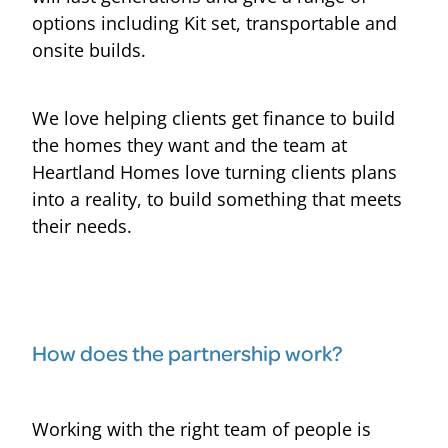
options including Kit set, transportable and
onsite builds.
We love helping clients get finance to build
the homes they want and the team at
Heartland Homes love turning clients plans
into a reality, to build something that meets
their needs.
How does the partnership work?
Working with the right team of people is