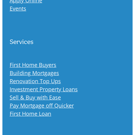
Apply Online
Events
Services
First Home Buyers
Building Mortgages
Renovation Top Ups
Investment Property Loans
Sell & Buy with Ease
Pay Mortgage off Quicker
First Home Loan