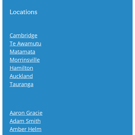
Locations
Cambridge
Te Awamutu
Matamata
Morrinsville
Hamilton
Auckland
Tauranga
Aaron Gracie
Adam Smith
Amber Helm