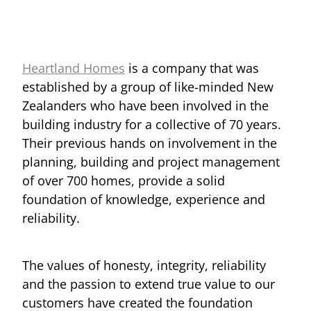
Blog
Heartland Homes
is a company that was
established by a group of like-minded New
Zealanders who have been involved in the
building industry for a collective of 70 years.
Their previous hands on involvement in the
planning, building and project management
of over 700 homes, provide a solid
foundation of knowledge, experience and
reliability.
The values of honesty, integrity, reliability
and the passion to extend true value to our
customers have created the foundation