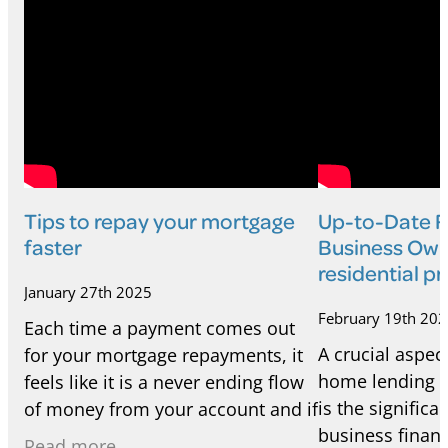
Tips to repay your mortgage
Up-to-Date Fi
faster
Business Own
residential p
January 27th 2025
February 19th 20
Each time a payment comes out
A crucial aspect
for your mortgage repayments, it
home lending f
feels like it is a never ending flow
is the signific
of money from your account and if
business financ
you're near the start of your
Read more