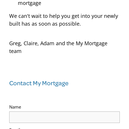
mortgage
We can't wait to help you get into your newly
built has as soon as possible.
Greg, Claire, Adam and the My Mortgage
team
Contact My Mortgage
Name