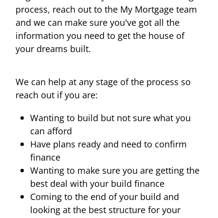
process, reach out to the My Mortgage team
and we can make sure you've got all the
information you need to get the house of
your dreams built.
We can help at any stage of the process so
reach out if you are:
Wanting to build but not sure what you
can afford
Have plans ready and need to confirm
finance
Wanting to make sure you are getting the
best deal with your build finance
Coming to the end of your build and
looking at the best structure for your