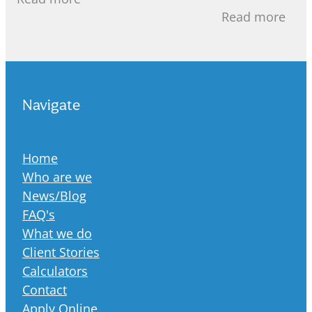
recent years, 
mortgage, 30 years seems like a
Read more
increasingly st
Navigate
Home
Who are we
News/Blog
FAQ's
What we do
Client Stories
Calculators
Contact
Apply Online