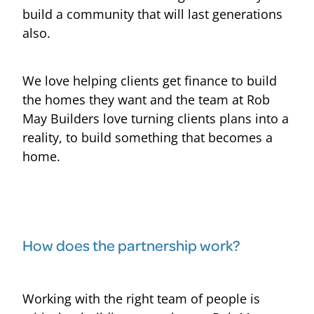
build a community that will last generations
also.
We love helping clients get finance to build
the homes they want and the team at Rob
May Builders love turning clients plans into a
reality, to build something that becomes a
home.
How does the partnership work?
Working with the right team of people is