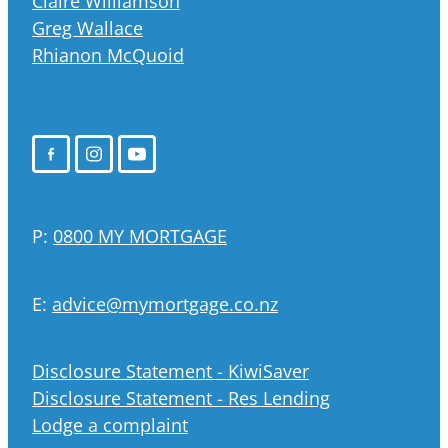
Claire Williamson
Greg Wallace
Rhianon McQuoid
P:
0800 MY MORTGAGE
E:
advice@mymortgage.co.nz
Disclosure Statement - KiwiSaver
Disclosure Statement - Res Lending
Lodge a complaint