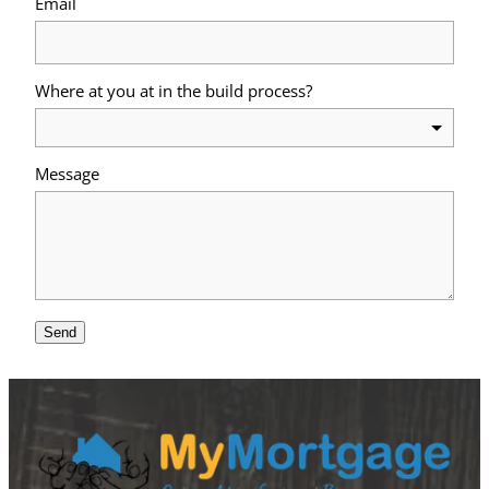
Email
Where at you at in the build process?
Message
Send