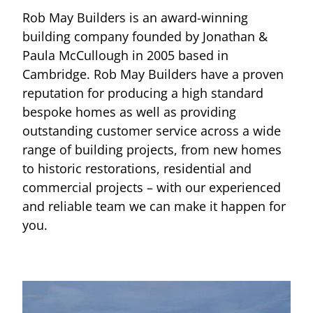
Rob May Builders is an award-winning
Blog
building company founded by Jonathan &
Paula McCullough in 2005 based in
Cambridge. Rob May Builders have a proven
reputation for producing a high standard
bespoke homes as well as providing
outstanding customer service across a wide
range of building projects, from new homes
to historic restorations, residential and
commercial projects – with our experienced
and reliable team we can make it happen for
you.