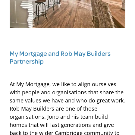
My Mortgage and Rob May Builders
Partnership
At My Mortgage, we like to align ourselves
with people and organisations that share the
same values we have and who do great work.
Rob May Builders are one of those
organisations. Jono and his team build
homes that will last generations and give
back to the wider Cambridge community to