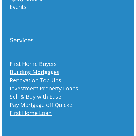
Events
Services
First Home Buyers
Building Mortgages
Renovation Top Ups
Investment Property Loans
Sell & Buy with Ease
Pay Mortgage off Quicker
First Home Loan