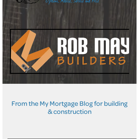
From the My Mortgage Blog for building
& construction