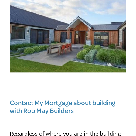
Contact My Mortgage about building
with Rob May Builders
Regardless of where you are in the building