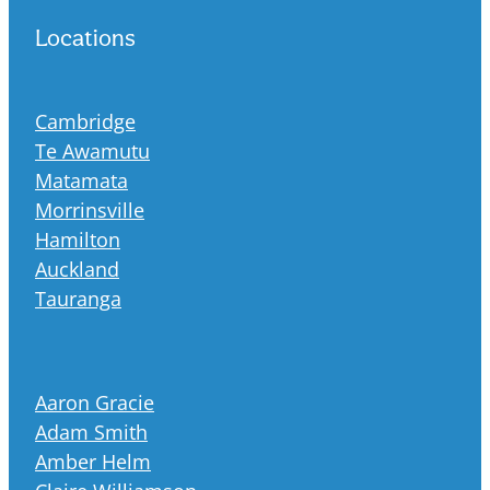
Locations
Cambridge
Te Awamutu
Matamata
Morrinsville
Hamilton
Auckland
Tauranga
Aaron Gracie
Adam Smith
Amber Helm