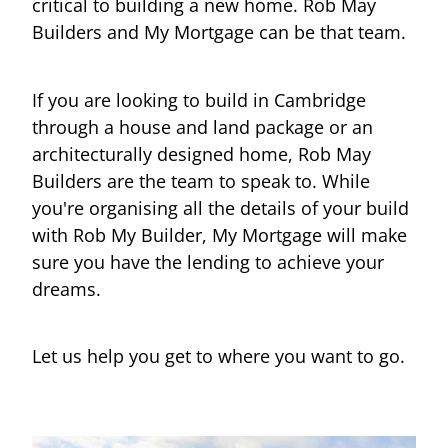
critical to building a new home. Rob May
Builders and My Mortgage can be that team.
If you are looking to build in Cambridge
through a house and land package or an
architecturally designed home, Rob May
Builders are the team to speak to. While
you're organising all the details of your build
with Rob My Builder, My Mortgage will make
sure you have the lending to achieve your
dreams.
Let us help you get to where you want to go.