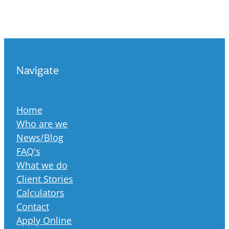
Navigate
Home
Who are we
News/Blog
FAQ's
What we do
Client Stories
Calculators
Contact
Apply Online