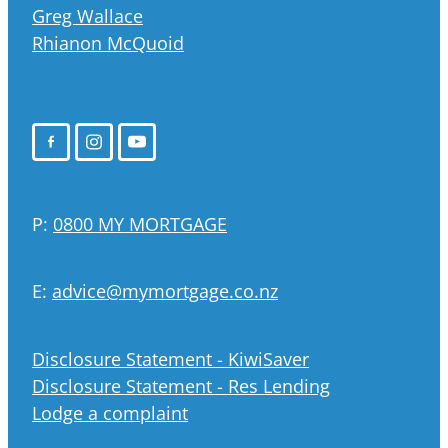
Greg Wallace
Rhianon McQuoid
P:
0800 MY MORTGAGE
E:
advice@mymortgage.co.nz
Disclosure Statement - KiwiSaver
Disclosure Statement - Res Lending
Lodge a complaint