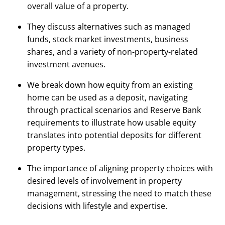
overall value of a property.
They discuss alternatives such as managed
funds, stock market investments, business
shares, and a variety of non-property-related
investment avenues.
We break down how equity from an existing
home can be used as a deposit, navigating
through practical scenarios and Reserve Bank
requirements to illustrate how usable equity
translates into potential deposits for different
property types.
The importance of aligning property choices with
desired levels of involvement in property
management, stressing the need to match these
decisions with lifestyle and expertise.