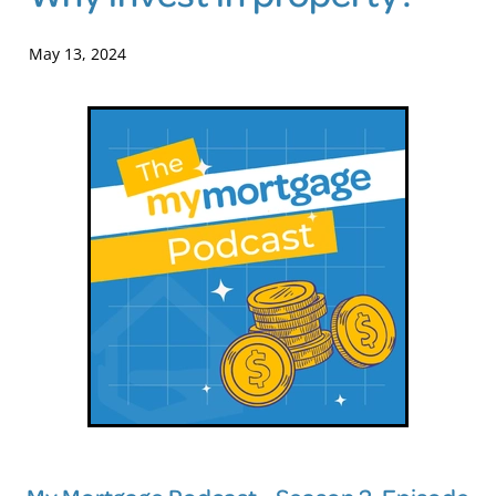
Blog
May 13, 2024