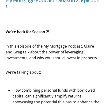
My Mortgage Podcast - Season 2, Episode
1
We're back for Season 2!
In this episode of the My Mortgage Podcast, Claire
and Greg talk about the power of leveraging
investments, and why you should invest in property.
We're talking about;
How combining personal funds with borrowed
capital can significantly amplify returns,
showcasing the potential this has to enhance the