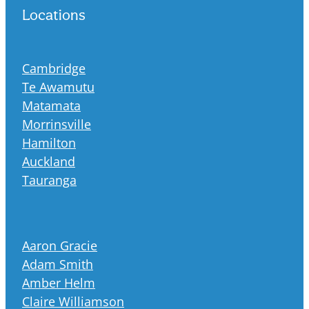
Locations
Cambridge
Te Awamutu
Matamata
Morrinsville
Hamilton
Auckland
Tauranga
Aaron Gracie
Adam Smith
Amber Helm
Claire Williamson