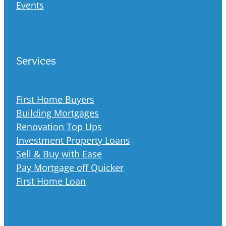
Events
Services
First Home Buyers
Building Mortgages
Renovation Top Ups
Investment Property Loans
Sell & Buy with Ease
Pay Mortgage off Quicker
First Home Loan