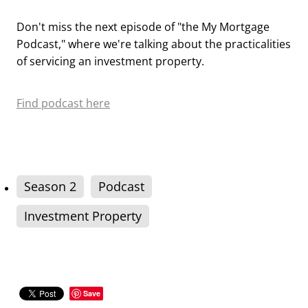
Don't miss the next episode of "the My Mortgage
Podcast," where we're talking about the practicalities
of servicing an investment property.
Find podcast here
Season 2
Podcast
Investment Property
Save