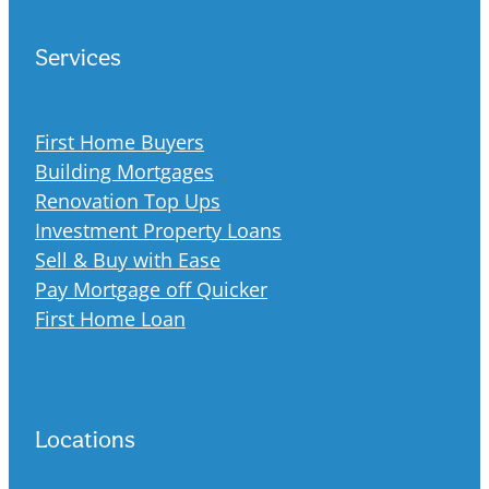
Services
First Home Buyers
Building Mortgages
Renovation Top Ups
Investment Property Loans
Sell & Buy with Ease
Pay Mortgage off Quicker
First Home Loan
Locations