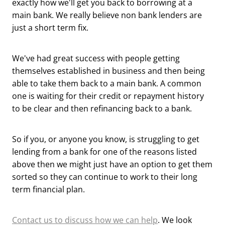
exactly how we'll get you back to borrowing at a
main bank. We really believe non bank lenders are
just a short term fix.
We've had great success with people getting
themselves established in business and then being
able to take them back to a main bank. A common
one is waiting for their credit or repayment history
to be clear and then refinancing back to a bank.
So if you, or anyone you know, is struggling to get
lending from a bank for one of the reasons listed
above then we might just have an option to get them
sorted so they can continue to work to their long
term financial plan.
Contact us to discuss how we can help
. We look