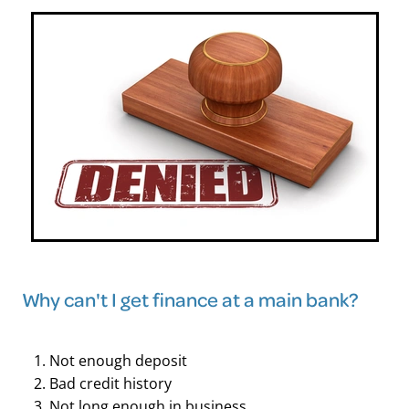
Why can't I get finance at a main bank?
Not enough deposit
Bad credit history
Not long enough in business