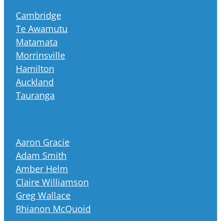
Cambridge
Te Awamutu
Matamata
Morrinsville
Hamilton
Auckland
Tauranga
Aaron Gracie
Adam Smith
Amber Helm
Claire Williamson
Greg Wallace
Rhianon McQuoid