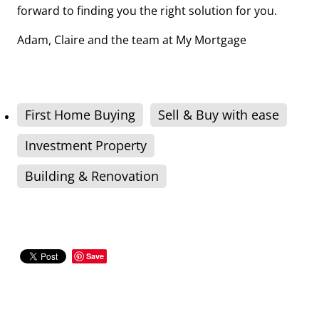
forward to finding you the right solution for you.
Adam, Claire and the team at My Mortgage
First Home Buying
Sell & Buy with ease
Investment Property
Building & Renovation
Save