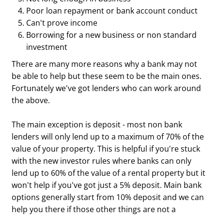
Poor loan repayment or bank account conduct
Can't prove income
Borrowing for a new business or non standard
investment
There are many more reasons why a bank may not
be able to help but these seem to be the main ones.
Fortunately we've got lenders who can work around
the above.
The main exception is deposit - most non bank
lenders will only lend up to a maximum of 70% of the
value of your property. This is helpful if you're stuck
with the new investor rules where banks can only
lend up to 60% of the value of a rental property but it
won't help if you've got just a 5% deposit. Main bank
options generally start from 10% deposit and we can
help you there if those other things are not a