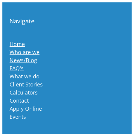
Navigate
Home
Who are we
News/Blog
FAQ's
What we do
Client Stories
Calculators
Contact
Apply Online
Events