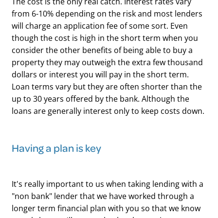
The cost is the only real catch. Interest rates vary
from 6-10% depending on the risk and most lenders
will charge an application fee of some sort. Even
though the cost is high in the short term when you
consider the other benefits of being able to buy a
property they may outweigh the extra few thousand
dollars or interest you will pay in the short term.
Loan terms vary but they are often shorter than the
up to 30 years offered by the bank. Although the
loans are generally interest only to keep costs down.
Having a plan is key
It's really important to us when taking lending with a
"non bank" lender that we have worked through a
longer term financial plan with you so that we know