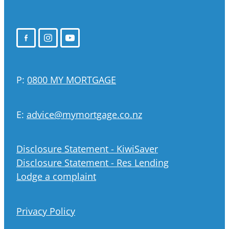
P:
0800 MY MORTGAGE
E:
advice@mymortgage.co.nz
Disclosure Statement - KiwiSaver
Disclosure Statement - Res Lending
Lodge a complaint
Privacy Policy