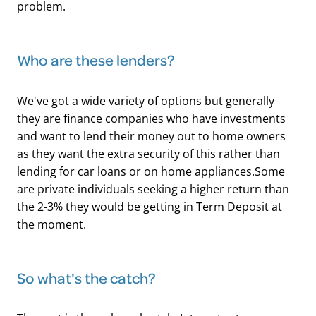
problem.
Who are these lenders?
We've got a wide variety of options but generally
they are finance companies who have investments
and want to lend their money out to home owners
as they want the extra security of this rather than
lending for car loans or on home appliances.Some
are private individuals seeking a higher return than
the 2-3% they would be getting in Term Deposit at
the moment.
​So what's the catch?