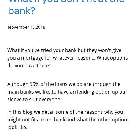
bank?
Blog
November 1, 2016
What if you've tried your bank but they won't give
you a mortgage for whatever reason... What options
do you have then?
Although 95% of the loans we do are through the
main banks we like to have an lending option up our
sleeve to suit everyone.
In this blog we detail some of the reasons why you
might not fit a main bank and what the other options
look like.