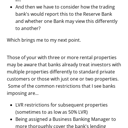
And then we have to consider how the trading
bank's would report this to the Reserve Bank
and whether one Bank may view this differently
to another?
Which brings me to my next point.
Those of your with three or more rental properties
may be aware that banks already treat investors with
multiple properties differently to standard private
customers or those with just one or two properties.
Some of the common restrictions that I see banks
imposing are...
LVR restrictions for subsequent properties
(sometimes to as low as 50% LVR)
Being assigned a Business Banking Manager to
more thoroughly cover the bank's lending