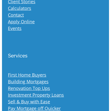
Client Stories
Calculators
Contact
Apply Online
Events
Services
First Home Buyers
Building Mortgages
Renovation Top Ups
Investment Property Loans
Sell & Buy with Ease
Pay Mortgage off Quicker