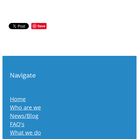
Save
Navigate
Home
Who are we
News/Blog
FAQ's
What we do