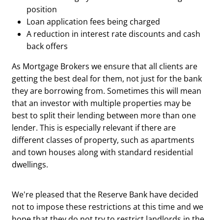
position
Loan application fees being charged
A reduction in interest rate discounts and cash
back offers
As Mortgage Brokers we ensure that all clients are
getting the best deal for them, not just for the bank
they are borrowing from. Sometimes this will mean
that an investor with multiple properties may be
best to split their lending between more than one
lender. This is especially relevant if there are
different classes of property, such as apartments
and town houses along with standard residential
dwellings.
We're pleased that the Reserve Bank have decided
not to impose these restrictions at this time and we
hope that they do not try to restrict landlords in the