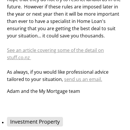
future. However if these rules are imposed later in
the year or next year then it will be more important
than ever to have a specialist in Home Loan's
ensuring that you are getting the best deal to suit
your situation... it could save you thousands.
See an article covering some of the detail on
stuff.co.nz
As always, if you would like professional advice
tailored to your situation,
send us an email.
Adam and the My Mortgage team
Investment Property