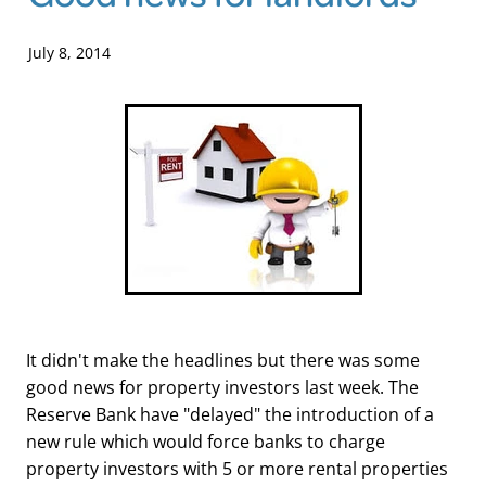
Blog
July 8, 2014
It didn't make the headlines but there was some
good news for property investors last week. The
Reserve Bank have "delayed" the introduction of a
new rule which would force banks to charge
property investors with 5 or more rental properties