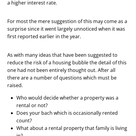
a higher interest rate.
For most the mere suggestion of this may come as a
surprise since it went largely unnoticed when it was
first reported earlier in the year.
As with many ideas that have been suggested to
reduce the risk of a housing bubble the detail of this
one had not been entirely thought out. After all
there are a number of questions which must be
raised.
Who would decide whether a property was a
rental or not?
Does your bach which is occasionally rented
count?
What about a rental property that family is living
in?