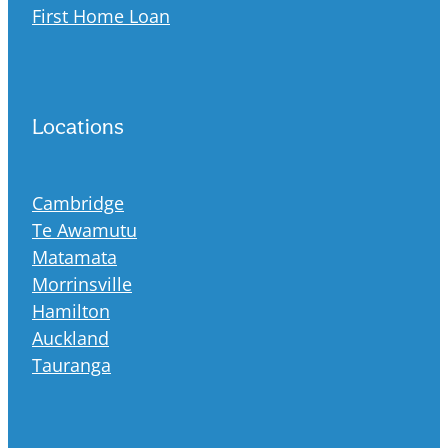
First Home Loan
Locations
Cambridge
Te Awamutu
Matamata
Morrinsville
Hamilton
Auckland
Tauranga