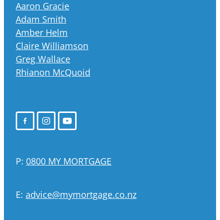
Aaron Gracie
Adam Smith
Amber Helm
Claire Williamson
Greg Wallace
Rhianon McQuoid
P:
0800 MY MORTGAGE
E:
advice@mymortgage.co.nz