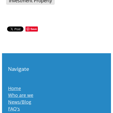
Investment Property
Save
Navigate
Home
Who are we
News/Blog
FAQ's