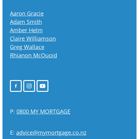
Aaron Gracie
Adam Smith
Amber Helm
Claire Williamson
Greg Wallace
Rhianon McQuoid
P:
0800 MY MORTGAGE
E:
advice@mymortgage.co.nz