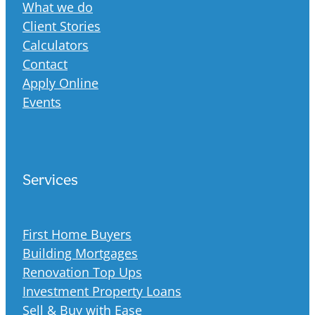
What we do
Client Stories
Calculators
Contact
Apply Online
Events
Services
First Home Buyers
Building Mortgages
Renovation Top Ups
Investment Property Loans
Sell & Buy with Ease