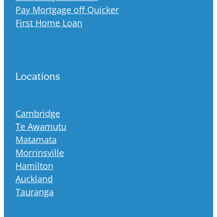
Pay Mortgage off Quicker
First Home Loan
Locations
Cambridge
Te Awamutu
Matamata
Morrinsville
Hamilton
Auckland
Tauranga