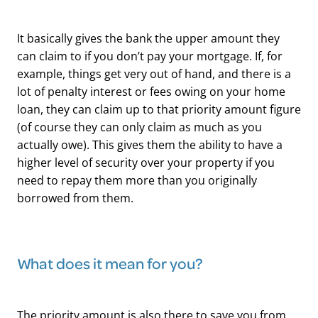
It basically gives the bank the upper amount they
can claim to if you don’t pay your mortgage. If, for
example, things get very out of hand, and there is a
lot of penalty interest or fees owing on your home
loan, they can claim up to that priority amount figure
(of course they can only claim as much as you
actually owe). This gives them the ability to have a
higher level of security over your property if you
need to repay them more than you originally
borrowed from them.
What does it mean for you?
The priority amount is also there to save you from