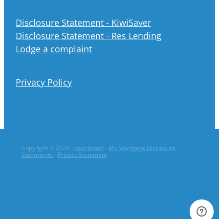
Disclosure Statement - KiwiSaver
Disclosure Statement - Res Lending
Lodge a complaint
Privacy Policy
Copyright © 2026 -
dashboard
-
My Mortgage Disclosure
Statements
-
Privacy Statement