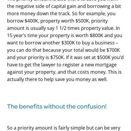
the negative side of capital gain and borrowing a bit
more money down the track. So for example, you
borrow $400K, property worth $500K, priority
amount is usually say 1 1/2 times property value. In
15 year’s time your property is worth $800K and you
want to borrow another $300K to buy a business –
you can do that because your total would be $700K
and your priority is $750K. If it was set at $500K you’d
have to get the lawyer to register a new mortgage
against your property, and that costs money. This is
actually there to help save you money as well.
The benefits without the confusion!
So a priority amount is fairly simple but can be very