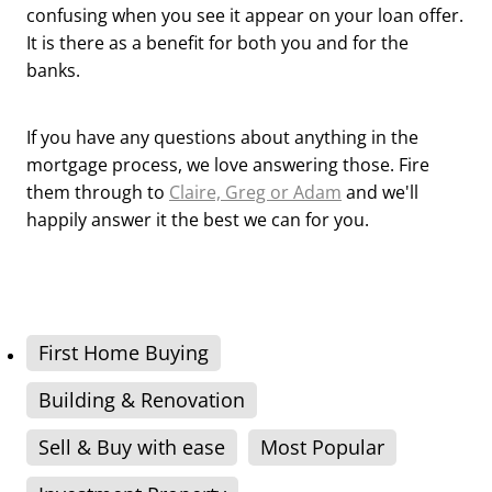
confusing when you see it appear on your loan offer.
It is there as a benefit for both you and for the
banks.
If you have any questions about anything in the
mortgage process, we love answering those. Fire
them through to
Claire, Greg or Adam
and we'll
happily answer it the best we can for you.
First Home Buying
Building & Renovation
Sell & Buy with ease
Most Popular