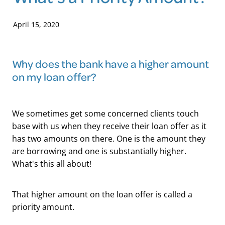
Blog
April 15, 2020
Why does the bank have a higher amount
on my loan offer?
We sometimes get some concerned clients touch
base with us when they receive their loan offer as it
has two amounts on there. One is the amount they
are borrowing and one is substantially higher.
What's this all about!
That higher amount on the loan offer is called a
priority amount.