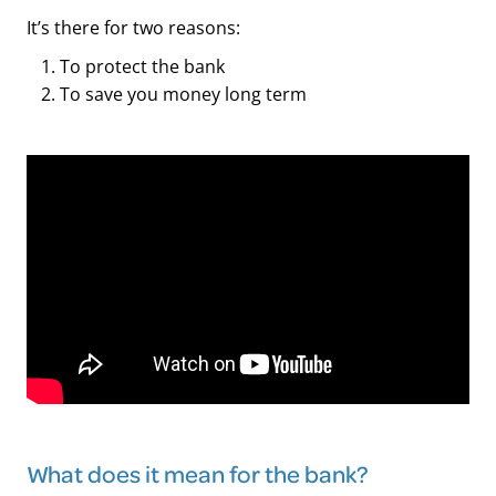
It’s there for two reasons:
To protect the bank
To save you money long term
What does it mean for the bank?