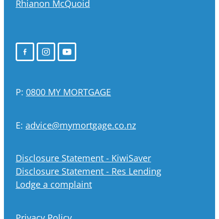
Rhianon McQuoid
P:
0800 MY MORTGAGE
E:
advice@mymortgage.co.nz
Disclosure Statement - KiwiSaver
Disclosure Statement - Res Lending
Lodge a complaint
Privacy Policy