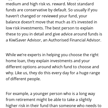
medium and high risk vs. reward. Most standard
funds are conservative by default. So usually if you
haven’t changed or reviewed your fund, your
balance doesn’t move that much as it’s invested in
low risk investments. The best person to explain
these to you in detail and give advice around funds is
a KiwiSaver Advisor, an Authorised Financial Advisor.
While we’re experts in helping you choose the right
home loan, they explain investments and your
different options around which fund to choose and
why. Like us, they do this every day for a huge range
of different people.
For example, a younger person who is a long way
from retirement might be able to take a slightly
higher risk in their fund than someone who needs to