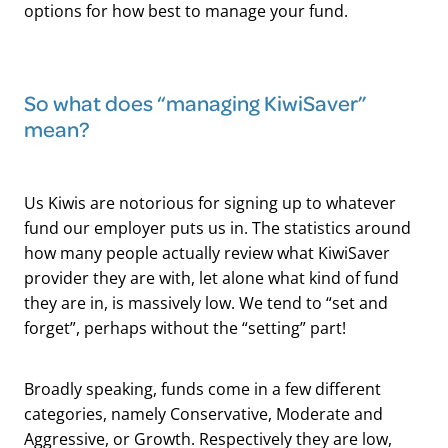
options for how best to manage your fund.
​So what does “managing KiwiSaver”
mean?
Us Kiwis are notorious for signing up to whatever
fund our employer puts us in. The statistics around
how many people actually review what KiwiSaver
provider they are with, let alone what kind of fund
they are in, is massively low. We tend to “set and
forget”, perhaps without the “setting” part!
Broadly speaking, funds come in a few different
categories, namely Conservative, Moderate and
Aggressive, or Growth. Respectively they are low,