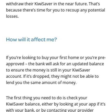
withdraw their KiwiSaver in the near future. That’s
because there’s time for you to recoup any potential
losses.
​How will it affect me?
If you’re looking to buy your first home or you’re pre-
approved – the bank will ask for an updated balance
to ensure the money is still in your KiwiSaver
account. If it’s dropped, they might not be able to
lend you the same amount of money.
The first thing you need to do is check your
KiwiSaver balance, either by looking at your app if it’s
with your bank, or by contacting your provider