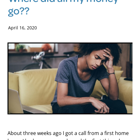
go??
Blog
April 16, 2020
About three weeks ago I got a call from a first home