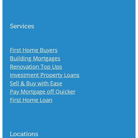
Services
First Home Buyers
Building Mortgages
Renovation Top Ups
Investment Property Loans
Sell & Buy with Ease
Pay Mortgage off Quicker
First Home Loan
Locations