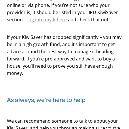
online or via phone. If you’re not sure who your
provider is, it should be listed in your IRD KiwiSaver
section –
log into myIR here
and check that out.
If your KiwiSaver has dropped significantly – you may
be in a high growth fund, and it’s important to get
advice around the best way to manage it heading
forward. If you’re pre-approved and want to buy a
house, you’ll need to prove you still have enough
money.
​As always, we’re here to help
We can recommend someone to talk to about your
KiwiSaver, and help you through making sure you’ve