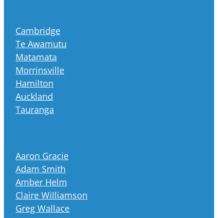
Cambridge
Te Awamutu
Matamata
Morrinsville
Hamilton
Auckland
Tauranga
Aaron Gracie
Adam Smith
Amber Helm
Claire Williamson
Greg Wallace