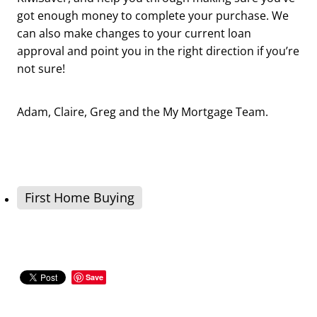
got enough money to complete your purchase. We
can also make changes to your current loan
approval and point you in the right direction if you’re
not sure!
Adam, Claire, Greg and the My Mortgage Team.
First Home Buying
Save