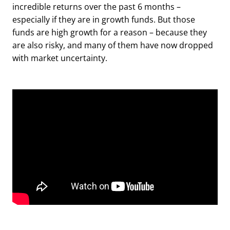
incredible returns over the past 6 months –
especially if they are in growth funds. But those
funds are high growth for a reason – because they
are also risky, and many of them have now dropped
with market uncertainty.