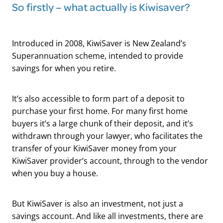
So firstly – what actually is Kiwisaver?
Introduced in 2008, KiwiSaver is New Zealand’s
Superannuation scheme, intended to provide
savings for when you retire.
It’s also accessible to form part of a deposit to
purchase your first home. For many first home
buyers it’s a large chunk of their deposit, and it’s
withdrawn through your lawyer, who facilitates the
transfer of your KiwiSaver money from your
KiwiSaver provider’s account, through to the vendor
when you buy a house.
But KiwiSaver is also an investment, not just a
savings account. And like all investments, there are