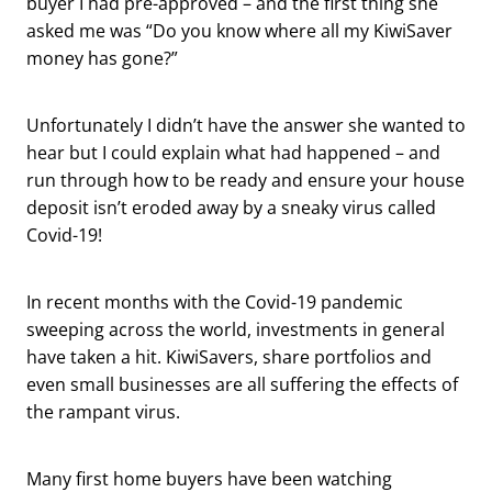
buyer I had pre-approved – and the first thing she
asked me was “Do you know where all my KiwiSaver
money has gone?”
Unfortunately I didn’t have the answer she wanted to
hear but I could explain what had happened – and
run through how to be ready and ensure your house
deposit isn’t eroded away by a sneaky virus called
Covid-19!
In recent months with the Covid-19 pandemic
sweeping across the world, investments in general
have taken a hit. KiwiSavers, share portfolios and
even small businesses are all suffering the effects of
the rampant virus.
Many first home buyers have been watching