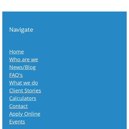
Navigate
Home
Who are we
News/Blog
FAQ's
What we do
Client Stories
Calculators
Contact
Apply Online
Events